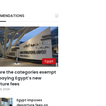
MENDATIONS
Egypt
are the categories exempt
paying Egypt’s new
ture fees
3, 2026
Egypt imposes
departure fees on