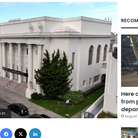
RECOM
Here 
from 
depar
f sermons. CNN
August 
Facebook
X
LinkedIn