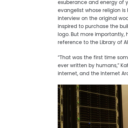
exuberance and energy of yo
evangelist whose religion is 
interview on the original w
inspired to purchase the bu
logo. But more importantly,
reference to the Library of A
“That was the first time so
ever written by humans,” Kah
internet, and the Internet Ar