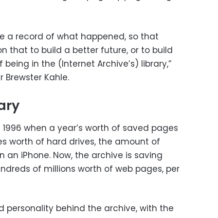
ide a record of what happened, so that
 that to build a better future, or to build
being in the (Internet Archive’s) library,”
r Brewster Kahle.
rary
n 1996 when a year’s worth of saved pages
es worth of hard drives, the amount of
n an iPhone. Now, the archive is saving
hundreds of millions worth of web pages, per
nd personality behind the archive, with the