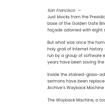
San Francisco
—
Just blocks from the Presidi
base of the Golden Gate Brid
façade adorned with eight s
But what was once the home 
holy grail of Internet history
run by a group of software e
years have been saving the
Inside the stained-glass-a
sermons have been replaced 
Archive’s Wayback Machine 
The Wayback Machine, a tool