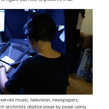
eserves music, television, newspapers,
 archivists digitize page by page using