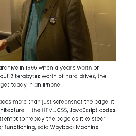
archive in 1996 when a year’s worth of
ut 2 terabytes worth of hard drives, the
get today in an iPhone.
oes more than just screenshot the page. It
chitecture — the HTML, CSS, JavaScript codes
tempt to “replay the page as it existed”
ger functioning, said Wayback Machine