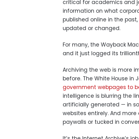
critical for academics and jo
information on what corpor
published online in the past
updated or changed.
For many, the Wayback Machine
and it just logged its trillio
Archiving the web is more 
before. The White House in
government webpages to b
intelligence is blurring the 
artificially generated — in 
websites entirely. And more 
paywalls or tucked in conver
It’s the Internet Archive’s job