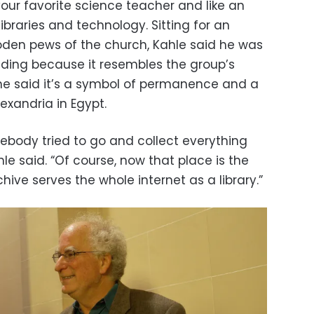
ur favorite science teacher and like an
libraries and technology. Sitting for an
ooden pews of the church, Kahle said he was
ilding because it resembles the group’s
 he said it’s a symbol of permanence and a
lexandria in Egypt.
mebody tried to go and collect everything
le said. “Of course, now that place is the
chive serves the whole internet as a library.”