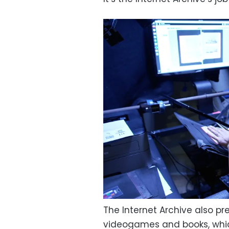
The Internet Archive also pr
videogames and books, which