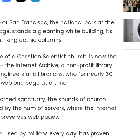
o of San Francisco, the national park at the
ge, stands a gleaming white building, its
triking gothic columns.
of a Christian Scientist church, is now the
 — the Internet Archive, a non-profit library
ngineers and librarians, who for nearly 30
 web one page at a time.
dorned sanctuary, the sounds of church
by the hum of servers, where the Internet
preserves web pages.
 used by millions every day, has proven