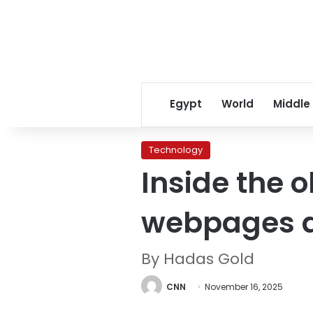
Egypt
World
Middle
Technology
Inside the o
webpages a
By Hadas Gold
CNN
November 16, 2025