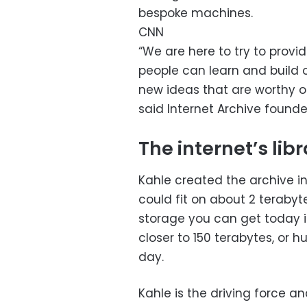
bespoke machines.
CNN
“We are here to try to prov
people can learn and build on
new ideas that are worthy of 
said Internet Archive founde
The internet’s lib
Kahle created the archive i
could fit on about 2 terabyt
storage you can get today i
closer to 150 terabytes, or 
day.
Kahle is the driving force a