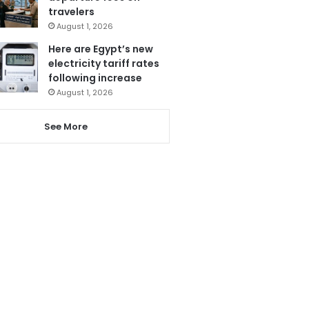
travelers
August 1, 2026
Here are Egypt’s new
electricity tariff rates
following increase
August 1, 2026
See More