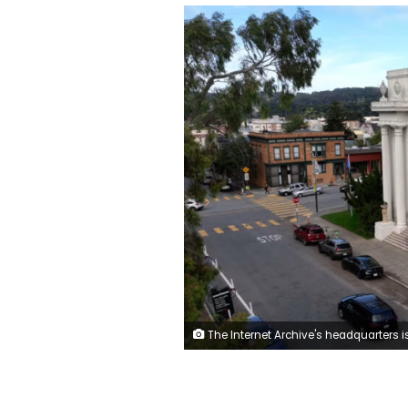
The Internet Archive's headquarters is in an old Christian Scientist Church, where where the hum of servers saving web history has replaced the sound o