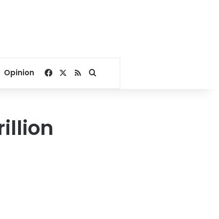
Facebook
X
RSS
Search for
Opinion
illion