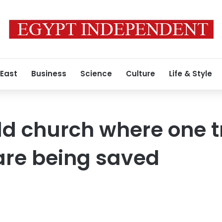
 East
Business
Science
Culture
Life & Style
ld church where one tr
re being saved