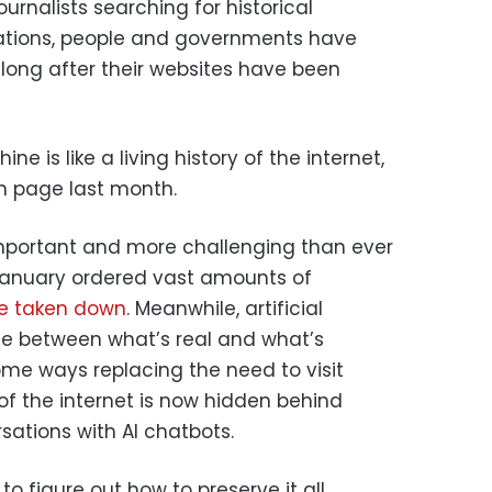
urnalists searching for historical
ations, people and governments have
, long after their websites have been
 is like a living history of the internet,
nth page last month.
important and more challenging than ever
 January ordered vast amounts of
e taken down
. Meanwhile, artificial
line between what’s real and what’s
some ways replacing the need to visit
of the internet is now hidden behind
sations with AI chatbots.
 to figure out how to preserve it all.