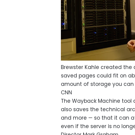
Brewster Kahle created the 
saved pages could fit on abo
amount of storage you can 
CNN
The Wayback Machine tool d
also saves the technical ar
and more — so that it can at
even if the server is no lon
Director Mark Graham.