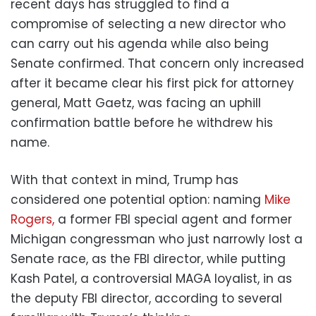
recent days has struggled to find a
compromise of selecting a new director who
can carry out his agenda while also being
Senate confirmed. That concern only increased
after it became clear his first pick for attorney
general, Matt Gaetz, was facing an uphill
confirmation battle before he withdrew his
name.
With that context in mind, Trump has
considered one potential option: naming
Mike
Rogers,
a former FBI special agent and former
Michigan congressman who just narrowly lost a
Senate race, as the FBI director, while putting
Kash Patel, a controversial MAGA loyalist, in as
the deputy FBI director, according to several