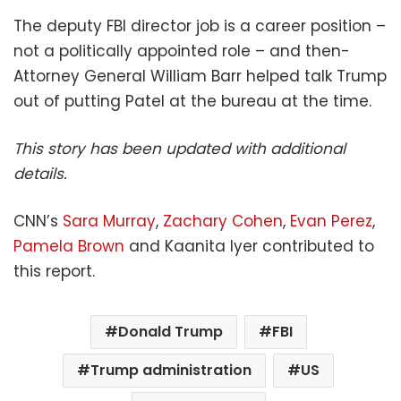
The deputy FBI director job is a career position –
not a politically appointed role – and then-
Attorney General William Barr helped talk Trump
out of putting Patel at the bureau at the time.
This story has been updated with additional
details.
CNN’s
Sara Murray
,
Zachary Cohen
,
Evan Perez
,
Pamela Brown
and Kaanita Iyer contributed to
this report.
Donald Trump
FBI
Trump administration
US