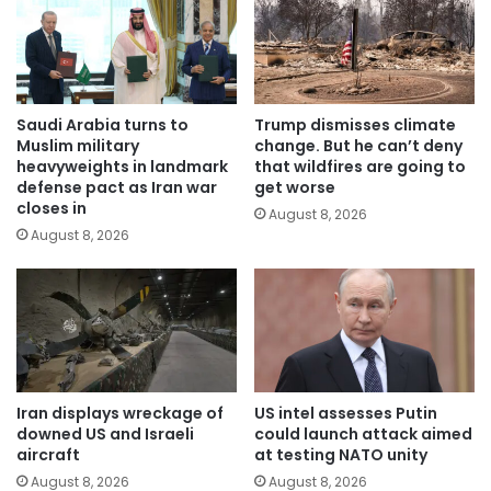
Saudi Arabia turns to
Trump dismisses climate
Muslim military
change. But he can’t deny
heavyweights in landmark
that wildfires are going to
defense pact as Iran war
get worse
closes in
August 8, 2026
August 8, 2026
Iran displays wreckage of
US intel assesses Putin
downed US and Israeli
could launch attack aimed
aircraft
at testing NATO unity
August 8, 2026
August 8, 2026