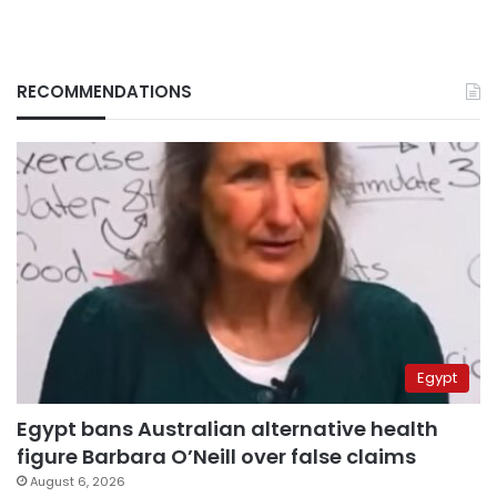
RECOMMENDATIONS
Egypt
Egypt bans Australian alternative health
figure Barbara O’Neill over false claims
August 6, 2026