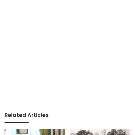
Related Articles