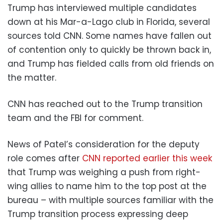
Trump has interviewed multiple candidates
down at his Mar-a-Lago club in Florida, several
sources told CNN. Some names have fallen out
of contention only to quickly be thrown back in,
and Trump has fielded calls from old friends on
the matter.
CNN has reached out to the Trump transition
team and the FBI for comment.
News of Patel’s consideration for the deputy
role comes after
CNN reported earlier this week
that Trump was weighing a push from right-
wing allies to name him to the top post at the
bureau – with multiple sources familiar with the
Trump transition process expressing deep