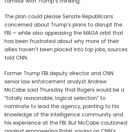
familiar with Trump’s thinking.
The plan could please Senate Republicans
concerned about Trump’s plans to disrupt the
FBI — while also appeasing the MAGA orbit that
has been frustrated about why more of their
allies haven’t been placed into top jobs, sources
told CNN.
Former Trump FBI deputy director and CNN
senior law enforcement analyst Andrew
McCabe said Thursday that Rogers would be a
“totally reasonable, logical selection” to
nominate to lead the agency, pointing to his
knowledge of the intelligence community and
his experience at the FBI. But McCabe cautioned
against empowering Patel, saying on CNN’s