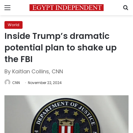
Menu
S
World
Inside Trump’s dramatic
potential plan to shake up
the FBI
By Kaitlan Collins, CNN
CNN
November 22, 2024