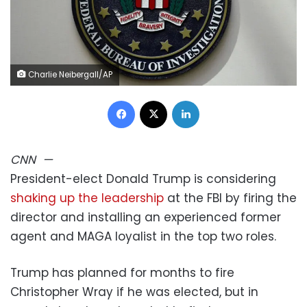
Charlie Neibergall/AP
Facebook
X
LinkedIn
CNN
—
President-elect Donald Trump is considering
shaking up the leadership
at the FBI by firing the
director and installing an experienced former
agent and MAGA loyalist in the top two roles.
Trump has planned for months to fire
Christopher Wray if he was elected, but in