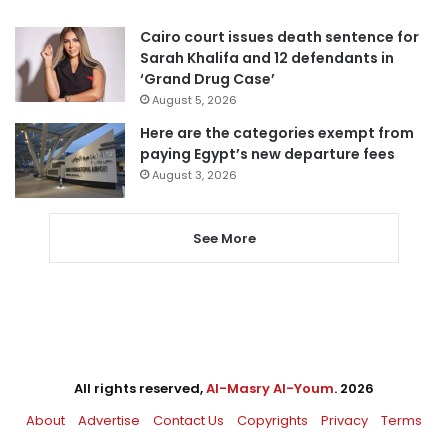
Cairo court issues death sentence for
Sarah Khalifa and 12 defendants in
‘Grand Drug Case’
August 5, 2026
Here are the categories exempt from
paying Egypt’s new departure fees
August 3, 2026
See More
All rights reserved,
Al-Masry Al-Youm
. 2026
About
Advertise
Contact Us
Copyrights
Privacy
Terms