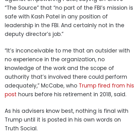
“The Source” that “no part of the FBI’s mission is
safe with Kash Patel in any position of
leadership in the FBI. And certainly not in the
deputy director’s job.”
“It’s inconceivable to me that an outsider with
no experience in the organization, no
knowledge of the work and the scope of
authority that’s involved there could perform
adequately,” McCabe, who
Trump fired from his
post
hours before his retirement in 2018, said.
As his advisers know best, nothing is final with
Trump until it is posted in his own words on
Truth Social.