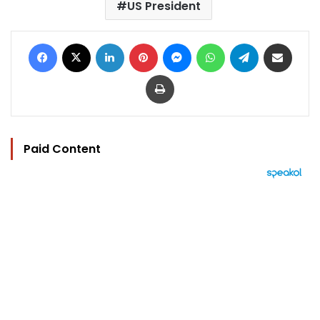
US President
Facebook
X
LinkedIn
Pinterest
Messenger
WhatsApp
Telegram
Share via Email
Print
Paid Content