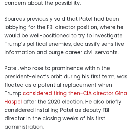
concern about the possibility.
Sources previously said that Patel had been
lobbying for the FBI director position, where he
would be well-positioned to try to investigate
Trump’s political enemies, declassify sensitive
information and purge career civil servants.
Patel, who rose to prominence within the
president-elect’s orbit during his first term, was
floated as a potential replacement when
Trump
considered firing then-CIA director Gina
Haspel
after the 2020 election. He also briefly
considered installing Patel as deputy FBI
director in the closing weeks of his first
administration.