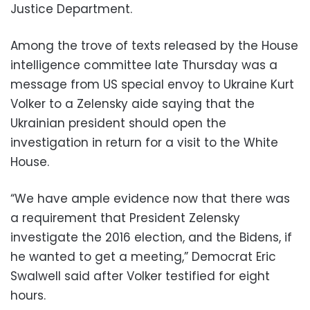
Justice Department.
Among the trove of texts released by the House
intelligence committee late Thursday was a
message from US special envoy to Ukraine Kurt
Volker to a Zelensky aide saying that the
Ukrainian president should open the
investigation in return for a visit to the White
House.
“We have ample evidence now that there was
a requirement that President Zelensky
investigate the 2016 election, and the Bidens, if
he wanted to get a meeting,” Democrat Eric
Swalwell said after Volker testified for eight
hours.