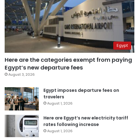
Egypt
Here are the categories exempt from paying
Egypt’s new departure fees
August 3, 2026
Egypt imposes departure fees on
travelers
August 1, 2026
Here are Egypt’s new electricity tariff
rates following increase
August 1, 2026