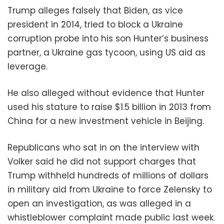
Trump alleges falsely that Biden, as vice
president in 2014, tried to block a Ukraine
corruption probe into his son Hunter’s business
partner, a Ukraine gas tycoon, using US aid as
leverage.
He also alleged without evidence that Hunter
used his stature to raise $1.5 billion in 2013 from
China for a new investment vehicle in Beijing.
Republicans who sat in on the interview with
Volker said he did not support charges that
Trump withheld hundreds of millions of dollars
in military aid from Ukraine to force Zelensky to
open an investigation, as was alleged in a
whistleblower complaint made public last week.