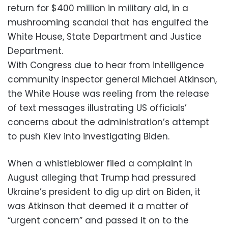
return for $400 million in military aid, in a
mushrooming scandal that has engulfed the
White House, State Department and Justice
Department.
With Congress due to hear from intelligence
community inspector general Michael Atkinson,
the White House was reeling from the release
of text messages illustrating US officials’
concerns about the administration’s attempt
to push Kiev into investigating Biden.
When a whistleblower filed a complaint in
August alleging that Trump had pressured
Ukraine’s president to dig up dirt on Biden, it
was Atkinson that deemed it a matter of
“urgent concern” and passed it on to the