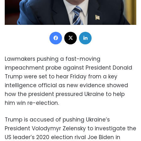
Facebook
X
LinkedIn
Lawmakers pushing a fast-moving
impeachment probe against President Donald
Trump were set to hear Friday from a key
intelligence official as new evidence showed
how the president pressured Ukraine to help
him win re-election.
Trump is accused of pushing Ukraine’s
President Volodymyr Zelensky to investigate the
US leader’s 2020 election rival Joe Biden in