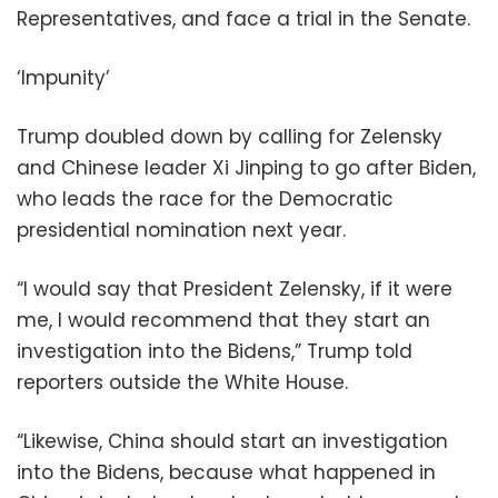
Representatives, and face a trial in the Senate.
‘Impunity’
Trump doubled down by calling for Zelensky
and Chinese leader Xi Jinping to go after Biden,
who leads the race for the Democratic
presidential nomination next year.
“I would say that President Zelensky, if it were
me, I would recommend that they start an
investigation into the Bidens,” Trump told
reporters outside the White House.
“Likewise, China should start an investigation
into the Bidens, because what happened in