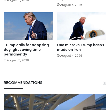
August 6, 2026
August 5, 2026
Trump calls for adopting
One mistake Trump hasn’t
daylight saving time
made on Iran
permanently
August 4, 2026
August 5, 2026
RECOMMENDATIONS