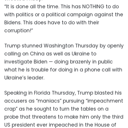
“It is done all the time. This has NOTHING to do
with politics or a political campaign against the
Bidens. This does have to do with their
corruption!”
Trump stunned Washington Thursday by openly
calling on China as well as Ukraine to
investigate Biden — doing brazenly in public
what he is trouble for doing in a phone call with
Ukraine’s leader.
Speaking in Florida Thursday, Trump blasted his
accusers as “maniacs” pursuing “impeachment
crap” as he sought to turn the tables on a
probe that threatens to make him only the third
US president ever impeached in the House of