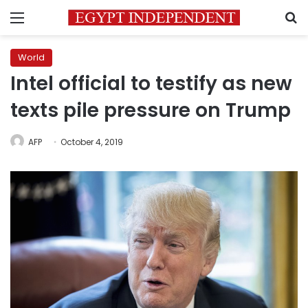
Menu
S
World
Intel official to testify as new
texts pile pressure on Trump
AFP
October 4, 2019