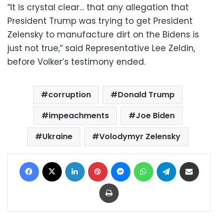
“It is crystal clear… that any allegation that
President Trump was trying to get President
Zelensky to manufacture dirt on the Bidens is
just not true,” said Representative Lee Zeldin,
before Volker’s testimony ended.
corruption
Donald Trump
impeachments
Joe Biden
Ukraine
Volodymyr Zelensky
Facebook
X
LinkedIn
Pinterest
Messenger
WhatsApp
Telegram
Share via Email
Print