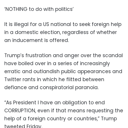
‘NOTHING to do with politics’
It is illegal for a US national to seek foreign help
in a domestic election, regardless of whether
an inducement is offered.
Trump’s frustration and anger over the scandal
have boiled over in a series of increasingly
erratic and outlandish public appearances and
Twitter rants in which he flitted between
defiance and conspiratorial paranoia.
“As President I have an obligation to end
CORRUPTION, even if that means requesting the
help of a foreign country or countries,” Trump
tweeted Friday.