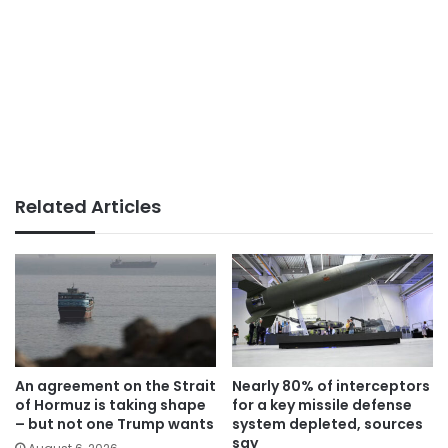
Related Articles
An agreement on the Strait
Nearly 80% of interceptors
of Hormuz is taking shape
for a key missile defense
– but not one Trump wants
system depleted, sources
say