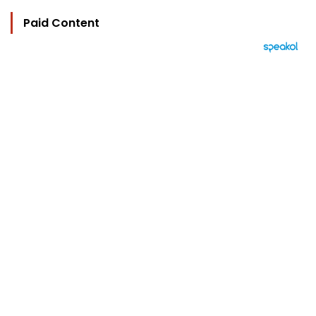
Paid Content