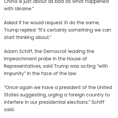
China is just about as bad as what happened
with Ukraine.”
Asked if he would request Xi do the same,
Trump replied: “It’s certainly something we can
start thinking about.”
Adam Schiff, the Democrat leading the
impeachment probe in the House of
Representatives, said Trump was acting “with
impunity” in the face of the law.
“Once again we have a president of the United
States suggesting, urging a foreign country to
interfere in our presidential elections,” Schiff
said.