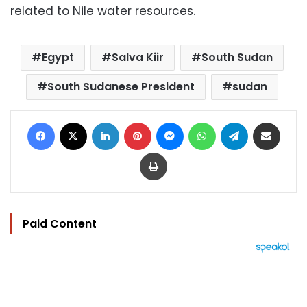
related to Nile water resources.
Egypt
Salva Kiir
South Sudan
South Sudanese President
sudan
Facebook
X
LinkedIn
Pinterest
Messenger
WhatsApp
Telegram
Share via Email
Print
Paid Content