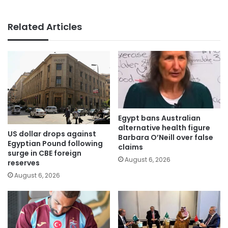
Related Articles
Egypt bans Australian
alternative health figure
US dollar drops against
Barbara O’Neill over false
Egyptian Pound following
claims
surge in CBE foreign
August 6, 2026
reserves
August 6, 2026