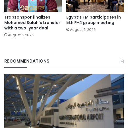
Trabzonspor finalizes
Egypt’s FM participates in
Mohamed Salah’s transfer
5th R-4 group meeting
with a two-year deal
August 6, 2026
August 6, 2026
RECOMMENDATIONS