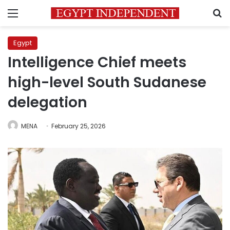
Menu
S
Egypt
Intelligence Chief meets
high-level South Sudanese
delegation
MENA
February 25, 2026