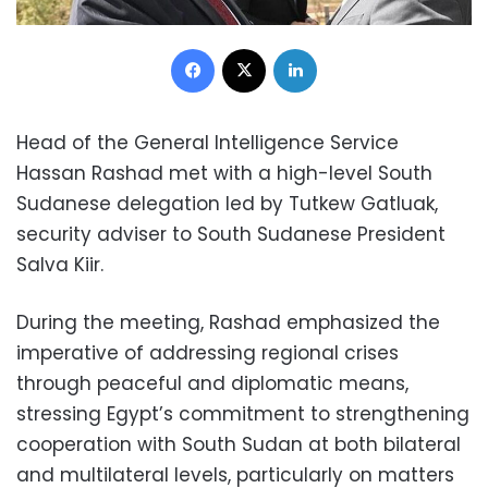
Facebook
X
LinkedIn
Head of the General Intelligence Service
Hassan Rashad met with a high-level South
Sudanese delegation led by Tutkew Gatluak,
security adviser to South Sudanese President
Salva Kiir.
During the meeting, Rashad emphasized the
imperative of addressing regional crises
through peaceful and diplomatic means,
stressing Egypt’s commitment to strengthening
cooperation with South Sudan at both bilateral
and multilateral levels, particularly on matters