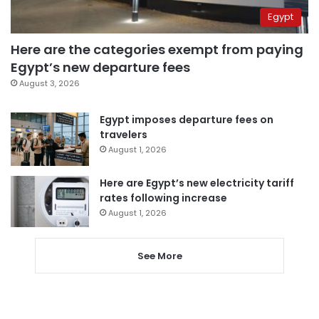
Egypt
Here are the categories exempt from paying
Egypt’s new departure fees
August 3, 2026
Egypt imposes departure fees on
travelers
August 1, 2026
Here are Egypt’s new electricity tariff
rates following increase
August 1, 2026
See More