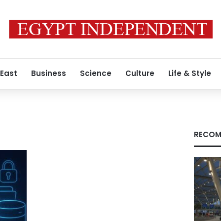
 East
Business
Science
Culture
Life & Style
RECOM