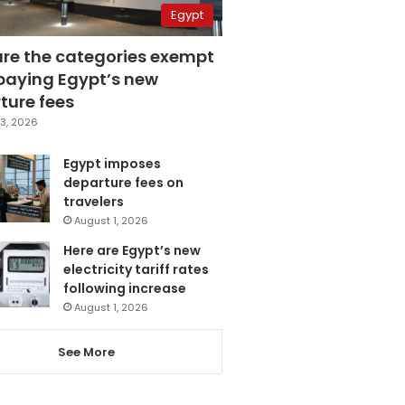
Egypt
are the categories exempt
paying Egypt’s new
ture fees
3, 2026
Egypt imposes
departure fees on
travelers
August 1, 2026
Here are Egypt’s new
electricity tariff rates
following increase
August 1, 2026
See More