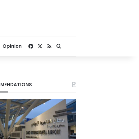
Facebook
X
RSS
Search for
Opinion
MENDATIONS