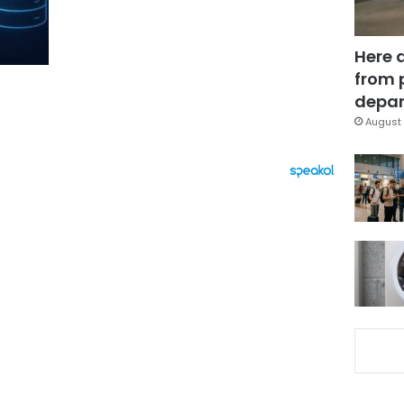
Here 
from 
depar
August 