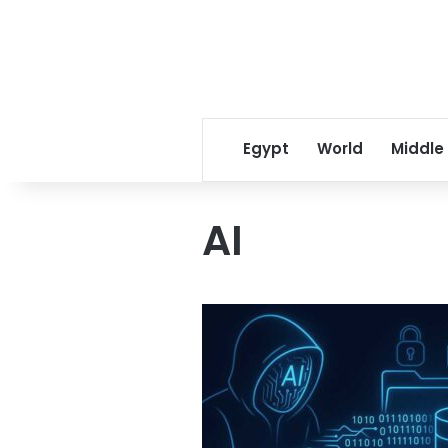
Egypt
World
Middle
AI