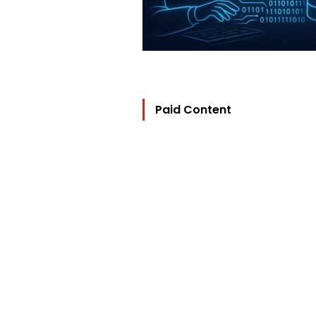
Paid Content