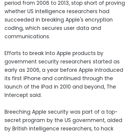
period from 2006 to 2013, stop short of proving
whether US intelligence researchers had
succeeded in breaking Apple's encryption
coding, which secures user data and
communications.
Efforts to break into Apple products by
government security researchers started as
early as 2006, a year before Apple introduced
its first iPhone and continued through the
launch of the iPad in 2010 and beyond, The
Intercept said.
Breeching Apple security was part of a top-
secret program by the US government, aided
by British intelligence researchers, to hack