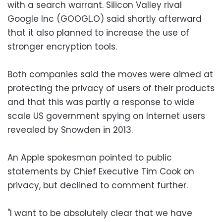
with a search warrant. Silicon Valley rival
Google Inc (GOOGL.O) said shortly afterward
that it also planned to increase the use of
stronger encryption tools.
Both companies said the moves were aimed at
protecting the privacy of users of their products
and that this was partly a response to wide
scale US government spying on Internet users
revealed by Snowden in 2013.
An Apple spokesman pointed to public
statements by Chief Executive Tim Cook on
privacy, but declined to comment further.
"I want to be absolutely clear that we have