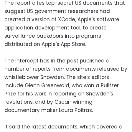
The report cites top-secret US documents that
suggest US government researchers had
created a version of XCode, Apple's software
application development tool, to create
surveillance backdoors into programs
distributed on Apple's App Store.
The Intercept has in the past published a
number of reports from documents released by
whistleblower Snowden. The site's editors
include Glenn Greenwald, who won a Pulitzer
Prize for his work in reporting on Snowden's
revelations, and by Oscar-winning
documentary maker Laura Poitras.
It said the latest documents, which covered a