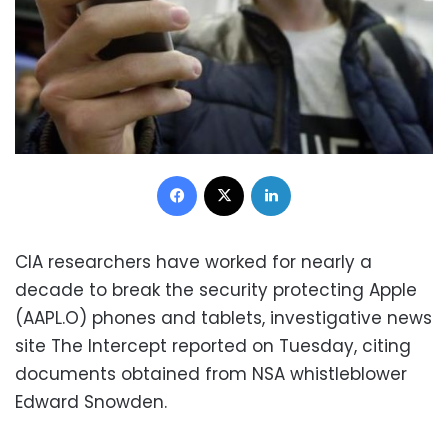
Facebook
X
LinkedIn
CIA researchers have worked for nearly a
decade to break the security protecting Apple
(AAPL.O) phones and tablets, investigative news
site The Intercept reported on Tuesday, citing
documents obtained from NSA whistleblower
Edward Snowden.