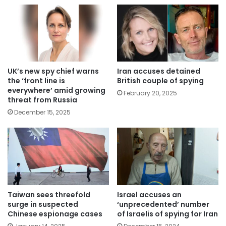
UK’s new spy chief warns
Iran accuses detained
the ‘front line is
British couple of spying
everywhere’ amid growing
February 20, 2025
threat from Russia
December 15, 2025
Taiwan sees threefold
Israel accuses an
surge in suspected
‘unprecedented’ number
Chinese espionage cases
of Israelis of spying for Iran