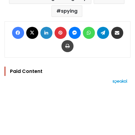
spying
Facebook
X
LinkedIn
Pinterest
Messenger
WhatsApp
Telegram
Share via Email
Print
Paid Content