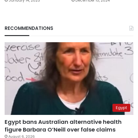
January 14, 2025
December 15, 2024
RECOMMENDATIONS
Egypt
Egypt bans Australian alternative health
figure Barbara O’Neill over false claims
August 6, 2026