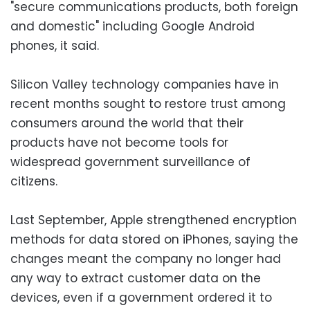
"secure communications products, both foreign
and domestic" including Google Android
phones, it said.
Silicon Valley technology companies have in
recent months sought to restore trust among
consumers around the world that their
products have not become tools for
widespread government surveillance of
citizens.
Last September, Apple strengthened encryption
methods for data stored on iPhones, saying the
changes meant the company no longer had
any way to extract customer data on the
devices, even if a government ordered it to