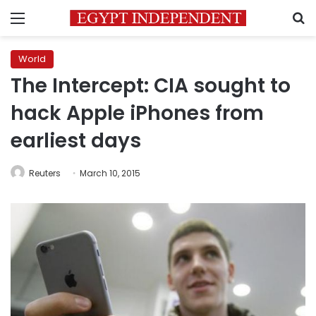
Menu
S
World
The Intercept: CIA sought to
hack Apple iPhones from
earliest days
Reuters
March 10, 2015