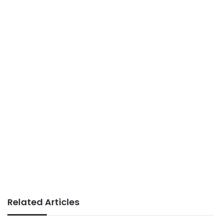
Related Articles