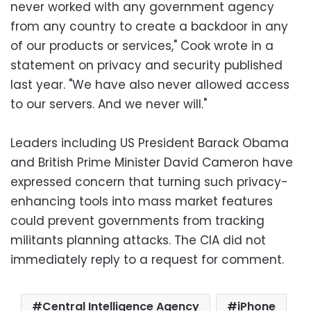
never worked with any government agency
from any country to create a backdoor in any
of our products or services," Cook wrote in a
statement on privacy and security published
last year. "We have also never allowed access
to our servers. And we never will."
Leaders including US President Barack Obama
and British Prime Minister David Cameron have
expressed concern that turning such privacy-
enhancing tools into mass market features
could prevent governments from tracking
militants planning attacks. The CIA did not
immediately reply to a request for comment.
Central Intelligence Agency
iPhone