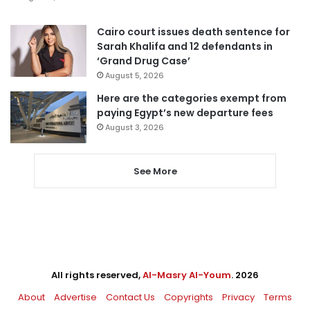
Cairo court issues death sentence for
Sarah Khalifa and 12 defendants in
‘Grand Drug Case’
August 5, 2026
Here are the categories exempt from
paying Egypt’s new departure fees
August 3, 2026
See More
All rights reserved,
Al-Masry Al-Youm
. 2026
About
Advertise
Contact Us
Copyrights
Privacy
Terms