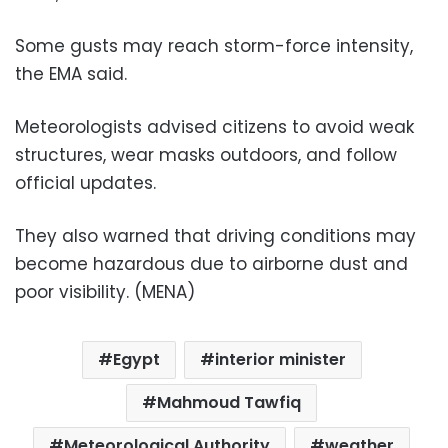
Some gusts may reach storm-force intensity,
the EMA said.
Meteorologists advised citizens to avoid weak
structures, wear masks outdoors, and follow
official updates.
They also warned that driving conditions may
become hazardous due to airborne dust and
poor visibility. (MENA)
Egypt
interior minister
Mahmoud Tawfiq
Meteorological Authority
weather