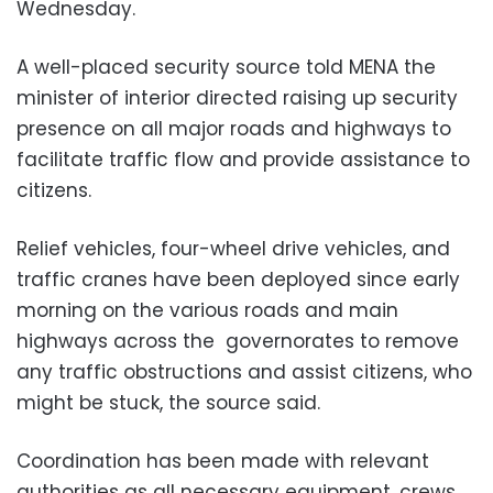
Wednesday.
A well-placed security source told MENA the
minister of interior directed raising up security
presence on all major roads and highways to
facilitate traffic flow and provide assistance to
citizens.
Relief vehicles, four-wheel drive vehicles, and
traffic cranes have been deployed since early
morning on the various roads and main
highways across the governorates to remove
any traffic obstructions and assist citizens, who
might be stuck, the source said.
Coordination has been made with relevant
authorities as all necessary equipment, crews