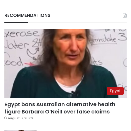
RECOMMENDATIONS
Egypt
Egypt bans Australian alternative health
figure Barbara O’Neill over false claims
August 6, 2026