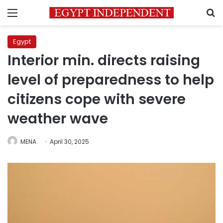
Menu
S
Egypt
Interior min. directs raising
level of preparedness to help
citizens cope with severe
weather wave
MENA
April 30, 2025