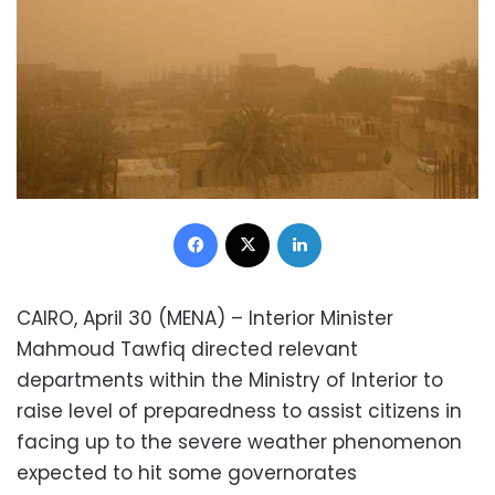
Facebook
X
LinkedIn
CAIRO, April 30 (MENA) – Interior Minister
Mahmoud Tawfiq directed relevant
departments within the Ministry of Interior to
raise level of preparedness to assist citizens in
facing up to the severe weather phenomenon
expected to hit some governorates