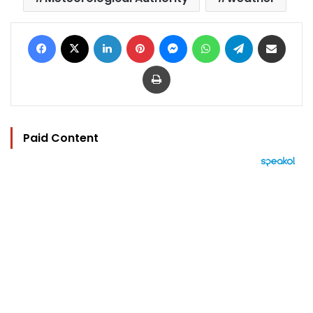
Facebook
X
LinkedIn
Pinterest
Messenger
WhatsApp
Telegram
Share via Email
Print
Paid Content