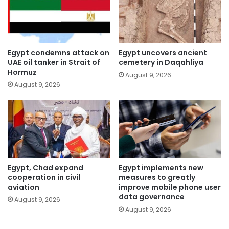
Egypt condemns attack on
Egypt uncovers ancient
UAE oil tanker in Strait of
cemetery in Daqahliya
Hormuz
August 9, 2026
August 9, 2026
Egypt, Chad expand
Egypt implements new
cooperation in civil
measures to greatly
aviation
improve mobile phone user
data governance
August 9, 2026
August 9, 2026