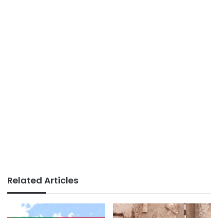
Related Articles