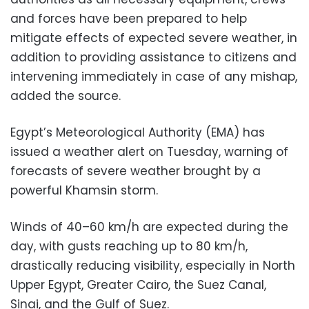
and forces have been prepared to help
mitigate effects of expected severe weather, in
addition to providing assistance to citizens and
intervening immediately in case of any mishap,
added the source.
Egypt’s Meteorological Authority (EMA) has
issued a weather alert on Tuesday, warning of
forecasts of severe weather brought by a
powerful Khamsin storm.
Winds of 40–60 km/h are expected during the
day, with gusts reaching up to 80 km/h,
drastically reducing visibility, especially in North
Upper Egypt, Greater Cairo, the Suez Canal,
Sinai, and the Gulf of Suez.