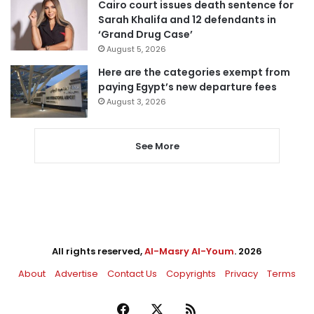
Cairo court issues death sentence for
Sarah Khalifa and 12 defendants in
‘Grand Drug Case’
August 5, 2026
Here are the categories exempt from
paying Egypt’s new departure fees
August 3, 2026
See More
All rights reserved,
Al-Masry Al-Youm
. 2026
About
Advertise
Contact Us
Copyrights
Privacy
Terms
Facebook
X
RSS