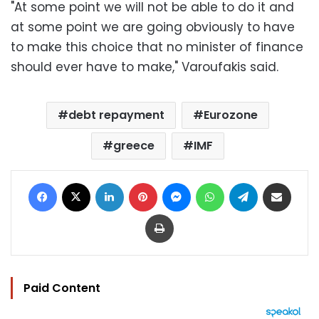
"At some point we will not be able to do it and
at some point we are going obviously to have
to make this choice that no minister of finance
should ever have to make," Varoufakis said.
debt repayment
Eurozone
greece
IMF
Facebook
X
LinkedIn
Pinterest
Messenger
WhatsApp
Telegram
Share via Email
Print
Paid Content