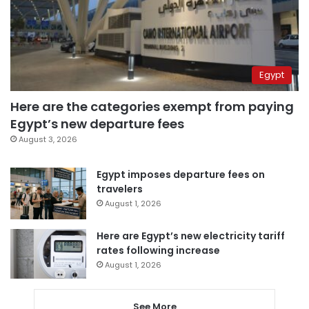
Egypt
Here are the categories exempt from paying
Egypt’s new departure fees
August 3, 2026
Egypt imposes departure fees on
travelers
August 1, 2026
Here are Egypt’s new electricity tariff
rates following increase
August 1, 2026
See More