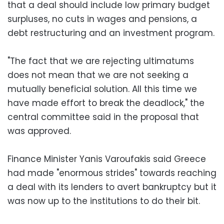
that a deal should include low primary budget
surpluses, no cuts in wages and pensions, a
debt restructuring and an investment program.
"The fact that we are rejecting ultimatums
does not mean that we are not seeking a
mutually beneficial solution. All this time we
have made effort to break the deadlock," the
central committee said in the proposal that
was approved.
Finance Minister Yanis Varoufakis said Greece
had made "enormous strides" towards reaching
a deal with its lenders to avert bankruptcy but it
was now up to the institutions to do their bit.