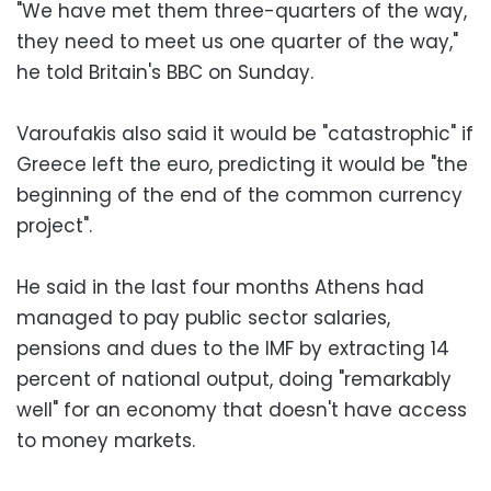
"We have met them three-quarters of the way,
they need to meet us one quarter of the way,"
he told Britain's BBC on Sunday.
Varoufakis also said it would be "catastrophic" if
Greece left the euro, predicting it would be "the
beginning of the end of the common currency
project".
He said in the last four months Athens had
managed to pay public sector salaries,
pensions and dues to the IMF by extracting 14
percent of national output, doing "remarkably
well" for an economy that doesn't have access
to money markets.