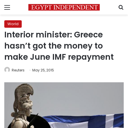
Menu
S
World
Interior minister: Greece
hasn’t got the money to
make June IMF repayment
Reuters
May 25, 2015