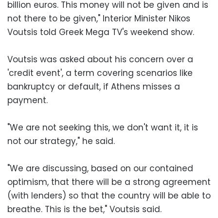
billion euros. This money will not be given and is
not there to be given," Interior Minister Nikos
Voutsis told Greek Mega TV's weekend show.
Voutsis was asked about his concern over a
'credit event', a term covering scenarios like
bankruptcy or default, if Athens misses a
payment.
"We are not seeking this, we don't want it, it is
not our strategy," he said.
"We are discussing, based on our contained
optimism, that there will be a strong agreement
(with lenders) so that the country will be able to
breathe. This is the bet," Voutsis said.