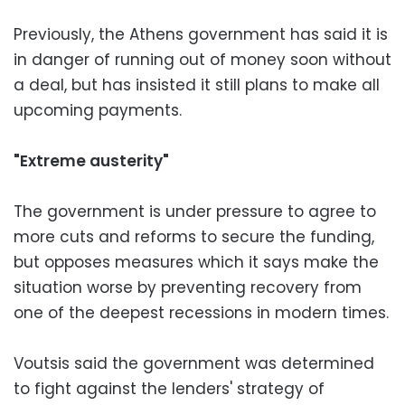
Previously, the Athens government has said it is
in danger of running out of money soon without
a deal, but has insisted it still plans to make all
upcoming payments.
"Extreme austerity"
The government is under pressure to agree to
more cuts and reforms to secure the funding,
but opposes measures which it says make the
situation worse by preventing recovery from
one of the deepest recessions in modern times.
Voutsis said the government was determined
to fight against the lenders' strategy of