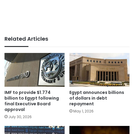
Related Articles
IMF to provide $1.774
Egypt announces billions
billion to Egypt following
of dollars in debt
final Executive Board
repayment
approval
May 1, 2026
July 30, 2026