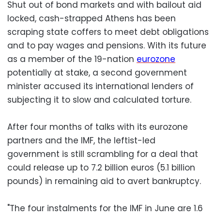
Shut out of bond markets and with bailout aid
locked, cash-strapped Athens has been
scraping state coffers to meet debt obligations
and to pay wages and pensions. With its future
as a member of the 19-nation
eurozone
potentially at stake, a second government
minister accused its international lenders of
subjecting it to slow and calculated torture.
After four months of talks with its eurozone
partners and the IMF, the leftist-led
government is still scrambling for a deal that
could release up to 7.2 billion euros (5.1 billion
pounds) in remaining aid to avert bankruptcy.
"The four instalments for the IMF in June are 1.6