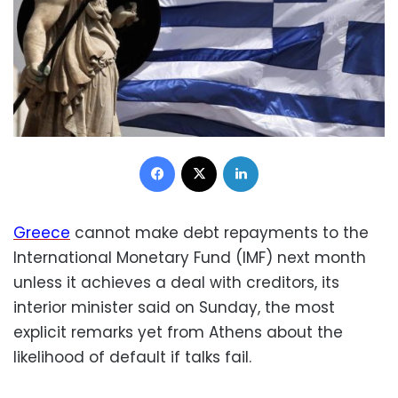
Facebook
X
LinkedIn
Greece
cannot make debt repayments to the
International Monetary Fund (IMF) next month
unless it achieves a deal with creditors, its
interior minister said on Sunday, the most
explicit remarks yet from Athens about the
likelihood of default if talks fail.