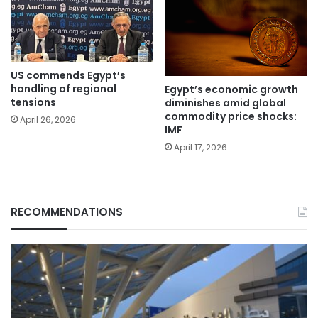
US commends Egypt’s
handling of regional
Egypt’s economic growth
tensions
diminishes amid global
commodity price shocks:
April 26, 2026
IMF
April 17, 2026
RECOMMENDATIONS