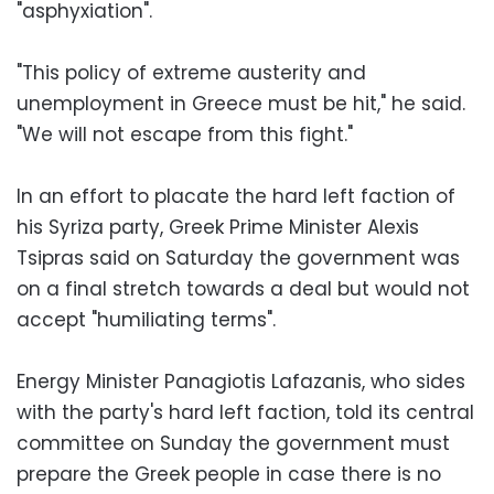
"asphyxiation".
"This policy of extreme austerity and
unemployment in Greece must be hit," he said.
"We will not escape from this fight."
In an effort to placate the hard left faction of
his Syriza party, Greek Prime Minister Alexis
Tsipras said on Saturday the government was
on a final stretch towards a deal but would not
accept "humiliating terms".
Energy Minister Panagiotis Lafazanis, who sides
with the party's hard left faction, told its central
committee on Sunday the government must
prepare the Greek people in case there is no