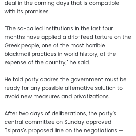
deal in the coming days that is compatible
with its promises.
"The so-called institutions in the last four
months have applied a drip-feed torture on the
Greek people, one of the most horrible
blackmail practices in world history, at the
expense of the country," he said.
He told party cadres the government must be
ready for any possible alternative solution to
avoid new measures and privatizations.
After two days of deliberations, the party's
central committee on Sunday approved
Tsipras's proposed line on the negotiations —