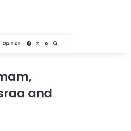
Facebook
X
RSS
Search for
Opinion
 Imam,
Israa and