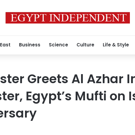
 East
Business
Science
Culture
Life & Style
nister Greets Al Azhar
ter, Egypt’s Mufti on 
ersary