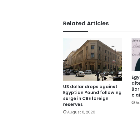
Related Articles
Egy
alt
US dollar drops against
Bar
Egyptian Pound following
cla
surge in CBE foreign
Au
reserves
August 6, 2026