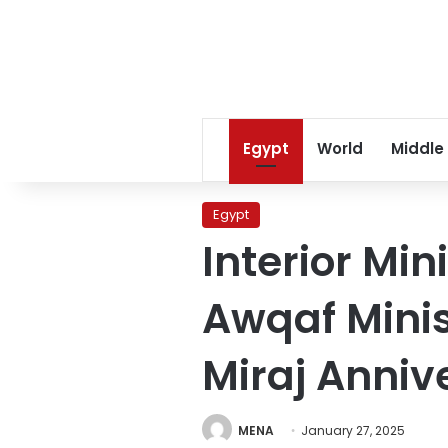
Egypt
World
Middle
Egypt
Interior Mi
Awqaf Minis
Miraj Anniv
MENA
January 27, 2025