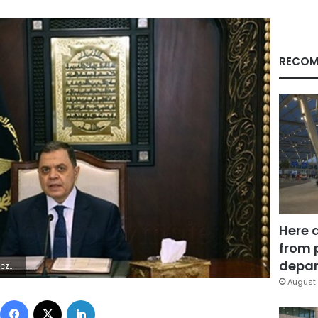
RECOM
Here 
from 
depar
4Z | |
August 
Facebook
X
LinkedIn