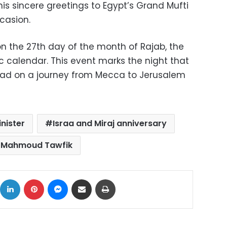
is sincere greetings to Egypt’s Grand Mufti
casion.
on the 27th day of the month of Rajab, the
c calendar. This event marks the night that
ad on a journey from Mecca to Jerusalem
inister
Israa and Miraj anniversary
Mahmoud Tawfik
ok
X
LinkedIn
Pinterest
Messenger
Share via Email
Print