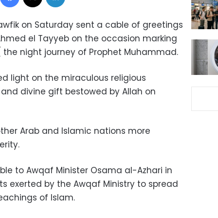
awfik on Saturday sent a cable of greetings
Ahmed el Tayyeb on the occasion marking
 ( the night journey of Prophet Muhammad.
ed light on the miraculous religious
 and divine gift bestowed by Allah on
other Arab and Islamic nations more
rity.
able to Awqaf Minister Osama al-Azhari in
 exerted by the Awqaf Ministry to spread
achings of Islam.