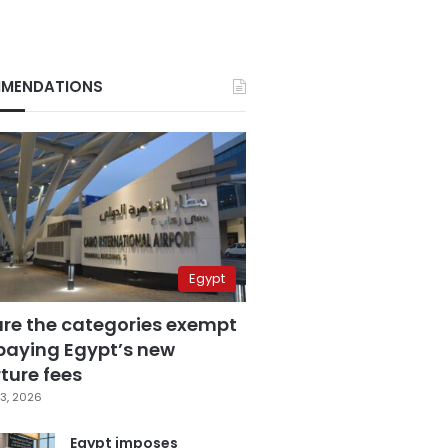
MENDATIONS
Egypt
are the categories exempt
paying Egypt’s new
ture fees
3, 2026
Egypt imposes