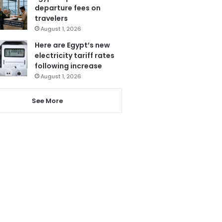
departure fees on
travelers
August 1, 2026
Here are Egypt’s new
electricity tariff rates
following increase
August 1, 2026
See More