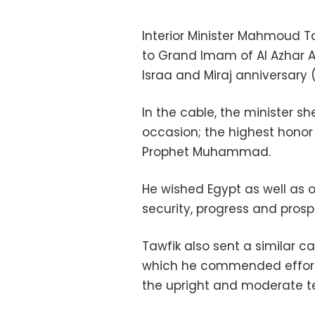
Interior Minister Mahmoud T
to Grand Imam of Al Azhar 
Israa and Miraj anniversary
In the cable, the minister sh
occasion; the highest honor
Prophet Muhammad.
He wished Egypt as well as 
security, progress and prospe
Tawfik also sent a similar c
which he commended efforts
the upright and moderate te