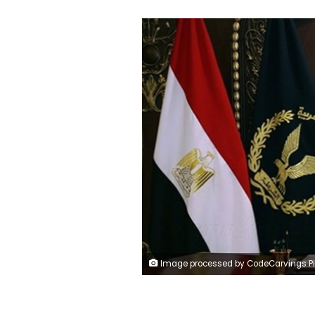
Image processed by CodeCarvings Piczard ### FREE Community Edition ### on 2024-01-21 09:08:4