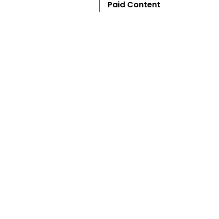
Paid Content