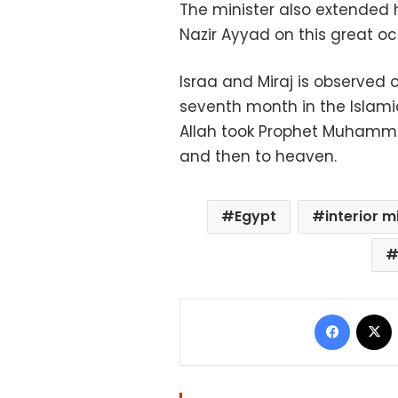
The minister also extended h
Nazir Ayyad on this great oc
Israa and Miraj is observed 
seventh month in the Islami
Allah took Prophet Muhamm
and then to heaven.
Egypt
interior m
Facebo