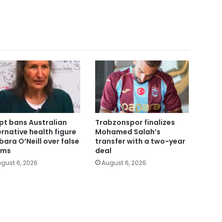
pt bans Australian
Trabzonspor finalizes
ernative health figure
Mohamed Salah’s
bara O’Neill over false
transfer with a two-year
ims
deal
gust 6, 2026
August 6, 2026