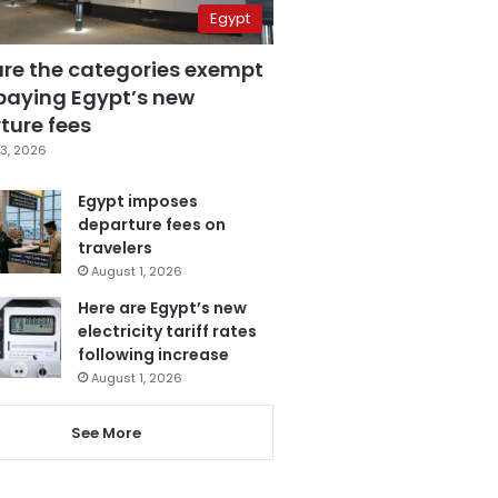
Egypt
are the categories exempt
paying Egypt’s new
ture fees
3, 2026
Egypt imposes
departure fees on
travelers
August 1, 2026
Here are Egypt’s new
electricity tariff rates
following increase
August 1, 2026
See More