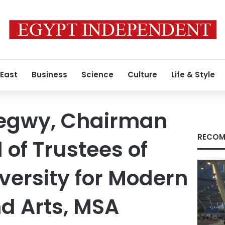
 East
Business
Science
Culture
Life & Style
egwy, Chairman
RECOM
 of Trustees of
versity for Modern
d Arts, MSA