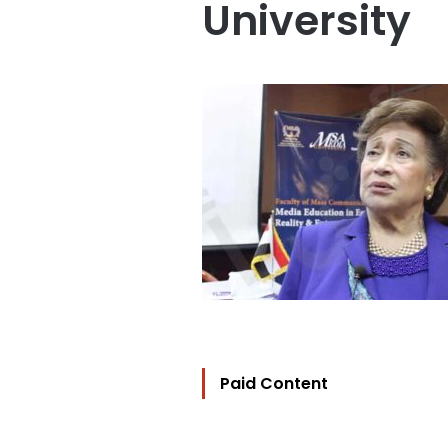
University
Paid Content