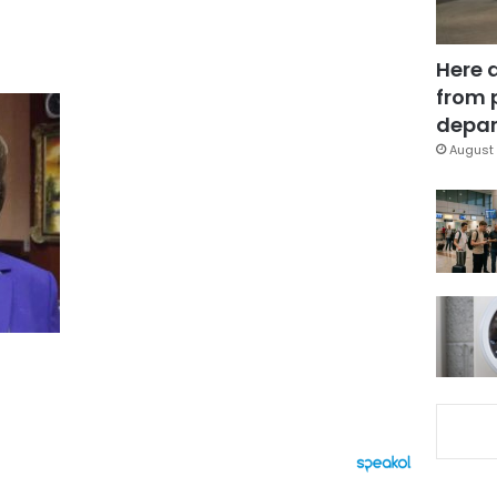
Here 
from 
depar
August 