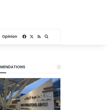
Facebook
X
RSS
Search for
Opinion
MENDATIONS