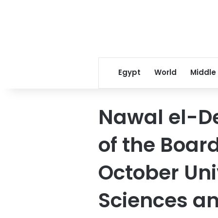
Egypt
World
Middle
Nawal el-D
of the Board
October Uni
Sciences an