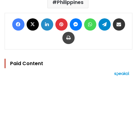
Philippines
Facebook
X
LinkedIn
Pinterest
Messenger
WhatsApp
Telegram
Share via Email
Print
Paid Content