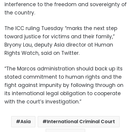
interference to the freedom and sovereignty of
the country.
The ICC ruling Tuesday “marks the next step
toward justice for victims and their family,”
Bryony Lau, deputy Asia director at Human
Rights Watch, said on Twitter.
“The Marcos administration should back up its
stated commitment to human rights and the
fight against impunity by following through on
its international legal obligation to cooperate
with the court’s investigation.”
Asia
International Criminal Court