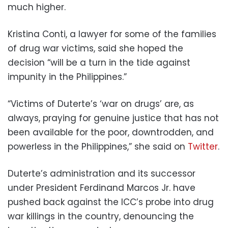
much higher.
Kristina Conti, a lawyer for some of the families
of drug war victims, said she hoped the
decision “will be a turn in the tide against
impunity in the Philippines.”
“Victims of Duterte’s ‘war on drugs’ are, as
always, praying for genuine justice that has not
been available for the poor, downtrodden, and
powerless in the Philippines,” she said on
Twitter
.
Duterte’s administration and its successor
under President Ferdinand Marcos Jr. have
pushed back against the ICC’s probe into drug
war killings in the country, denouncing the