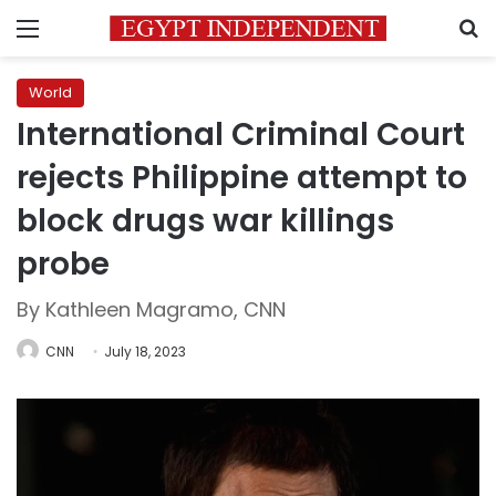
Menu
S
World
International Criminal Court
rejects Philippine attempt to
block drugs war killings
probe
By Kathleen Magramo, CNN
CNN
July 18, 2023