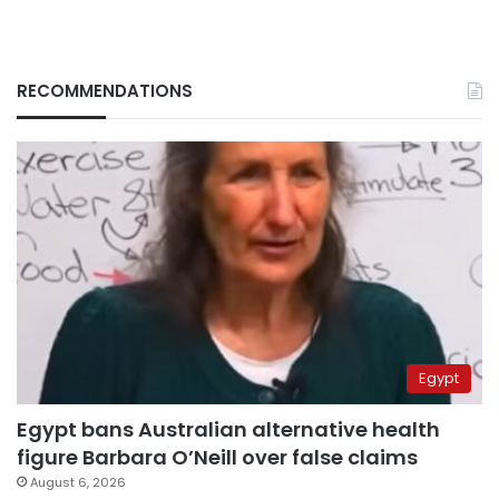
RECOMMENDATIONS
Egypt
Egypt bans Australian alternative health
figure Barbara O’Neill over false claims
August 6, 2026