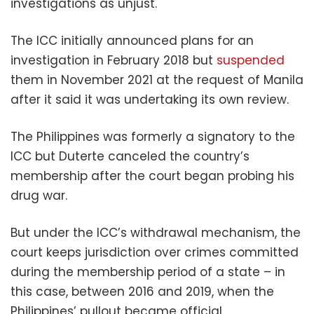
investigations as unjust.
The ICC initially announced plans for an
investigation in February 2018 but
suspended
them in November 2021 at the request of Manila
after it said it was undertaking its own review.
The Philippines was formerly a signatory to the
ICC but Duterte canceled the country’s
membership after the court began probing his
drug war.
But under the ICC’s withdrawal mechanism, the
court keeps jurisdiction over crimes committed
during the membership period of a state – in
this case, between 2016 and 2019, when the
Philippines’ pullout became official.