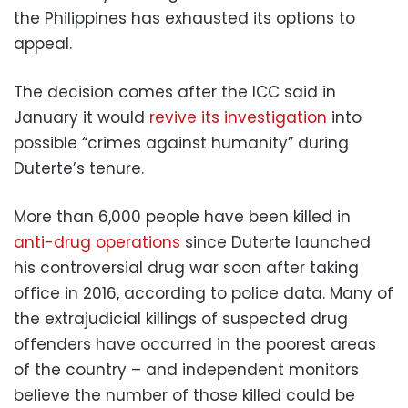
the Philippines has exhausted its options to
appeal.
The decision comes after the ICC said in
January it would
revive its investigation
into
possible “crimes against humanity” during
Duterte’s tenure.
More than 6,000 people have been killed in
anti-drug operations
since Duterte launched
his controversial drug war soon after taking
office in 2016, according to police data. Many of
the extrajudicial killings of suspected drug
offenders have occurred in the poorest areas
of the country – and independent monitors
believe the number of those killed could be