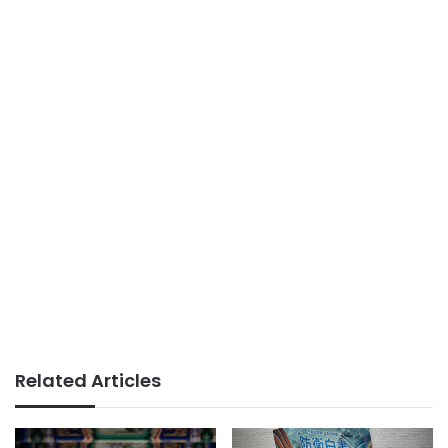
Related Articles