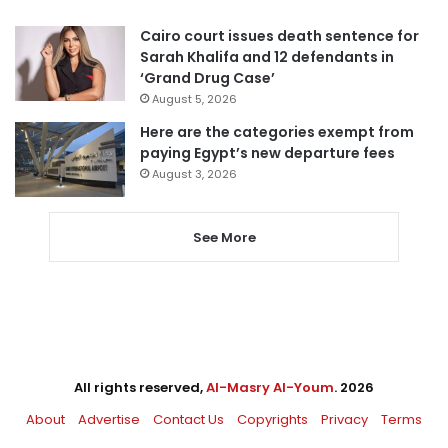
Cairo court issues death sentence for
Sarah Khalifa and 12 defendants in
‘Grand Drug Case’
August 5, 2026
Here are the categories exempt from
paying Egypt’s new departure fees
August 3, 2026
See More
All rights reserved,
Al-Masry Al-Youm
. 2026
About
Advertise
Contact Us
Copyrights
Privacy
Terms