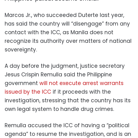
Marcos Jr., who succeeded Duterte last year,
has said the country will “disengage” from any
contact with the ICC, as Manila does not
recognize its authority over matters of national
sovereignty.
A day before the judgment, justice secretary
Jesus Crispin Remulla said the Philippine
government
will not execute arrest warrants
issued by the ICC
if it proceeds with the
investigation, stressing that the country has its
own legal system to handle drug crimes.
Remulla accused the ICC of having a “political
agenda” to resume the investigation, and is an