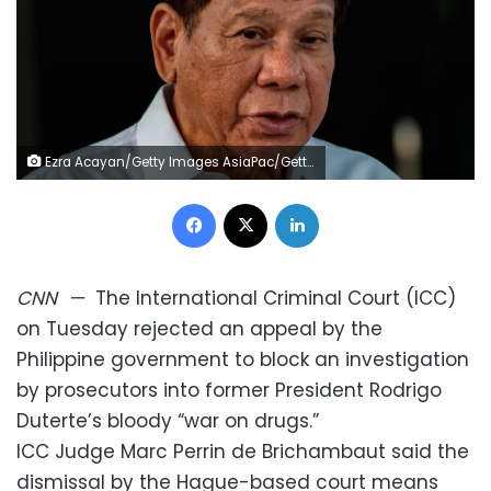
Ezra Acayan/Getty Images AsiaPac/Getty Images/File
Facebook
X
LinkedIn
CNN
—
The International Criminal Court (ICC)
on Tuesday rejected an appeal by the
Philippine government to block an investigation
by prosecutors into former President Rodrigo
Duterte’s bloody “war on drugs.”
ICC Judge Marc Perrin de Brichambaut said the
dismissal by the Hague-based court means