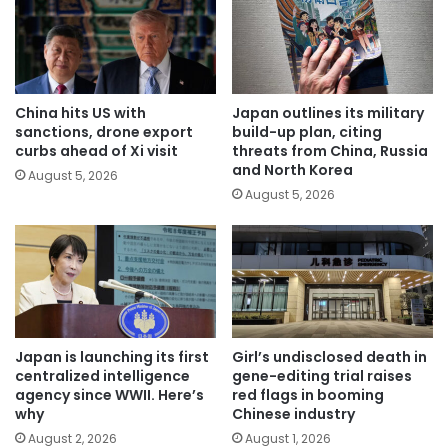
China hits US with
Japan outlines its military
sanctions, drone export
build-up plan, citing
curbs ahead of Xi visit
threats from China, Russia
and North Korea
August 5, 2026
August 5, 2026
Japan is launching its first
Girl’s undisclosed death in
centralized intelligence
gene-editing trial raises
agency since WWII. Here’s
red flags in booming
why
Chinese industry
August 2, 2026
August 1, 2026