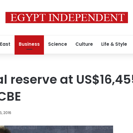
 East
Business
Science
Culture
Life & Style
al reserve at US$16,45
CBE
, 2016