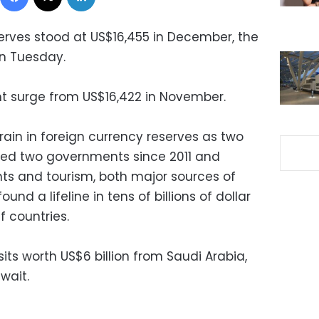
serves stood at US$16,455 in December, the
on Tuesday.
ght surge from US$16,422 in November.
ain in foreign currency reserves as two
led two governments since 2011 and
ts and tourism, both major sources of
und a lifeline in tens of billions of dollar
f countries.
sits worth US$6 billion from Saudi Arabia,
wait.