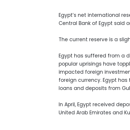
Egypt’s net international re
Central Bank of Egypt said 
The current reserve is a sli
Egypt has suffered from a dr
popular uprisings have topp
impacted foreign investmen
foreign currency. Egypt has fo
loans and deposits from Gul
In April, Egypt received depo
United Arab Emirates and Ku