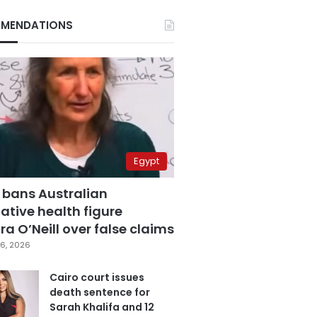
MENDATIONS
Egypt
 bans Australian
ative health figure
a O’Neill over false claims
6, 2026
Cairo court issues
death sentence for
Sarah Khalifa and 12