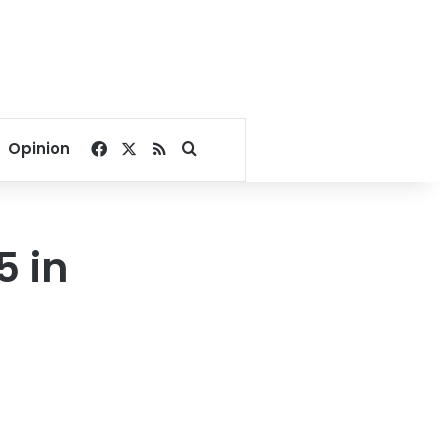
Facebook
X
RSS
Search for
Opinion
5 in