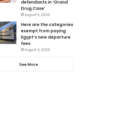
defendants in ‘Grand
Drug Case’
August 5, 2026
Here are the categories
exempt from paying
Egypt’s new departure
fees
August 3, 2026
See More