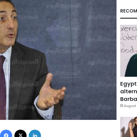
RECOM
Egypt
altern
Barbar
August 
Facebook
X
LinkedIn