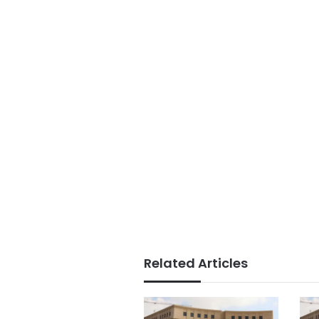
Related Articles