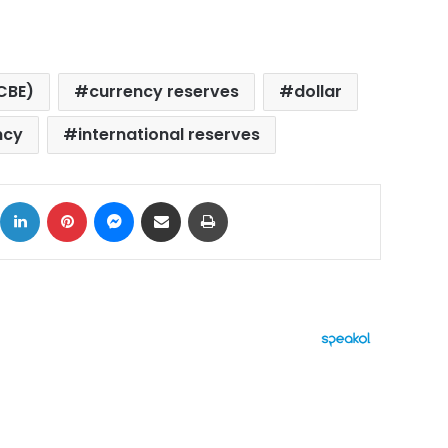
CBE)
currency reserves
dollar
ncy
international reserves
ok
X
LinkedIn
Pinterest
Messenger
Share via Email
Print