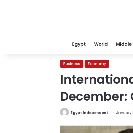
Egypt
World
Middle
Business
Economy
Internation
December: 
Egypt Independent
January 5