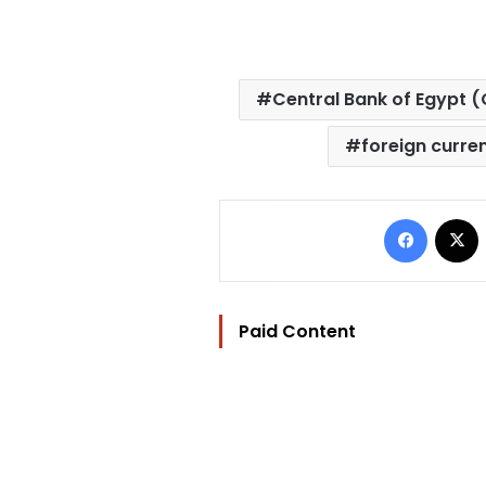
Central Bank of Egypt (
foreign curre
Facebo
Paid Content