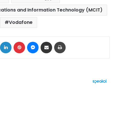
cations and Information Technology (MCIT)
Vodafone
ok
X
LinkedIn
Pinterest
Messenger
Share via Email
Print