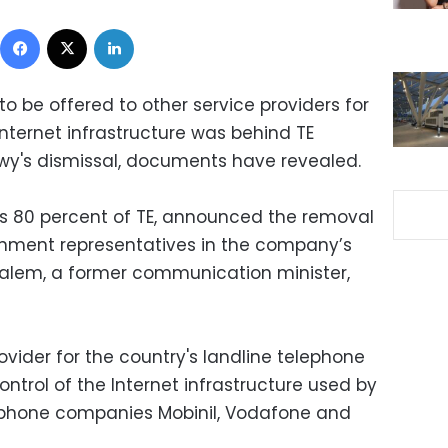
Facebook
X
LinkedIn
o be offered to other service providers for
nternet infrastructure was behind TE
y's dismissal, documents have revealed.
 80 percent of TE, announced the removal
nment representatives in the company’s
lem, a former communication minister,
ovider for the country's landline telephone
ontrol of the Internet infrastructure used by
ll phone companies Mobinil, Vodafone and