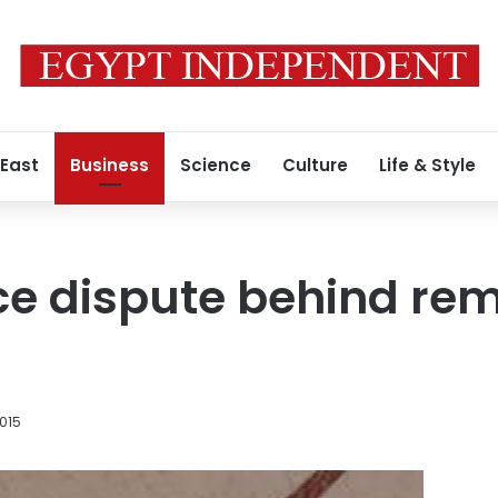
 East
Business
Science
Culture
Life & Style
ice dispute behind rem
015