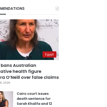
MENDATIONS
Egypt
 bans Australian
ative health figure
a O’Neill over false claims
6, 2026
Cairo court issues
death sentence for
Sarah Khalifa and 12