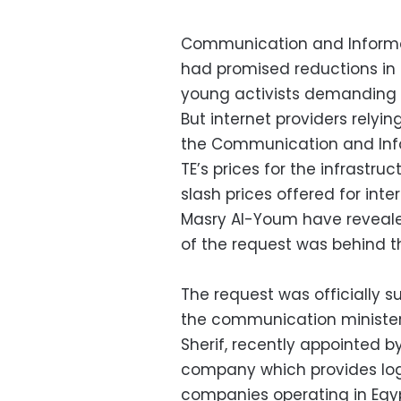
Communication and Informa
had promised reductions in 
young activists demanding e
But internet providers rely
the Communication and Info
TE’s prices for the infrastru
slash prices offered for in
Masry Al-Youm have reveale
of the request was behind th
The request was officially s
the communication minister
Sherif, recently appointed 
company which provides logi
companies operating in Egyp