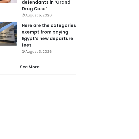
defendants in ‘Grand
Drug Case’
August 5, 2026
Here are the categories
exempt from paying
Egypt’s new departure
fees
August 3, 2026
See More