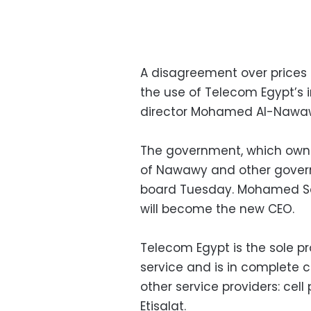
A disagreement over prices t
the use of Telecom Egypt’s i
director Mohamed Al-Nawaw
The government, which owns
of Nawawy and other gover
board Tuesday. Mohamed Sa
will become the new CEO.
Telecom Egypt is the sole pr
service and is in complete c
other service providers: ce
Etisalat.