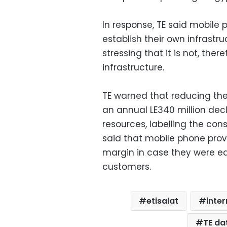
In response, TE said mobile 
establish their own infrastru
stressing that it is not, ther
infrastructure.
TE warned that reducing the
an annual LE340 million decl
resources, labelling the con
said that mobile phone provi
margin in case they were eag
customers.
etisalat
inter
TE da