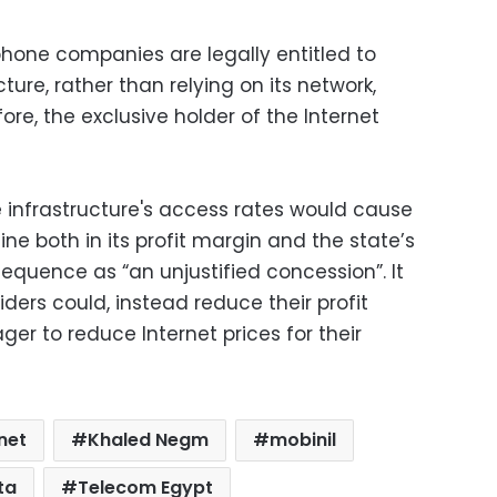
phone companies are legally entitled to
cture, rather than relying on its network,
efore, the exclusive holder of the Internet
 infrastructure's access rates would cause
ine both in its profit margin and the state’s
sequence as “an unjustified concession”. It
ders could, instead reduce their profit
er to reduce Internet prices for their
net
Khaled Negm
mobinil
ta
Telecom Egypt