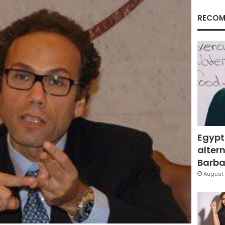
RECOM
Egypt
altern
Barbar
August 