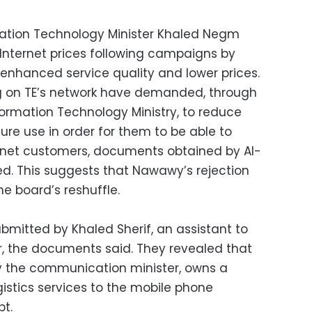
tion Technology Minister Khaled Negm
Internet prices following campaigns by
nhanced service quality and lower prices.
ing on TE’s network have demanded, through
rmation Technology Ministry, to reduce
cture use in order for them to be able to
ternet customers, documents obtained by Al-
d. This suggests that Nawawy’s rejection
e board’s reshuffle.
ubmitted by Khaled Sherif, an assistant to
, the documents said. They revealed that
by the communication minister, owns a
stics services to the mobile phone
t.