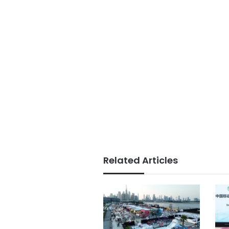
Related Articles