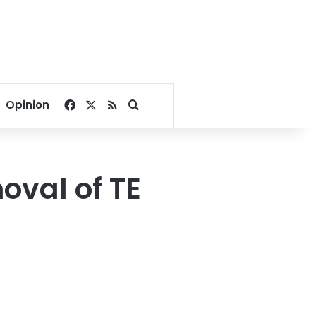
Facebook
X
RSS
Search for
Opinion
oval of TE