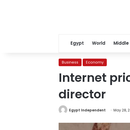
Egypt
World
Middle
Business
Economy
Internet pr
director
Egypt Independent
May 28, 2