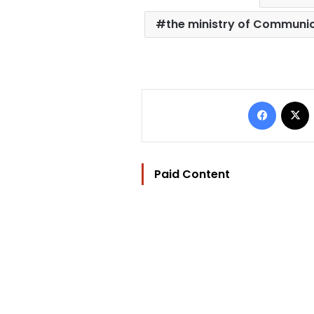
the ministry of Communi
Facebo
Paid Content