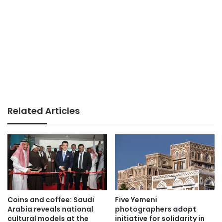
Related Articles
Coins and coffee: Saudi
Five Yemeni
Arabia reveals national
photographers adopt
cultural models at the
initiative for solidarity in