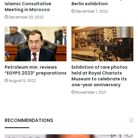
Islamic Consultative
Berlin exhibition
Meeting in Morocco
December 7, 2022
December 23, 2022
Petroleum min. reviews
Exhibition of rare photos
“EGYPS 2023” preparations
held at Royal Chariots
Museum to celebrate its
August 5, 2022
one-year anniversary
November 1, 2021
RECOMMENDATIONS