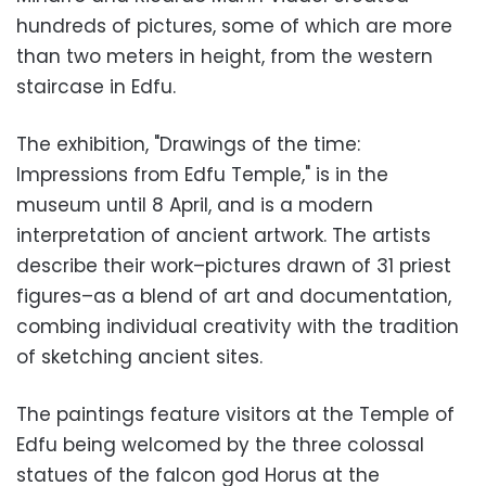
hundreds of pictures, some of which are more
than two meters in height, from the western
staircase in Edfu.
The exhibition, "Drawings of the time:
Impressions from Edfu Temple," is in the
museum until 8 April, and is a modern
interpretation of ancient artwork. The artists
describe their work–pictures drawn of 31 priest
figures–as a blend of art and documentation,
combing individual creativity with the tradition
of sketching ancient sites.
The paintings feature visitors at the Temple of
Edfu being welcomed by the three colossal
statues of the falcon god Horus at the