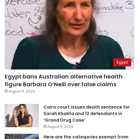
Egypt
Egypt bans Australian alternative health
figure Barbara O’Neill over false claims
August 6, 2026
Cairo court issues death sentence for
Sarah Khalifa and 12 defendants in
‘Grand Drug Case’
August 5, 2026
Here are the categories exempt from