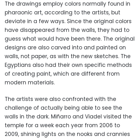
The drawings employ colors normally found in
pharaonic art, according to the artists, but
deviate in a few ways. Since the original colors
have disappeared from the walls, they had to
guess what would have been there. The original
designs are also carved into and painted on
walls, not paper, as with the new sketches. The
Egyptians also had their own specific methods
of creating paint, which are different from
modern materials.
The artists were also confronted with the
challenge of actually being able to see the
walls in the dark. Miñarro and Viadel visited the
temple for a week each year from 2006 to
2009, shining lights on the nooks and crannies