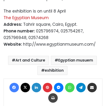
The exhibition is on until 8 April
The Egyptian Museum
Address:
Tahrir square, Cairo, Egypt.
Phone number:
025796974, 025754267,
025796948, 02574268
Website:
http://www.egyptianmuseum.com/
Art and Culture
Egyptian musuem
exhibition
Facebook
X
LinkedIn
Pinterest
Messenger
WhatsApp
Telegram
Share via Email
Print