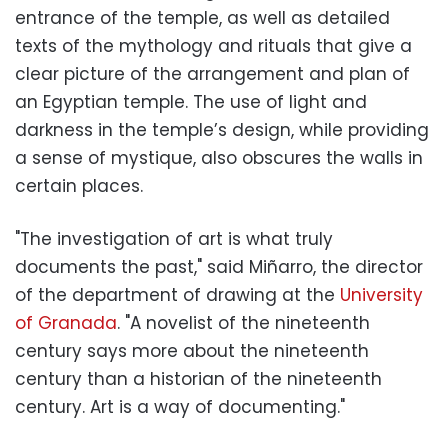
entrance of the temple, as well as detailed
texts of the mythology and rituals that give a
clear picture of the arrangement and plan of
an Egyptian temple. The use of light and
darkness in the temple’s design, while providing
a sense of mystique, also obscures the walls in
certain places.
"The investigation of art is what truly
documents the past," said Miñarro, the director
of the department of drawing at the
University
of Granada
. "A novelist of the nineteenth
century says more about the nineteenth
century than a historian of the nineteenth
century. Art is a way of documenting."