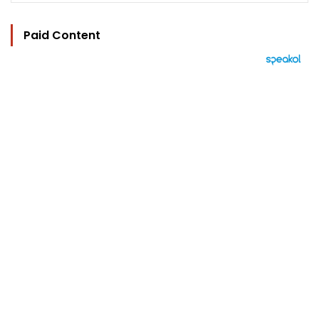
Paid Content