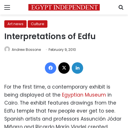
Menu
S
Art news
Culture
Interpretations of Edfu
Andrew Bossone
February 9, 2010
Facebook
X
LinkedIn
For the first time, a contemporary exhibit is
being displayed at the
Egyptian Museum
in
Cairo. The exhibit features drawings from the
Edfu temple that few people ever get to see.
Spanish artists and professors Assunción Jódar
Miñarro and Ricardo Marín Viadel created