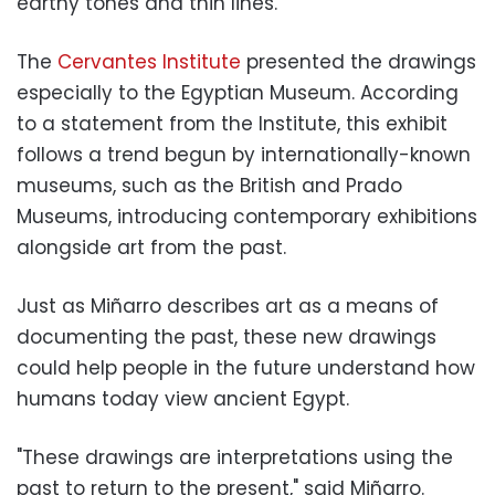
earthy tones and thin lines.
The
Cervantes Institute
presented the drawings
especially to the Egyptian Museum. According
to a statement from the Institute, this exhibit
follows a trend begun by internationally-known
museums, such as the British and Prado
Museums, introducing contemporary exhibitions
alongside art from the past.
Just as Miñarro describes art as a means of
documenting the past, these new drawings
could help people in the future understand how
humans today view ancient Egypt.
"These drawings are interpretations using the
past to return to the present," said Miñarro.