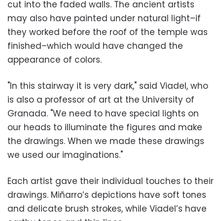
cut into the faded walls. The ancient artists
may also have painted under natural light–if
they worked before the roof of the temple was
finished–which would have changed the
appearance of colors.
"In this stairway it is very dark," said Viadel, who
is also a professor of art at the University of
Granada. "We need to have special lights on
our heads to illuminate the figures and make
the drawings. When we made these drawings
we used our imaginations."
Each artist gave their individual touches to their
drawings. Miñarro’s depictions have soft tones
and delicate brush strokes, while Viadel’s have