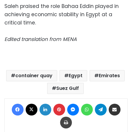
Saleh praised the role Bahaa Eddin played in
achieving economic stability in Egypt at a
critical time.
Edited translation from MENA
container quay
Egypt
Emirates
Suez Gulf
Facebook
X
LinkedIn
Pinterest
Messenger
WhatsApp
Telegram
Share via Email
Print