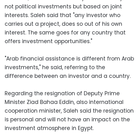
not political investments but based on joint
interests. Saleh said that "any investor who
carries out a project, does so out of his own
interest. The same goes for any country that
offers investment opportunities."
"Arab financial assistance is different from Arab
investments," he said, referring to the
difference between an investor and a country.
Regarding the resignation of Deputy Prime
Minister Ziad Bahaa Eddin, also international
cooperation minister, Saleh said the resignation
is personal and will not have an impact on the
investment atmosphere in Egypt.