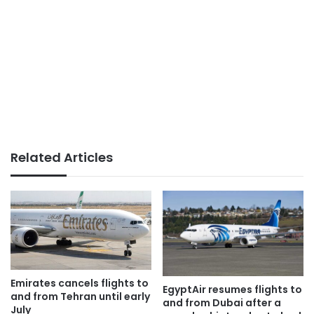
Related Articles
Emirates cancels flights to
EgyptAir resumes flights to
and from Tehran until early
and from Dubai after a
July