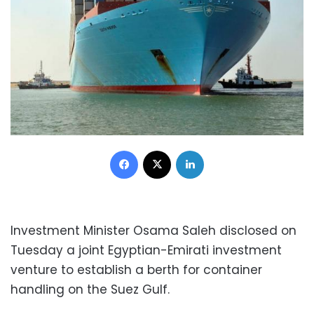
Facebook
X
LinkedIn
Investment Minister Osama Saleh disclosed on
Tuesday a joint Egyptian-Emirati investment
venture to establish a berth for container
handling on the Suez Gulf.