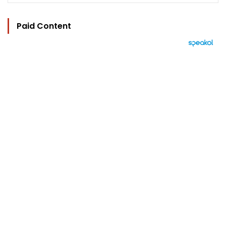
Paid Content