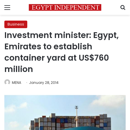
Menu
S
Business
Investment minister: Egypt,
Emirates to establish
container yard at US$760
million
MENA
January 28, 2014