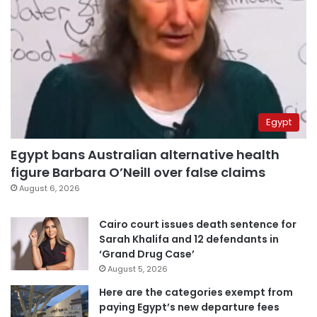
Egypt
Egypt bans Australian alternative health
figure Barbara O’Neill over false claims
August 6, 2026
Cairo court issues death sentence for
Sarah Khalifa and 12 defendants in
‘Grand Drug Case’
August 5, 2026
Here are the categories exempt from
paying Egypt’s new departure fees