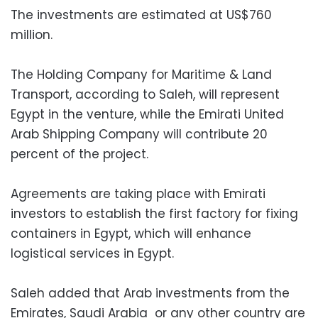
The investments are estimated at US$760
million.
The Holding Company for Maritime & Land
Transport, according to Saleh, will represent
Egypt in the venture, while the Emirati United
Arab Shipping Company will contribute 20
percent of the project.
Agreements are taking place with Emirati
investors to establish the first factory for fixing
containers in Egypt, which will enhance
logistical services in Egypt.
Saleh added that Arab investments from the
Emirates, Saudi Arabia or any other country are