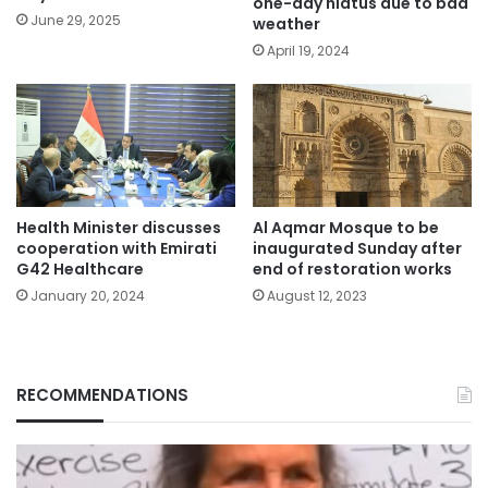
one-day hiatus due to bad
June 29, 2025
weather
April 19, 2024
Health Minister discusses
Al Aqmar Mosque to be
cooperation with Emirati
inaugurated Sunday after
G42 Healthcare
end of restoration works
January 20, 2024
August 12, 2023
RECOMMENDATIONS