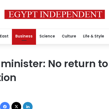
 East
Business
Science
Culture
Life & Style
minister: No return to
tion
Facebook
X
LinkedIn