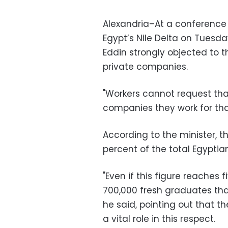
Alexandria–At a conference 
Egypt’s Nile Delta on Tuesd
Eddin strongly objected to t
private companies.
"Workers cannot request tha
companies they work for tha
According to the minister, th
percent of the total Egyptian
"Even if this figure reaches f
700,000 fresh graduates that
he said, pointing out that t
a vital role in this respect.