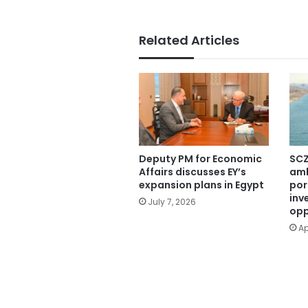
Related Articles
Deputy PM for Economic
SCZ
Affairs discusses EY’s
amb
expansion plans in Egypt
por
inv
July 7, 2026
opp
Ap