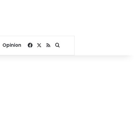
Facebook
X
RSS
Search for
Opinion