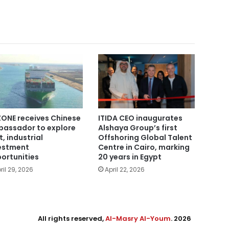
ONE receives Chinese
ITIDA CEO inaugurates
assador to explore
Alshaya Group’s first
t, industrial
Offshoring Global Talent
estment
Centre in Cairo, marking
ortunities
20 years in Egypt
ril 29, 2026
April 22, 2026
All rights reserved,
Al-Masry Al-Youm
. 2026