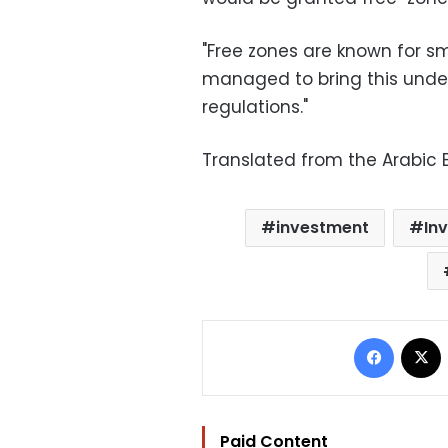
"Free zones are known for smu
managed to bring this under
regulations."
Translated from the Arabic E
investment
In
Facebo
Paid Content