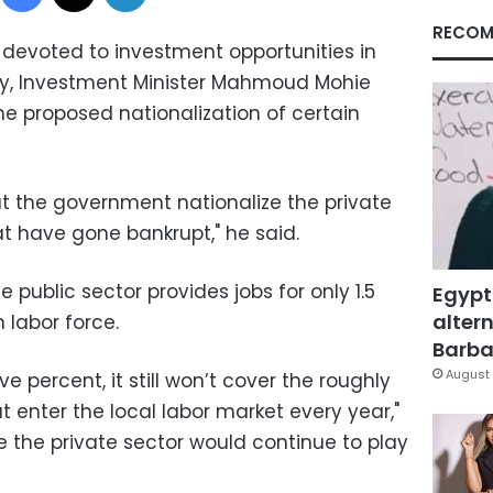
RECOM
devoted to investment opportunities in
ay, Investment Minister Mahmoud Mohie
he proposed nationalization of certain
t the government nationalize the private
t have gone bankrupt," he said.
e public sector provides jobs for only 1.5
Egypt
altern
 labor force.
Barbar
August 
ive percent, it still won’t cover the roughly
 enter the local labor market every year,"
he the private sector would continue to play