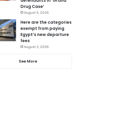
defendants in ‘Grand
Drug Case’
August 5, 2026
Here are the categories
exempt from paying
Egypt’s new departure
fees
August 3, 2026
See More