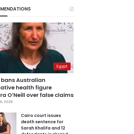
MENDATIONS
Egypt
 bans Australian
ative health figure
a O’Neill over false claims
6, 2026
Cairo court issues
death sentence for
Sarah Khalifa and 12