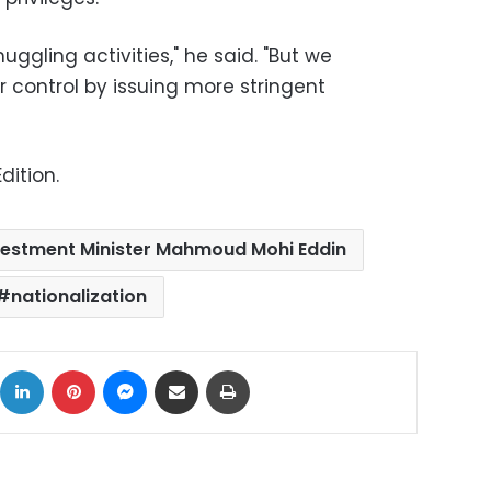
ggling activities," he said. "But we
 control by issuing more stringent
dition.
vestment Minister Mahmoud Mohi Eddin
nationalization
ok
X
LinkedIn
Pinterest
Messenger
Share via Email
Print