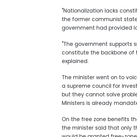
"Nationalization lacks const
the former communist states,
government had provided la
"The government supports s
constitute the backbone of 
explained.
The minister went on to voi
a supreme council for inves
but they cannot solve proble
Ministers is already mandate
On the free zone benefits th
the minister said that only 
would be granted free-zone 