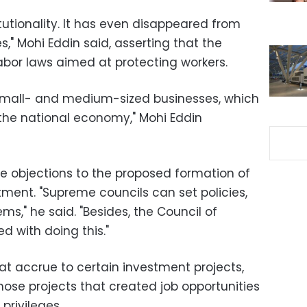
itutionality. It has even disappeared from
" Mohi Eddin said, asserting that the
bor laws aimed at protecting workers.
mall- and medium-sized businesses, which
the national economy," Mohi Eddin
ce objections to the proposed formation of
tment. "Supreme councils can set policies,
ms," he said. "Besides, the Council of
d with doing this."
at accrue to certain investment projects,
those projects that created job opportunities
privileges.