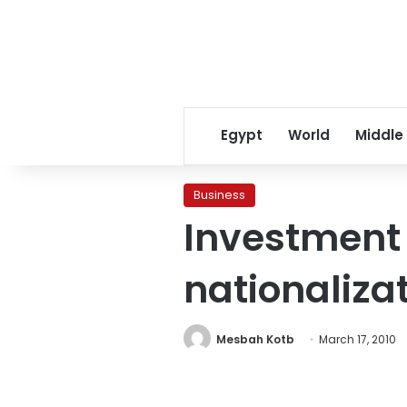
Egypt
World
Middle
Business
Investment 
nationaliza
Mesbah Kotb
March 17, 2010