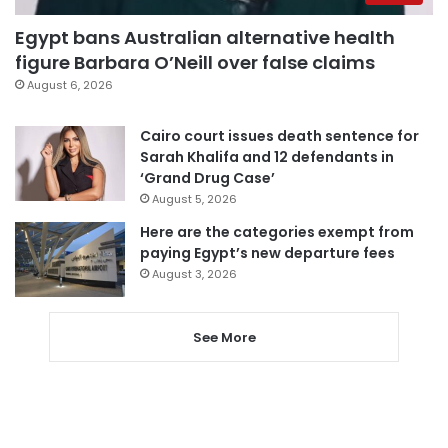
Egypt bans Australian alternative health
figure Barbara O’Neill over false claims
August 6, 2026
Cairo court issues death sentence for
Sarah Khalifa and 12 defendants in
‘Grand Drug Case’
August 5, 2026
Here are the categories exempt from
paying Egypt’s new departure fees
August 3, 2026
See More