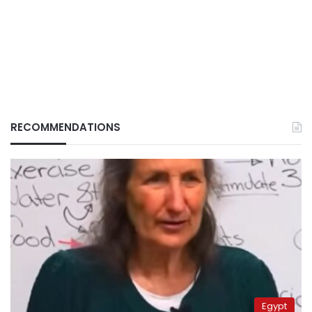
RECOMMENDATIONS
Egypt