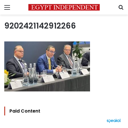
Menu
S
9202421142912266
Paid Content