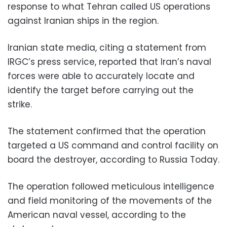
response to what Tehran called US operations
against Iranian ships in the region.
Iranian state media, citing a statement from
IRGC’s press service, reported that Iran’s naval
forces were able to accurately locate and
identify the target before carrying out the
strike.
The statement confirmed that the operation
targeted a US command and control facility on
board the destroyer, according to Russia Today.
The operation followed meticulous intelligence
and field monitoring of the movements of the
American naval vessel, according to the