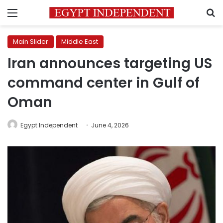
Menu
S
Main Slider
Middle East
Iran announces targeting US
command center in Gulf of
Oman
Egypt Independent
June 4, 2026