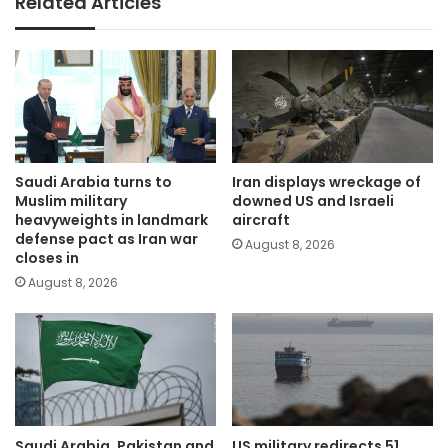
Related Articles
Saudi Arabia turns to
Iran displays wreckage of
Muslim military
downed US and Israeli
heavyweights in landmark
aircraft
defense pact as Iran war
August 8, 2026
closes in
August 8, 2026
Saudi Arabia, Pakistan and
US military redirects 51