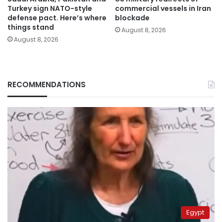
Turkey sign NATO-style
commercial vessels in Iran
defense pact. Here’s where
blockade
things stand
August 8, 2026
August 8, 2026
RECOMMENDATIONS
Egypt