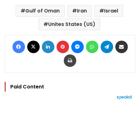
Gulf of Oman
Iran
Israel
Unites States (US)
Facebook
X
LinkedIn
Pinterest
Messenger
WhatsApp
Telegram
Share via Email
Print
Paid Content