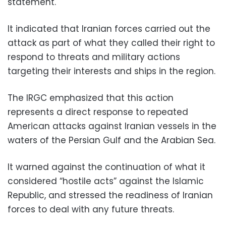
statement.
It indicated that Iranian forces carried out the
attack as part of what they called their right to
respond to threats and military actions
targeting their interests and ships in the region.
The IRGC emphasized that this action
represents a direct response to repeated
American attacks against Iranian vessels in the
waters of the Persian Gulf and the Arabian Sea.
It warned against the continuation of what it
considered “hostile acts” against the Islamic
Republic, and stressed the readiness of Iranian
forces to deal with any future threats.