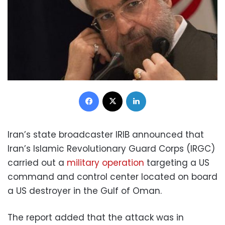
Facebook
X
LinkedIn
Iran’s state broadcaster IRIB announced that
Iran’s Islamic Revolutionary Guard Corps (IRGC)
carried out a
military operation
targeting a US
command and control center located on board
a US destroyer in the Gulf of Oman.
The report added that the attack was in