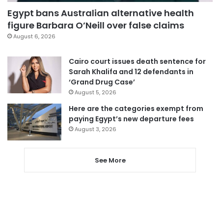
Egypt bans Australian alternative health
figure Barbara O’Neill over false claims
August 6, 2026
Cairo court issues death sentence for
Sarah Khalifa and 12 defendants in
‘Grand Drug Case’
August 5, 2026
Here are the categories exempt from
paying Egypt’s new departure fees
August 3, 2026
See More