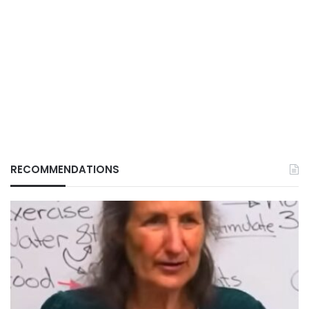
RECOMMENDATIONS