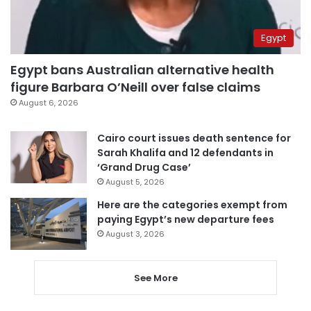
Egypt
Egypt bans Australian alternative health
figure Barbara O’Neill over false claims
August 6, 2026
Cairo court issues death sentence for
Sarah Khalifa and 12 defendants in
‘Grand Drug Case’
August 5, 2026
Here are the categories exempt from
paying Egypt’s new departure fees
August 3, 2026
See More