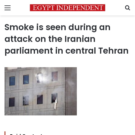
Menu
S
Smoke is seen during an
attack on the Iranian
parliament in central Tehran