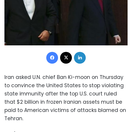
Facebook
X
LinkedIn
Iran asked U.N. chief Ban Ki-moon on Thursday
to convince the United States to stop violating
state immunity after the top U.S. court ruled
that $2 billion in frozen Iranian assets must be
paid to American victims of attacks blamed on
Tehran.