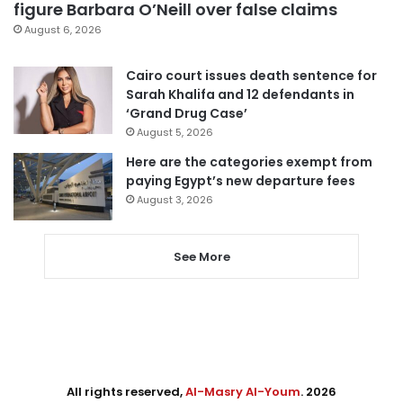
figure Barbara O’Neill over false claims
August 6, 2026
Cairo court issues death sentence for
Sarah Khalifa and 12 defendants in
‘Grand Drug Case’
August 5, 2026
Here are the categories exempt from
paying Egypt’s new departure fees
August 3, 2026
See More
All rights reserved,
Al-Masry Al-Youm
. 2026