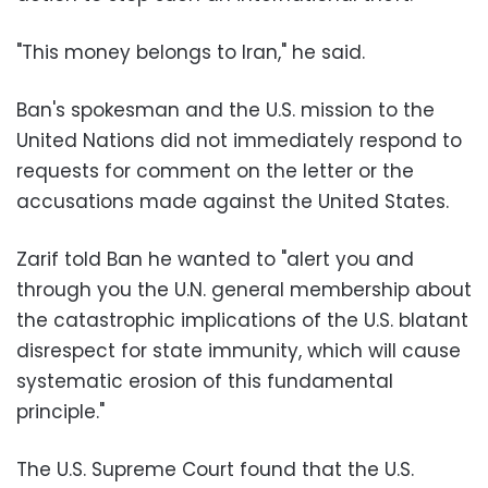
"This money belongs to Iran," he said.
Ban's spokesman and the U.S. mission to the
United Nations did not immediately respond to
requests for comment on the letter or the
accusations made against the United States.
Zarif told Ban he wanted to "alert you and
through you the U.N. general membership about
the catastrophic implications of the U.S. blatant
disrespect for state immunity, which will cause
systematic erosion of this fundamental
principle."
The U.S. Supreme Court found that the U.S.