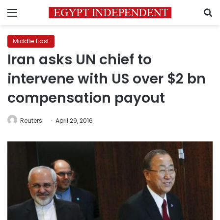
Menu
S
Middle East
Iran asks UN chief to
intervene with US over $2 bn
compensation payout
Reuters
April 29, 2016