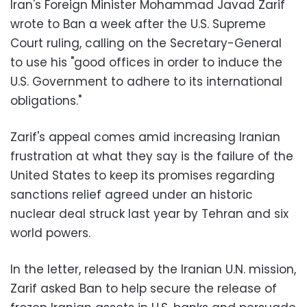
Iran's Foreign Minister Mohammad Javad Zarif
wrote to Ban a week after the U.S. Supreme
Court ruling, calling on the Secretary-General
to use his "good offices in order to induce the
U.S. Government to adhere to its international
obligations."
Zarif's appeal comes amid increasing Iranian
frustration at what they say is the failure of the
United States to keep its promises regarding
sanctions relief agreed under an historic
nuclear deal struck last year by Tehran and six
world powers.
In the letter, released by the Iranian U.N. mission,
Zarif asked Ban to help secure the release of