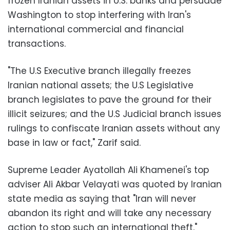
frozen Iranian assets in U.S. banks and persuade
Washington to stop interfering with Iran's
international commercial and financial
transactions.
"The U.S Executive branch illegally freezes
Iranian national assets; the U.S Legislative
branch legislates to pave the ground for their
illicit seizures; and the U.S Judicial branch issues
rulings to confiscate Iranian assets without any
base in law or fact," Zarif said.
Supreme Leader Ayatollah Ali Khamenei's top
adviser Ali Akbar Velayati was quoted by Iranian
state media as saying that "Iran will never
abandon its right and will take any necessary
action to stop such an international theft."