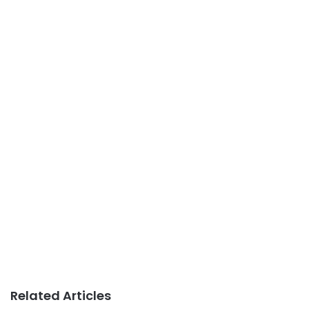
Related Articles