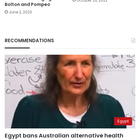
October 23, 2022
Bolton and Pompeo
June 2, 2023
RECOMMENDATIONS
Egypt
Egypt bans Australian alternative health