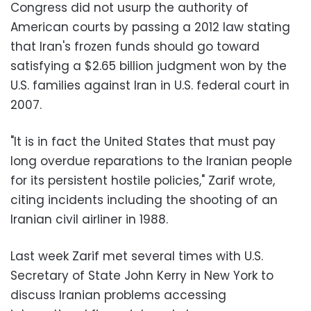
Congress did not usurp the authority of
American courts by passing a 2012 law stating
that Iran's frozen funds should go toward
satisfying a $2.65 billion judgment won by the
U.S. families against Iran in U.S. federal court in
2007.
"It is in fact the United States that must pay
long overdue reparations to the Iranian people
for its persistent hostile policies," Zarif wrote,
citing incidents including the shooting of an
Iranian civil airliner in 1988.
Last week Zarif met several times with U.S.
Secretary of State John Kerry in New York to
discuss Iranian problems accessing