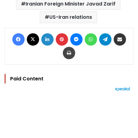
Iranian Foreign Minister Javad Zarif
US-Iran relations
Facebook
X
LinkedIn
Pinterest
Messenger
WhatsApp
Telegram
Share via Email
Print
Paid Content