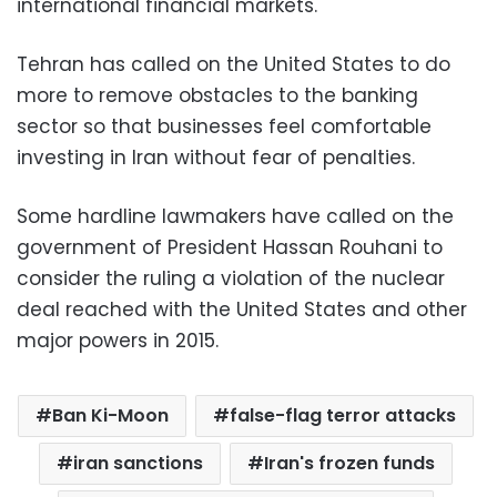
international financial markets.
Tehran has called on the United States to do
more to remove obstacles to the banking
sector so that businesses feel comfortable
investing in Iran without fear of penalties.
Some hardline lawmakers have called on the
government of President Hassan Rouhani to
consider the ruling a violation of the nuclear
deal reached with the United States and other
major powers in 2015.
Ban Ki-Moon
false-flag terror attacks
iran sanctions
Iran's frozen funds