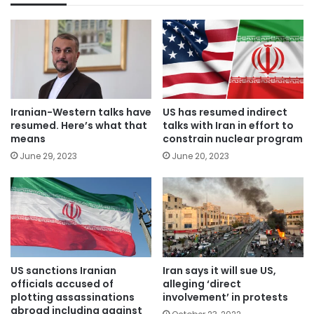
Iranian-Western talks have
US has resumed indirect
resumed. Here’s what that
talks with Iran in effort to
means
constrain nuclear program
June 29, 2023
June 20, 2023
US sanctions Iranian
Iran says it will sue US,
officials accused of
alleging ‘direct
plotting assassinations
involvement’ in protests
abroad including against