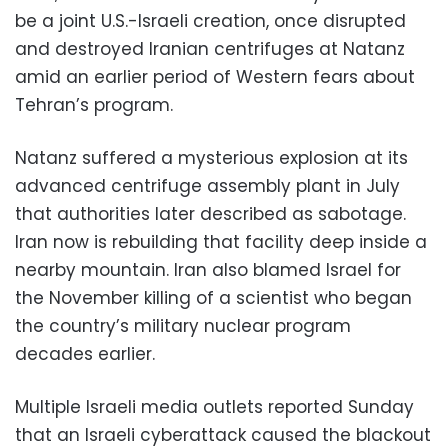
be a joint U.S.-Israeli creation, once disrupted
and destroyed Iranian centrifuges at Natanz
amid an earlier period of Western fears about
Tehran’s program.
Natanz suffered a mysterious explosion at its
advanced centrifuge assembly plant in July
that authorities later described as sabotage.
Iran now is rebuilding that facility deep inside a
nearby mountain. Iran also blamed Israel for
the November killing of a scientist who began
the country’s military nuclear program
decades earlier.
Multiple Israeli media outlets reported Sunday
that an Israeli cyberattack caused the blackout