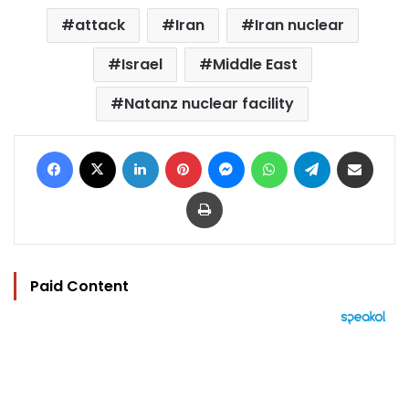
attack
Iran
Iran nuclear
Israel
Middle East
Natanz nuclear facility
Facebook
X
LinkedIn
Pinterest
Messenger
WhatsApp
Telegram
Share via Email
Print
Paid Content