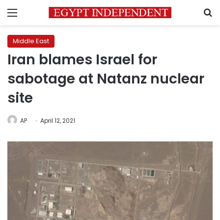
Menu
S
Middle East
Iran blames Israel for
sabotage at Natanz nuclear
site
AP
April 12, 2021