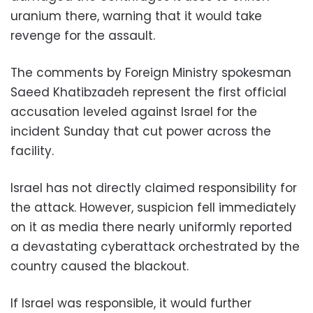
uranium there, warning that it would take
revenge for the assault.
The comments by Foreign Ministry spokesman
Saeed Khatibzadeh represent the first official
accusation leveled against Israel for the
incident Sunday that cut power across the
facility.
Israel has not directly claimed responsibility for
the attack. However, suspicion fell immediately
on it as media there nearly uniformly reported
a devastating cyberattack orchestrated by the
country caused the blackout.
If Israel was responsible, it would further