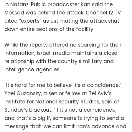
in Natanz. Public broadcaster Kan said the
Mossad was behind the attack. Channel 12 TV
cited “experts” as estimating the attack shut
down entire sections of the facility.
While the reports offered no sourcing for their
information, Israeli media maintains a close
relationship with the country’s military and
intelligence agencies.
“It’s hard for me to believe it’s a coincidence,”
Yoel Guzansky, a senior fellow at Tel Aviv’s
Institute for National Security Studies, said of
Sunday’s blackout. “If it’s not a coincidence,
and that’s a big if, someone is trying to send a
message that ‘we can limit Iran’s advance and