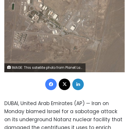
IMAGE: This satellite photo from Planet Labs Inc. shows Iran's Natanz nuclear facility on Wednesday, April 7, 2021. (Planet Labs Inc. via AP)
Facebook
X
LinkedIn
DUBAI, United Arab Emirates (AP) — Iran on
Monday blamed Israel for a sabotage attack
on its underground Natanz nuclear facility that
damaged the centrifuges it uses to enrich