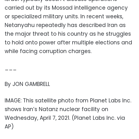
carried out by its Mossad intelligence agency
or specialized military units. In recent weeks,
Netanyahu repeatedly has described Iran as
the major threat to his country as he struggles
to hold onto power after multiple elections and
while facing corruption charges.
___
By JON GAMBRELL
IMAGE: This satellite photo from Planet Labs Inc.
shows Iran’s Natanz nuclear facility on
Wednesday, April 7, 2021. (Planet Labs Inc. via
AP)