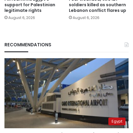
support for Palestinian
soldiers killed as southern
legitimate rights
Lebanon conflict flares up
August 6, 2026
August 6, 2026
RECOMMENDATIONS
Egypt