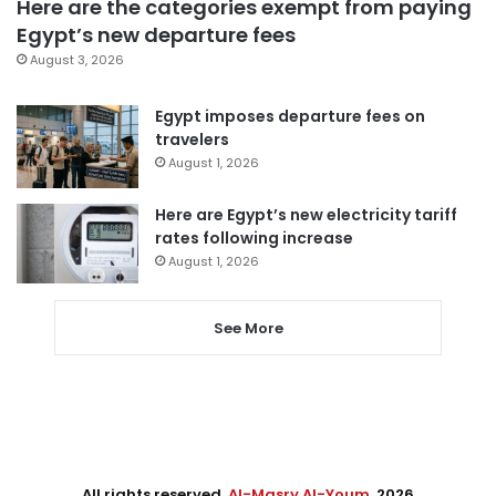
Here are the categories exempt from paying
Egypt’s new departure fees
August 3, 2026
Egypt imposes departure fees on
travelers
August 1, 2026
Here are Egypt’s new electricity tariff
rates following increase
August 1, 2026
See More
All rights reserved,
Al-Masry Al-Youm
. 2026