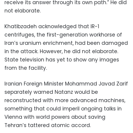
receive its answer through its own path.” He did
not elaborate.
Khatibzadeh acknowledged that IR-1
centrifuges, the first-generation workhorse of
Iran’s uranium enrichment, had been damaged
in the attack. However, he did not elaborate.
State television has yet to show any images
from the facility.
Iranian Foreign Minister Mohammad Javad Zarif
separately warned Natanz would be
reconstructed with more advanced machines,
something that could imperil ongoing talks in
Vienna with world powers about saving
Tehran’s tattered atomic accord.