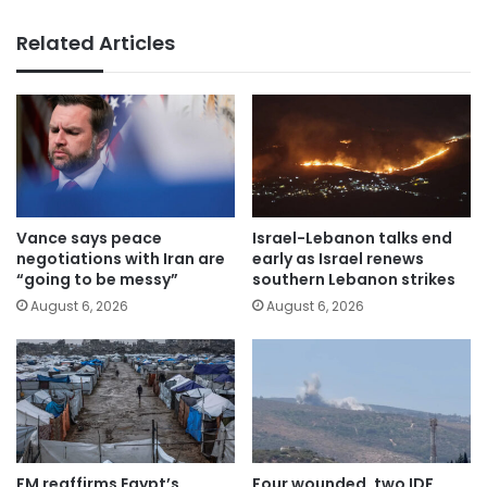
Related Articles
Vance says peace
Israel-Lebanon talks end
negotiations with Iran are
early as Israel renews
“going to be messy”
southern Lebanon strikes
August 6, 2026
August 6, 2026
FM reaffirms Egypt’s
Four wounded, two IDF