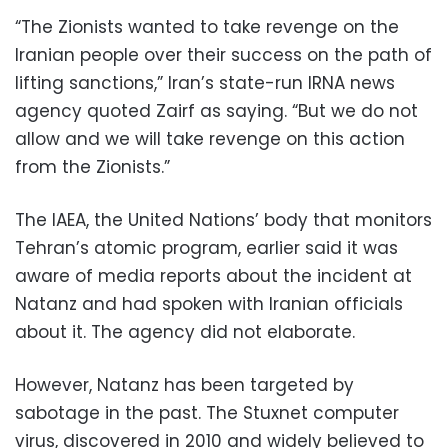
“The Zionists wanted to take revenge on the
Iranian people over their success on the path of
lifting sanctions,” Iran’s state-run IRNA news
agency quoted Zairf as saying. “But we do not
allow and we will take revenge on this action
from the Zionists.”
The IAEA, the United Nations’ body that monitors
Tehran’s atomic program, earlier said it was
aware of media reports about the incident at
Natanz and had spoken with Iranian officials
about it. The agency did not elaborate.
However, Natanz has been targeted by
sabotage in the past. The Stuxnet computer
virus, discovered in 2010 and widely believed to