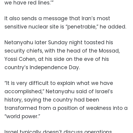
we have red lines.’”
It also sends a message that Iran’s most
sensitive nuclear site is “penetrable,” he added.
Netanyahu later Sunday night toasted his
security chiefs, with the head of the Mossad,
Yossi Cohen, at his side on the eve of his
country’s Independence Day.
“It is very difficult to explain what we have
accomplished,” Netanyahu said of Israel’s
history, saying the country had been
transformed from a position of weakness into a
“world power.”
Israel typically doesn’t discuss operations