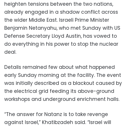
heighten tensions between the two nations,
already engaged in a shadow conflict across
the wider Middle East. Israeli Prime Minister
Benjamin Netanyahu, who met Sunday with US
Defense Secretary Lloyd Austin, has vowed to
do everything in his power to stop the nuclear
deal.
Details remained few about what happened
early Sunday morning at the facility. The event
was initially described as a blackout caused by
the electrical grid feeding its above-ground
workshops and underground enrichment halls.
“The answer for Natanz is to take revenge
against Israel,” Khatibzadeh said. “Israel will