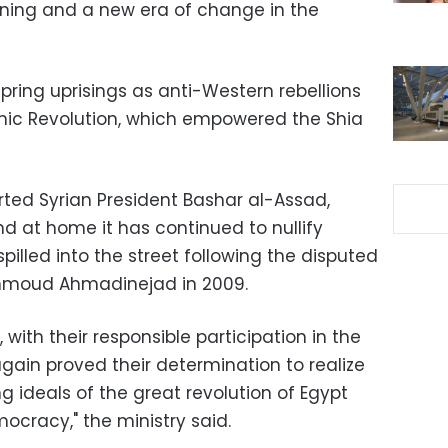
ening and a new era of change in the
pring uprisings as anti-Western rebellions
lamic Revolution, which empowered the Shia
rted Syrian President Bashar al-Assad,
and at home it has continued to nullify
illed into the street following the disputed
ahmoud Ahmadinejad in 2009.
, with their responsible participation in the
ain proved their determination to realize
g ideals of the great revolution of Egypt
mocracy," the ministry said.