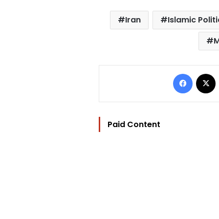
Iran
Islamic Polit
M
Facebo
Paid Content