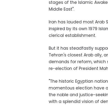
stages of the Islamic Awak
Middle East".
Iran has lauded most Arab S
inspired by its own 1979 Is
clerical establishment.
But it has steadfastly suppo
Tehran's closest Arab ally, 
demands for reform, which sp
re-election of President M
"The historic Egyptian nation
momentous election have ag
the noble and justice-seekin
with a splendid vision of de