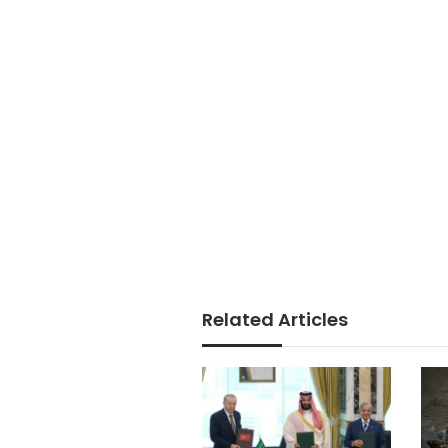
Related Articles