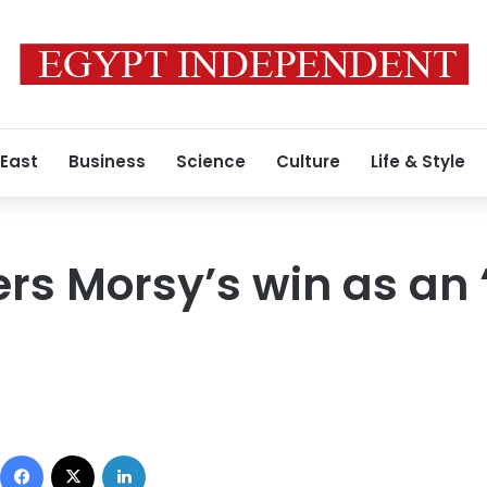
 East
Business
Science
Culture
Life & Style
ers Morsy’s win as an 
Facebook
X
LinkedIn