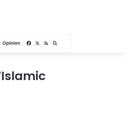
Facebook
X
RSS
Search for
Opinion
‘Islamic