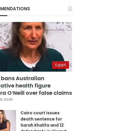
MENDATIONS
Egypt
 bans Australian
ative health figure
a O’Neill over false claims
6, 2026
Cairo court issues
death sentence for
Sarah Khalifa and 12