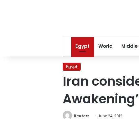
Egypt
World
Middle
Egypt
Iran consid
Awakening’
Reuters
June 24, 2012