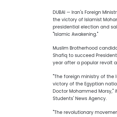
DUBAI — Iran's Foreign Mini
the victory of Islamist Moha
presidential election and sa
"Islamic Awakening."
Muslim Brotherhood candid
Shafiq to succeed President
year after a popular revolt a
"The foreign ministry of the
victory of the Egyptian nati
Doctor Mohammed Morsy," it 
Students' News Agency.
"The revolutionary movement 