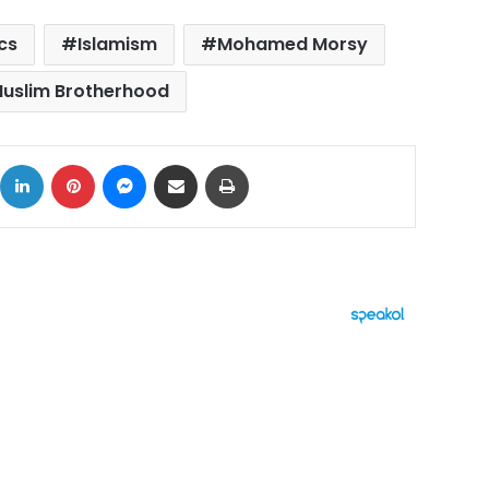
ics
Islamism
Mohamed Morsy
uslim Brotherhood
ok
X
LinkedIn
Pinterest
Messenger
Share via Email
Print