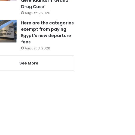
defendants in ‘Grand
Drug Case’
August 5, 2026
Here are the categories
exempt from paying
Egypt’s new departure
fees
August 3, 2026
See More