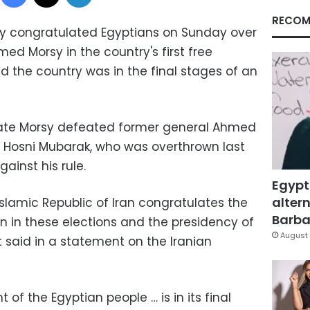
RECOM
stry congratulated Egyptians on Sunday over
med Morsy in the country's first free
id the country was in the final stages of an
ate Morsy defeated former general Ahmed
 Hosni Mubarak, who was overthrown last
gainst his rule.
Egypt
altern
 Islamic Republic of Iran congratulates the
Barbar
on in these elections and the presidency of
August 
said in a statement on the Iranian
of the Egyptian people … is in its final