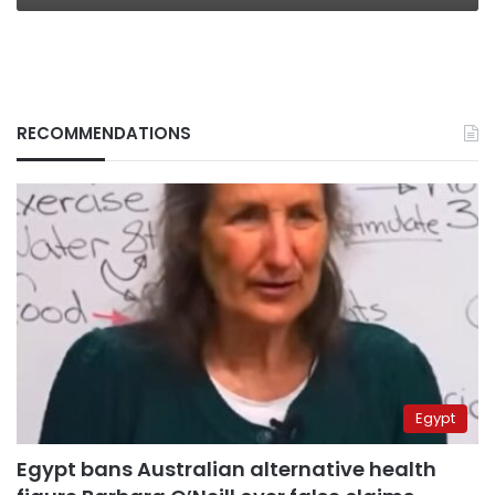
RECOMMENDATIONS
Egypt
Egypt bans Australian alternative health