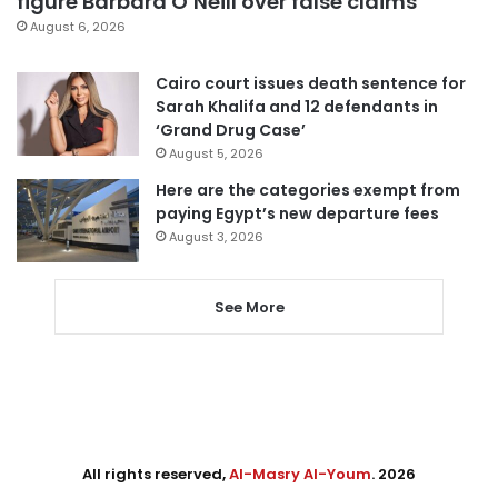
figure Barbara O’Neill over false claims
August 6, 2026
Cairo court issues death sentence for
Sarah Khalifa and 12 defendants in
‘Grand Drug Case’
August 5, 2026
Here are the categories exempt from
paying Egypt’s new departure fees
August 3, 2026
See More
All rights reserved,
Al-Masry Al-Youm
. 2026