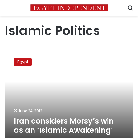
Menu
S
Islamic Politics
Iran
considers
Egypt
Morsy’s
win
as
an
‘Islamic
Awakening’
June 24, 2012
Iran considers Morsy’s win
as an ‘Islamic Awakening’