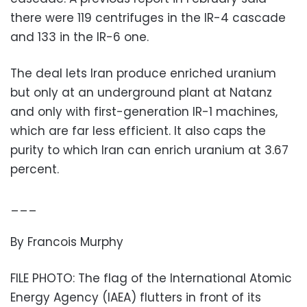
there were 119 centrifuges in the IR-4 cascade
and 133 in the IR-6 one.
The deal lets Iran produce enriched uranium
but only at an underground plant at Natanz
and only with first-generation IR-1 machines,
which are far less efficient. It also caps the
purity to which Iran can enrich uranium at 3.67
percent.
___
By Francois Murphy
FILE PHOTO: The flag of the International Atomic
Energy Agency (IAEA) flutters in front of its