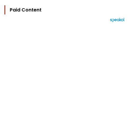
Paid Content