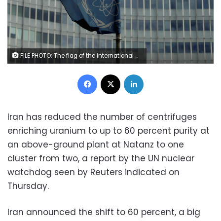
FILE PHOTO: The flag of the International Atomic Energy Agency (IAEA) flutters in front of its headquarters in Vienna, Austria September 9, 2019. REUTERS/Leonhard Foeger
Facebook
X
LinkedIn
Iran has reduced the number of centrifuges
enriching uranium to up to 60 percent purity at
an above-ground plant at Natanz to one
cluster from two, a report by the UN nuclear
watchdog seen by Reuters indicated on
Thursday.
Iran announced the shift to 60 percent, a big