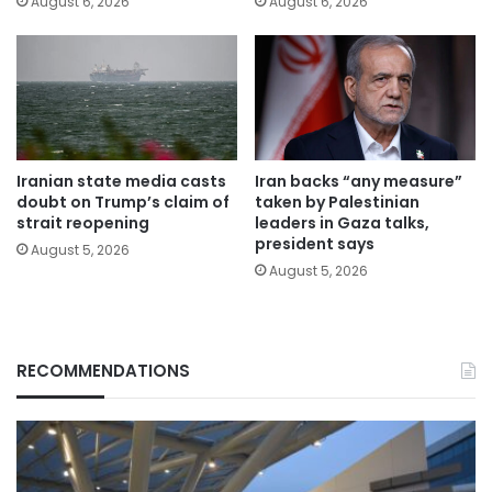
August 6, 2026
August 6, 2026
Iranian state media casts
Iran backs “any measure”
doubt on Trump’s claim of
taken by Palestinian
strait reopening
leaders in Gaza talks,
president says
August 5, 2026
August 5, 2026
RECOMMENDATIONS