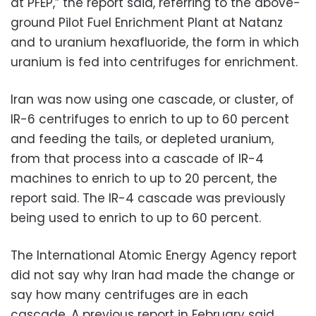
at PFEP,” the report said, referring to the above-
ground Pilot Fuel Enrichment Plant at Natanz
and to uranium hexafluoride, the form in which
uranium is fed into centrifuges for enrichment.
Iran was now using one cascade, or cluster, of
IR-6 centrifuges to enrich to up to 60 percent
and feeding the tails, or depleted uranium,
from that process into a cascade of IR-4
machines to enrich to up to 20 percent, the
report said. The IR-4 cascade was previously
being used to enrich to up to 60 percent.
The International Atomic Energy Agency report
did not say why Iran had made the change or
say how many centrifuges are in each
cascade. A previous report in February said