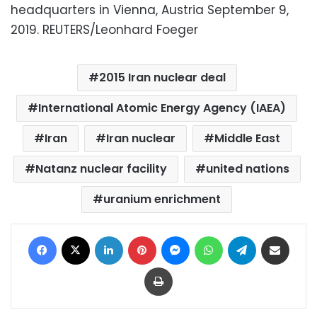
headquarters in Vienna, Austria September 9,
2019. REUTERS/Leonhard Foeger
2015 Iran nuclear deal
International Atomic Energy Agency (IAEA)
Iran
Iran nuclear
Middle East
Natanz nuclear facility
united nations
uranium enrichment
Facebook
X
LinkedIn
Pinterest
Messenger
WhatsApp
Telegram
Share via Email
Print