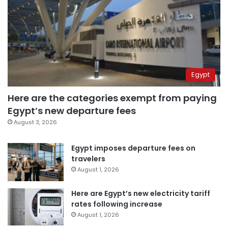
Egypt
Here are the categories exempt from paying
Egypt’s new departure fees
August 3, 2026
Egypt imposes departure fees on
travelers
August 1, 2026
Here are Egypt’s new electricity tariff
rates following increase
August 1, 2026