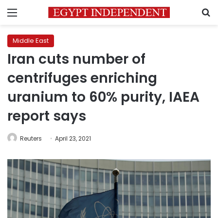
Menu
S
Middle East
Iran cuts number of
centrifuges enriching
uranium to 60% purity, IAEA
report says
Reuters
April 23, 2021