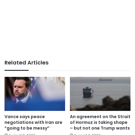
Related Articles
Vance says peace
An agreement on the Strait
negotiations with Iran are
of Hormuz is taking shape
“going to be messy”
– but not one Trump wants