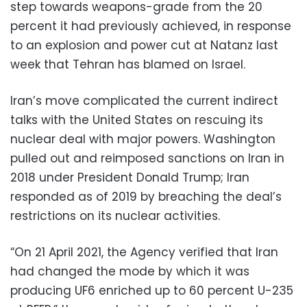
step towards weapons-grade from the 20
percent it had previously achieved, in response
to an explosion and power cut at Natanz last
week that Tehran has blamed on Israel.
Iran’s move complicated the current indirect
talks with the United States on rescuing its
nuclear deal with major powers. Washington
pulled out and reimposed sanctions on Iran in
2018 under President Donald Trump; Iran
responded as of 2019 by breaching the deal’s
restrictions on its nuclear activities.
“On 21 April 2021, the Agency verified that Iran
had changed the mode by which it was
producing UF6 enriched up to 60 percent U-235