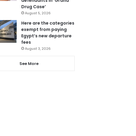
defendants in ‘Grand
Drug Case’
August 5, 2026
Here are the categories
exempt from paying
Egypt’s new departure
fees
August 3, 2026
See More