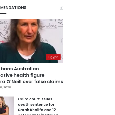
MENDATIONS
Egypt
 bans Australian
ative health figure
a O’Neill over false claims
6, 2026
Cairo court issues
death sentence for
Sarah Khalifa and 12