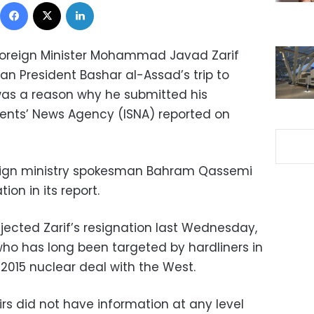
Facebook
X
LinkedIn
 Foreign Minister Mohammad Javad Zarif
an President Bashar al-Assad’s trip to
was a reason why he submitted his
udents’ News Agency (ISNA) reported on
eign ministry spokesman Bahram Qassemi
ion in its report.
jected Zarif’s resignation last Wednesday,
who has long been targeted by hardliners in
 2015 nuclear deal with the West.
airs did not have information at any level