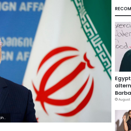
RECOM
Egypt
altern
Barbar
August 
ile Photo