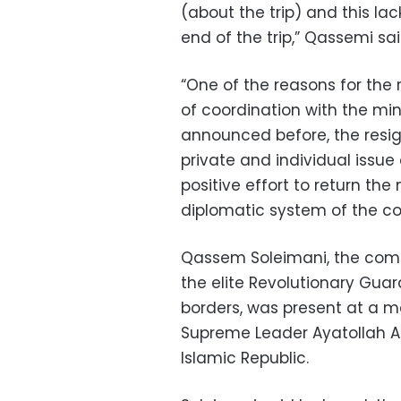
(about the trip) and this la
end of the trip,” Qassemi sai
“One of the reasons for the r
of coordination with the mini
announced before, the resig
private and individual issue
positive effort to return the
diplomatic system of the cou
Qassem Soleimani, the comm
the elite Revolutionary Guar
borders, was present at a 
Supreme Leader Ayatollah Al
Islamic Republic.