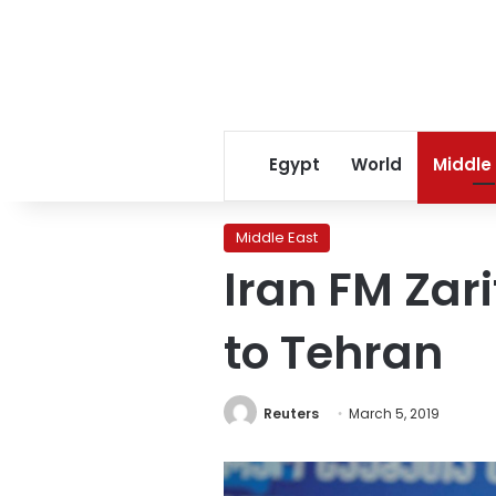
Egypt
World
Middle
Middle East
Iran FM Zar
to Tehran
Reuters
March 5, 2019