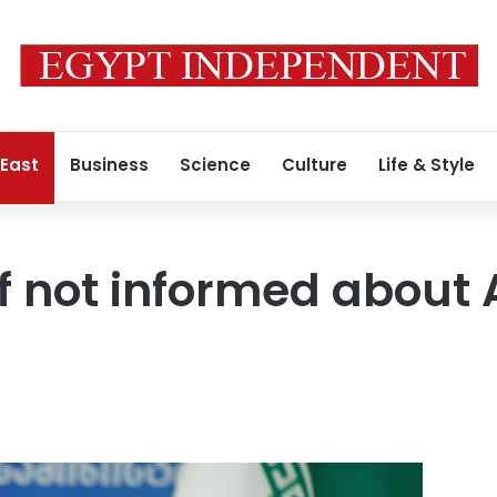
 East
Business
Science
Culture
Life & Style
if not informed about 