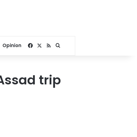
Facebook
X
RSS
Search for
Opinion
Assad trip