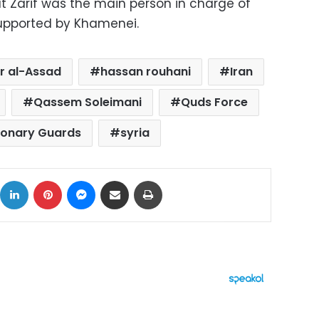
at Zarif was the main person in charge of
supported by Khamenei.
r al-Assad
hassan rouhani
Iran
Qassem Soleimani
Quds Force
ionary Guards
syria
ok
X
LinkedIn
Pinterest
Messenger
Share via Email
Print