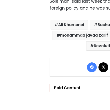
Soleimani said last week th
foreign policy and he was 
Ali Khamenei
Basha
mohammad javad zarif
Revolut
Facebo
Paid Content