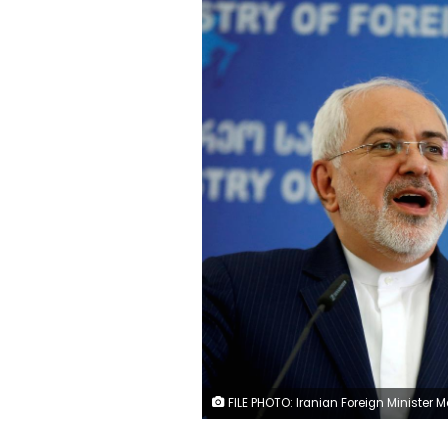
FILE PHOTO: Iranian Foreign Minister Mohammad Javad Zarif speaks to the media in Tbilisi, Georgia, April 18, 2017. REUTERS/David Mdzinarishvili/F