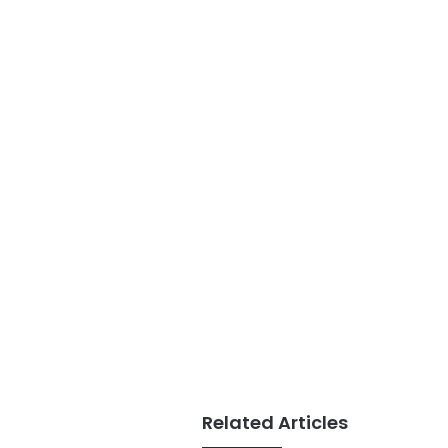
Related Articles