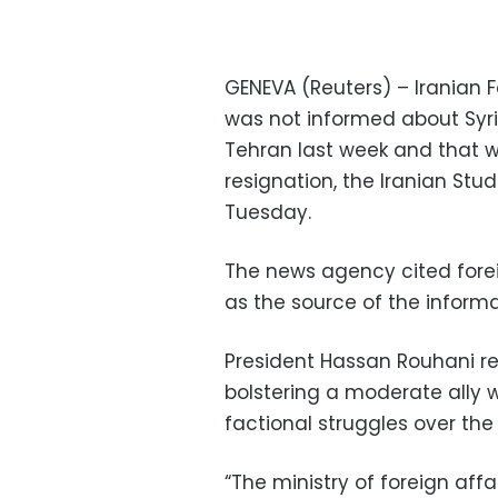
GENEVA (Reuters) – Iranian
was not informed about Syri
Tehran last week and that 
resignation, the Iranian St
Tuesday.
The news agency cited for
as the source of the informat
President Hassan Rouhani re
bolstering a moderate ally 
factional struggles over the
“The ministry of foreign aff