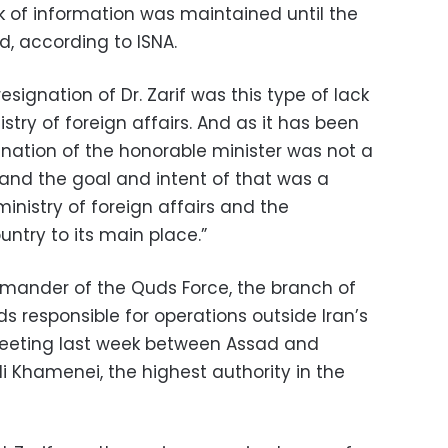
ck of information was maintained until the
d, according to ISNA.
esignation of Dr. Zarif was this type of lack
stry of foreign affairs. And as it has been
nation of the honorable minister was not a
 and the goal and intent of that was a
 ministry of foreign affairs and the
ntry to its main place.”
ander of the Quds Force, the branch of
ds responsible for operations outside Iran’s
meeting last week between Assad and
i Khamenei, the highest authority in the