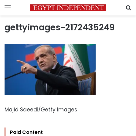
Menu
S
gettyimages-2172435249
Majid Saeedi/Getty Images
Paid Content