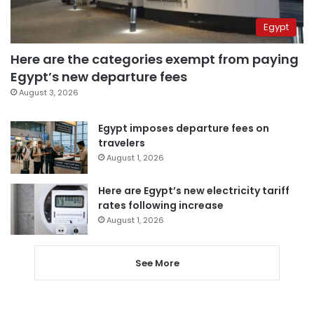
Egypt
Here are the categories exempt from paying
Egypt’s new departure fees
August 3, 2026
Egypt imposes departure fees on
travelers
August 1, 2026
Here are Egypt’s new electricity tariff
rates following increase
August 1, 2026
See More