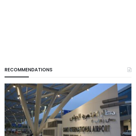
RECOMMENDATIONS