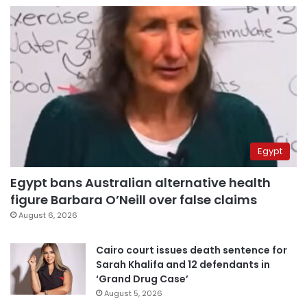
Egypt
Egypt bans Australian alternative health
figure Barbara O’Neill over false claims
August 6, 2026
Cairo court issues death sentence for
Sarah Khalifa and 12 defendants in
‘Grand Drug Case’
August 5, 2026