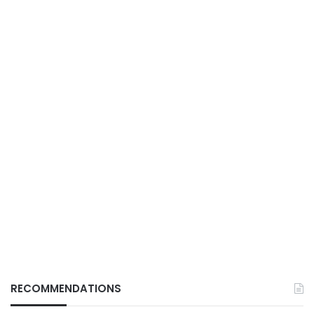
RECOMMENDATIONS