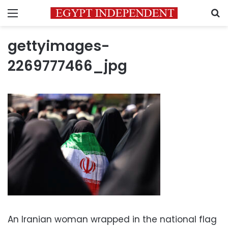
Menu
S
gettyimages-
2269777466_jpg
An Iranian woman wrapped in the national flag