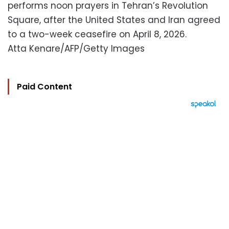
performs noon prayers in Tehran’s Revolution
Square, after the United States and Iran agreed
to a two-week ceasefire on April 8, 2026.
Atta Kenare/AFP/Getty Images
Paid Content