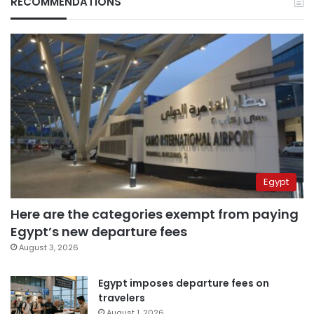
RECOMMENDATIONS
Egypt
Here are the categories exempt from paying
Egypt’s new departure fees
August 3, 2026
Egypt imposes departure fees on
travelers
August 1, 2026