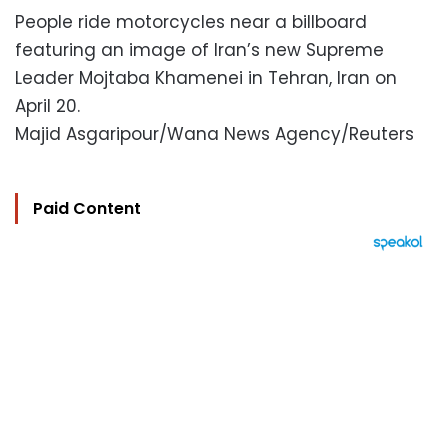
People ride motorcycles near a billboard
featuring an image of Iran’s new Supreme
Leader Mojtaba Khamenei in Tehran, Iran on
April 20.
Majid Asgaripour/Wana News Agency/Reuters
Paid Content