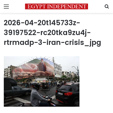
Menu
S
2026-04-20t145733z-
39197522-rc20tka9zu4j-
rtrmadp-3-iran-crisis_jpg