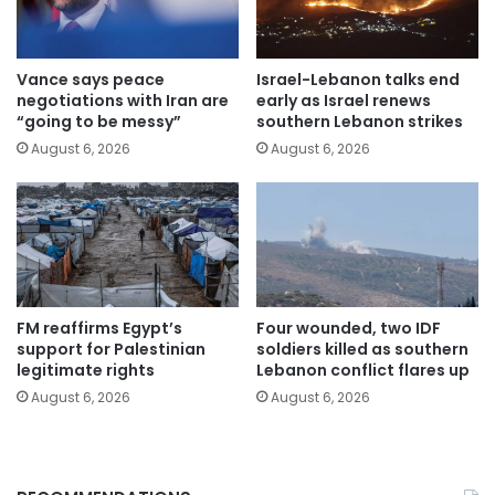
Vance says peace
Israel-Lebanon talks end
negotiations with Iran are
early as Israel renews
“going to be messy”
southern Lebanon strikes
August 6, 2026
August 6, 2026
FM reaffirms Egypt’s
Four wounded, two IDF
support for Palestinian
soldiers killed as southern
legitimate rights
Lebanon conflict flares up
August 6, 2026
August 6, 2026