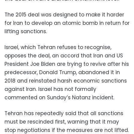
The 2015 deal was designed to make it harder
for Iran to develop an atomic bomb in return for
lifting sanctions.
Israel, which Tehran refuses to recognise,
opposes the deal, an accord that Iran and US
President Joe Biden are trying to revive after his
predecessor, Donald Trump, abandoned it in
2018 and reinstated harsh economic sanctions
against Iran. Israel has not formally
commented on Sunday’s Natanz incident.
Tehran has repeatedly said that all sanctions
must be rescinded first, warning that it may
stop negotiations if the measures are not lifted.