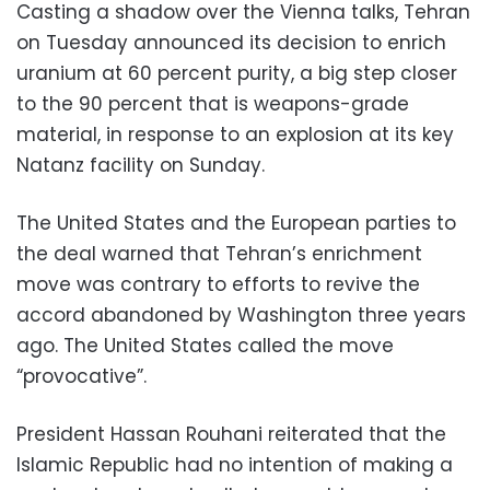
Casting a shadow over the Vienna talks, Tehran
on Tuesday announced its decision to enrich
uranium at 60 percent purity, a big step closer
to the 90 percent that is weapons-grade
material, in response to an explosion at its key
Natanz facility on Sunday.
The United States and the European parties to
the deal warned that Tehran’s enrichment
move was contrary to efforts to revive the
accord abandoned by Washington three years
ago. The United States called the move
“provocative”.
President Hassan Rouhani reiterated that the
Islamic Republic had no intention of making a