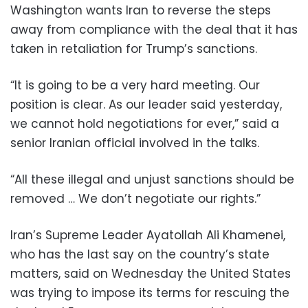
Washington wants Iran to reverse the steps
away from compliance with the deal that it has
taken in retaliation for Trump’s sanctions.
“It is going to be a very hard meeting. Our
position is clear. As our leader said yesterday,
we cannot hold negotiations for ever,” said a
senior Iranian official involved in the talks.
“All these illegal and unjust sanctions should be
removed … We don’t negotiate our rights.”
Iran’s Supreme Leader Ayatollah Ali Khamenei,
who has the last say on the country’s state
matters, said on Wednesday the United States
was trying to impose its terms for rescuing the