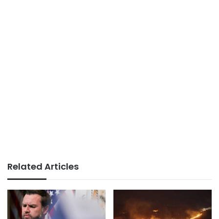
Related Articles