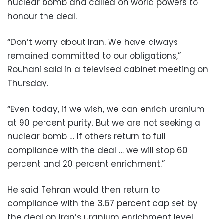
nuclear bomb and called on world powers to
honour the deal.
“Don’t worry about Iran. We have always
remained committed to our obligations,”
Rouhani said in a televised cabinet meeting on
Thursday.
“Even today, if we wish, we can enrich uranium
at 90 percent purity. But we are not seeking a
nuclear bomb … If others return to full
compliance with the deal … we will stop 60
percent and 20 percent enrichment.”
He said Tehran would then return to
compliance with the 3.67 percent cap set by
the deal on Iran’s uranium enrichment level.