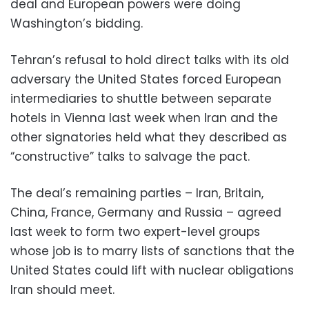
deal and European powers were doing
Washington’s bidding.
Tehran’s refusal to hold direct talks with its old
adversary the United States forced European
intermediaries to shuttle between separate
hotels in Vienna last week when Iran and the
other signatories held what they described as
“constructive” talks to salvage the pact.
The deal’s remaining parties – Iran, Britain,
China, France, Germany and Russia – agreed
last week to form two expert-level groups
whose job is to marry lists of sanctions that the
United States could lift with nuclear obligations
Iran should meet.