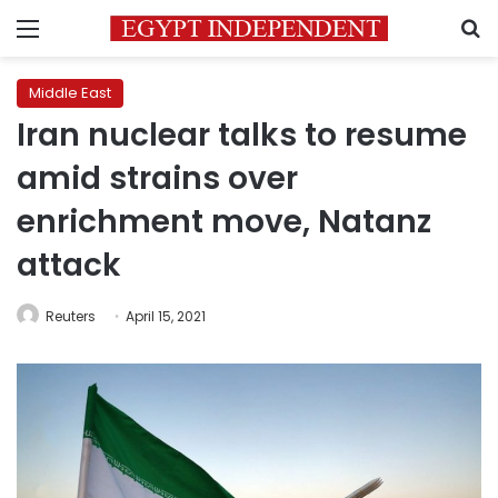
Menu
S
Middle East
Iran nuclear talks to resume
amid strains over
enrichment move, Natanz
attack
Reuters
April 15, 2021