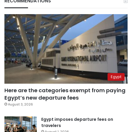
RECOMMENDATIONS
Egypt
Here are the categories exempt from paying
Egypt’s new departure fees
August 3, 2026
Egypt imposes departure fees on
travelers
August 1, 2026