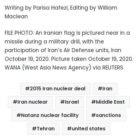
Writing by Parisa Hafezi, Editing by William
Maclean
FILE PHOTO: An Iranian flag is pictured near in a
missile during a military drill, with the
participation of Iran’s Air Defense units, Iran
October 19, 2020. Picture taken October 19, 2020.
WANA (West Asia News Agency) via REUTERS
2015 Iran nuclear deal
Iran
Iran nuclear
Israel
Middle East
Natanz nuclear facility
sanctions
Tehran
united states