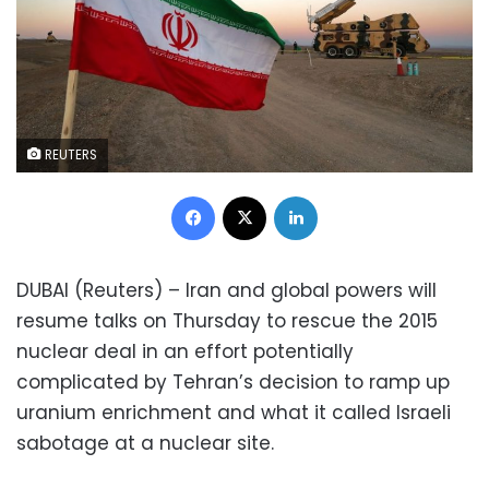
REUTERS
Facebook
X
LinkedIn
DUBAI (Reuters) – Iran and global powers will
resume talks on Thursday to rescue the 2015
nuclear deal in an effort potentially
complicated by Tehran’s decision to ramp up
uranium enrichment and what it called Israeli
sabotage at a nuclear site.