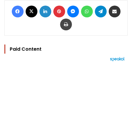
Facebook
X
LinkedIn
Pinterest
Messenger
WhatsApp
Telegram
Share via Email
Print
Paid Content