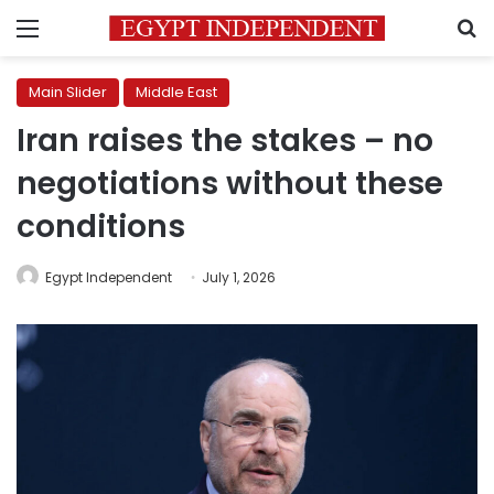
Menu
S
Main Slider
Middle East
Iran raises the stakes – no
negotiations without these
conditions
Egypt Independent
July 1, 2026