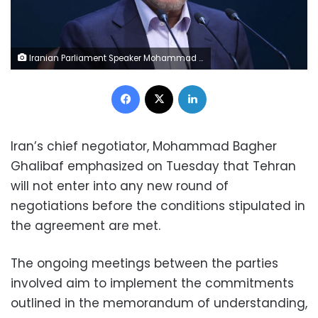
Iranian Parliament Speaker Mohammad Bagher Ghalibaf speaks during a press conference in Tehran, on November 27, 2024. Majid Asgaripour/Wana News Agency/Reuters/File
Facebook
X
LinkedIn
Iran’s chief negotiator, Mohammad Bagher
Ghalibaf emphasized on Tuesday that Tehran
will not enter into any new round of
negotiations before the conditions stipulated in
the agreement are met.
The ongoing meetings between the parties
involved aim to implement the commitments
outlined in the memorandum of understanding,