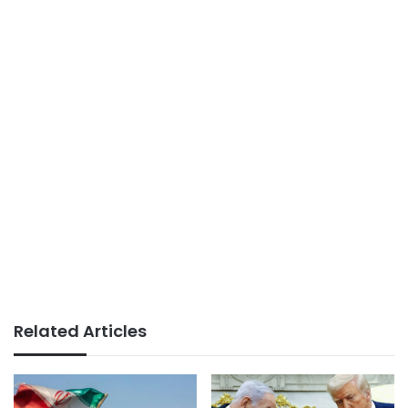
Related Articles