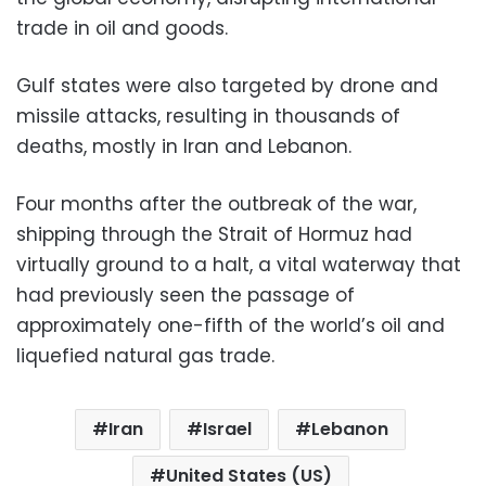
trade in oil and goods.
Gulf states were also targeted by drone and
missile attacks, resulting in thousands of
deaths, mostly in Iran and Lebanon.
Four months after the outbreak of the war,
shipping through the Strait of Hormuz had
virtually ground to a halt, a vital waterway that
had previously seen the passage of
approximately one-fifth of the world’s oil and
liquefied natural gas trade.
Iran
Israel
Lebanon
United States (US)