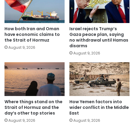
How both Iran and Oman
Israel rejects Trump’s
have economic claims to
Gaza peace plan, saying
the Strait of Hormuz
no withdrawal until Hamas
disarms
August 9, 2026
August 9, 2026
Where things stand on the
How Yemen factors into
Strait of Hormuz and the
wider conflict in the Middle
day’s other top stories
East
August 9, 2026
August 9, 2026