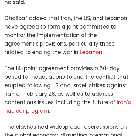
he said.
Ghalibaf added that Iran, the US, and Lebanon
have agreed to form a joint committee to
monitor the implementation of the
agreement’s provisions, particularly those
related to ending the war in
Lebanon
.
The 14-point agreement provides a 60-day
period for negotiations to end the conflict that
erupted following US and Israeli strikes against
Iran on February 28, as well as to address
contentious issues, including the future of
Iran’s
nuclear program.
The clashes had widespread repercussions on
the global economy, disrupting international