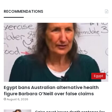
RECOMMENDATIONS
Egypt
Egypt bans Australian alternative health
figure Barbara O’Neill over false claims
August 6, 2026
Cairo court issues death sentence for