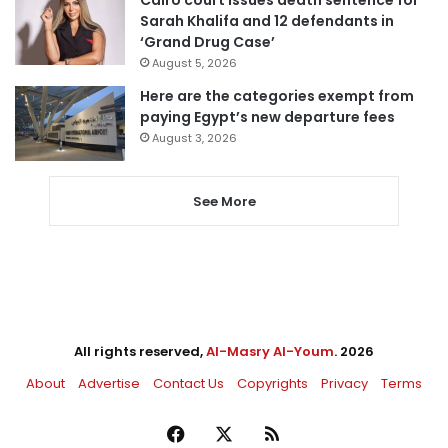
Sarah Khalifa and 12 defendants in
‘Grand Drug Case’
August 5, 2026
Here are the categories exempt from
paying Egypt’s new departure fees
August 3, 2026
See More
All rights reserved,
Al-Masry Al-Youm
. 2026
About
Advertise
Contact Us
Copyrights
Privacy
Terms
Facebook
X
RSS