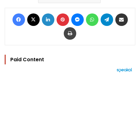
Facebook
X
LinkedIn
Pinterest
Messenger
WhatsApp
Telegram
Share via Email
Print
Paid Content