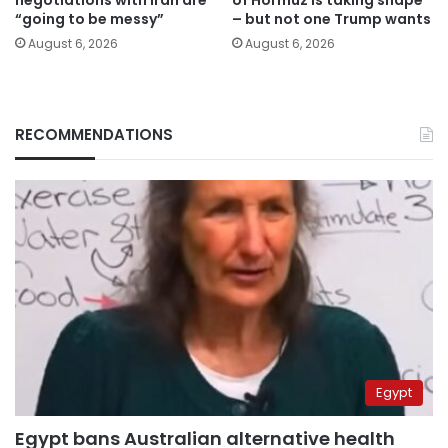
“going to be messy”
– but not one Trump wants
August 6, 2026
August 6, 2026
RECOMMENDATIONS
Egypt
Egypt bans Australian alternative health