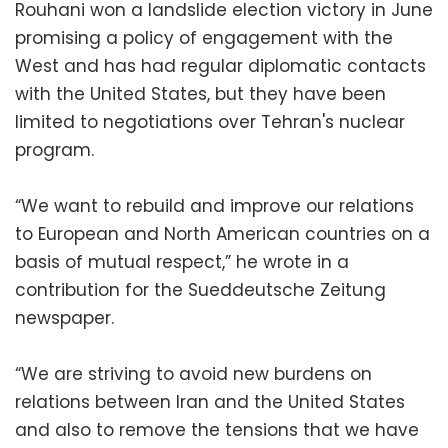
Rouhani won a landslide election victory in June
promising a policy of engagement with the
West and has had regular diplomatic contacts
with the United States, but they have been
limited to negotiations over Tehran's nuclear
program.
“We want to rebuild and improve our relations
to European and North American countries on a
basis of mutual respect,” he wrote in a
contribution for the Sueddeutsche Zeitung
newspaper.
“We are striving to avoid new burdens on
relations between Iran and the United States
and also to remove the tensions that we have