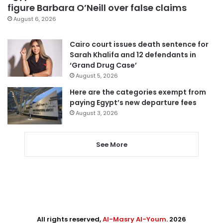
figure Barbara O’Neill over false claims
August 6, 2026
Cairo court issues death sentence for
Sarah Khalifa and 12 defendants in
‘Grand Drug Case’
August 5, 2026
Here are the categories exempt from
paying Egypt’s new departure fees
August 3, 2026
See More
All rights reserved,
Al-Masry Al-Youm
. 2026