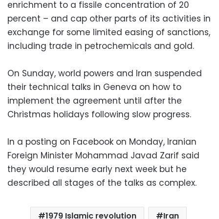
enrichment to a fissile concentration of 20
percent – and cap other parts of its activities in
exchange for some limited easing of sanctions,
including trade in petrochemicals and gold.
On Sunday, world powers and Iran suspended
their technical talks in Geneva on how to
implement the agreement until after the
Christmas holidays following slow progress.
In a posting on Facebook on Monday, Iranian
Foreign Minister Mohammad Javad Zarif said
they would resume early next week but he
described all stages of the talks as complex.
1979 Islamic revolution
Iran