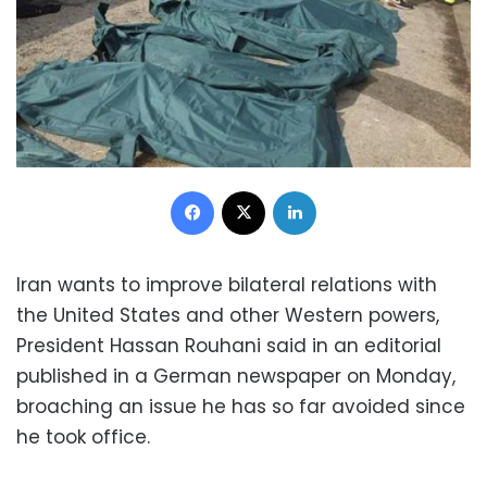
Facebook
X
LinkedIn
Iran wants to improve bilateral relations with
the United States and other Western powers,
President Hassan Rouhani said in an editorial
published in a German newspaper on Monday,
broaching an issue he has so far avoided since
he took office.