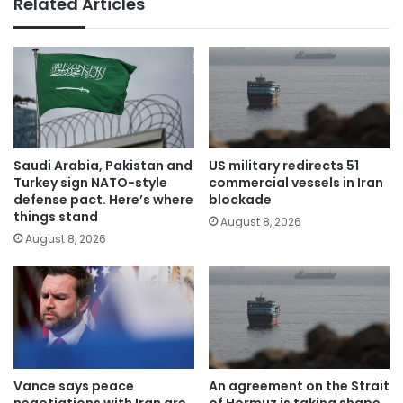
Related Articles
Saudi Arabia, Pakistan and
US military redirects 51
Turkey sign NATO-style
commercial vessels in Iran
defense pact. Here’s where
blockade
things stand
August 8, 2026
August 8, 2026
Vance says peace
An agreement on the Strait
negotiations with Iran are
of Hormuz is taking shape