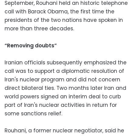
September, Rouhani held an historic telephone
call with Barack Obama, the first time the
presidents of the two nations have spoken in
more than three decades.
“Removing doubts”
Iranian officials subsequently emphasized the
call was to support a diplomatic resolution of
Iran's nuclear program and did not concern
direct bilateral ties. Two months later Iran and
world powers signed an interim deal to curb
part of Iran's nuclear activities in return for
some sanctions relief.
Rouhani, a former nuclear negotiator, said he