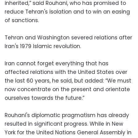
inherited,” said Rouhani, who has promised to
reduce Tehran's isolation and to win an easing
of sanctions.
Tehran and Washington severed relations after
Iran's 1979 Islamic revolution.
Iran cannot forget everything that has
affected relations with the United States over
the last 60 years, he said, but added: “We must
now concentrate on the present and orientate
ourselves towards the future.”
Rouhani's diplomatic pragmatism has already
resulted in significant progress. While in New
York for the United Nations General Assembly in