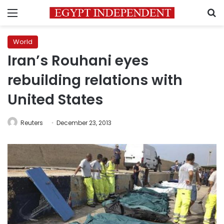
Menu
S
World
Iran’s Rouhani eyes
rebuilding relations with
United States
Reuters
December 23, 2013