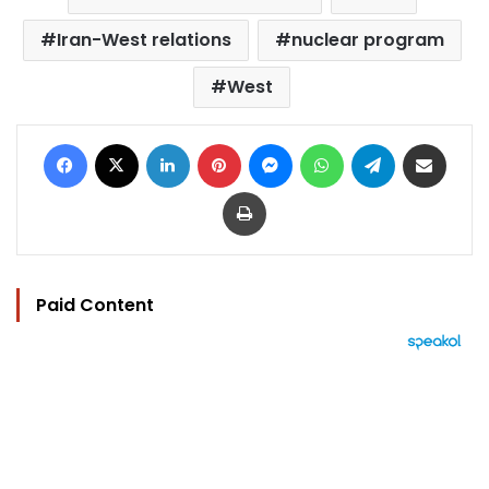
Iran-West relations
nuclear program
West
Facebook
X
LinkedIn
Pinterest
Messenger
WhatsApp
Telegram
Share via Email
Print
Paid Content