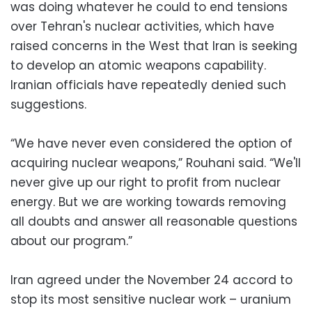
was doing whatever he could to end tensions
over Tehran's nuclear activities, which have
raised concerns in the West that Iran is seeking
to develop an atomic weapons capability.
Iranian officials have repeatedly denied such
suggestions.
“We have never even considered the option of
acquiring nuclear weapons,” Rouhani said. “We'll
never give up our right to profit from nuclear
energy. But we are working towards removing
all doubts and answer all reasonable questions
about our program.”
Iran agreed under the November 24 accord to
stop its most sensitive nuclear work – uranium