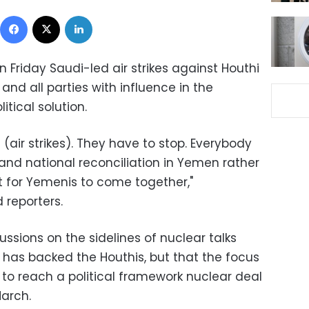
Facebook
X
LinkedIn
on Friday Saudi-led air strikes against Houthi
and all parties with influence in the
itical solution.
ir strikes). They have to stop. Everybody
nd national reconciliation in Yemen rather
t for Yemenis to come together,"
reporters.
ssions on the sidelines of nuclear talks
has backed the Houthis, but that the focus
 to reach a political framework nuclear deal
arch.