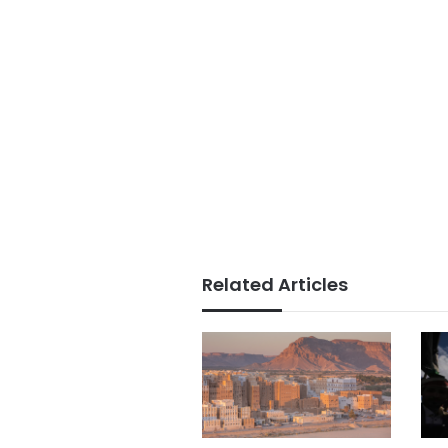
Related Articles