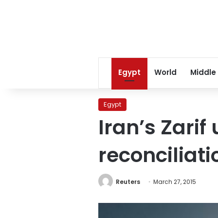
Egypt
World
Middle
Egypt
Iran’s Zarif
reconciliat
Reuters
March 27, 2015