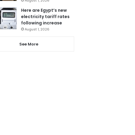
August 1, 2026
Here are Egypt’s new
electricity tariff rates
following increase
August 1, 2026
See More