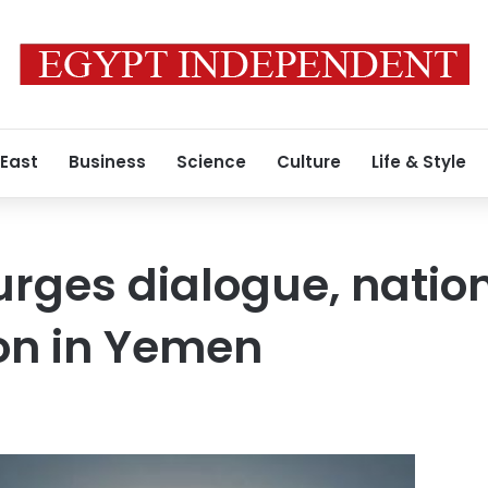
 East
Business
Science
Culture
Life & Style
 urges dialogue, natio
ion in Yemen