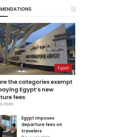
MENDATIONS
Egypt
are the categories exempt
paying Egypt’s new
ture fees
3, 2026
Egypt imposes
departure fees on
travelers