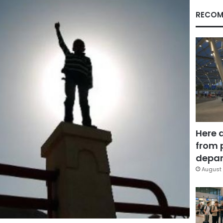
RECOM
Here 
from 
depar
August 