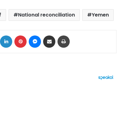
f
National reconciliation
Yemen
ok
X
LinkedIn
Pinterest
Messenger
Share via Email
Print