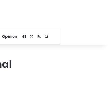
Facebook
X
RSS
Search for
Opinion
nal