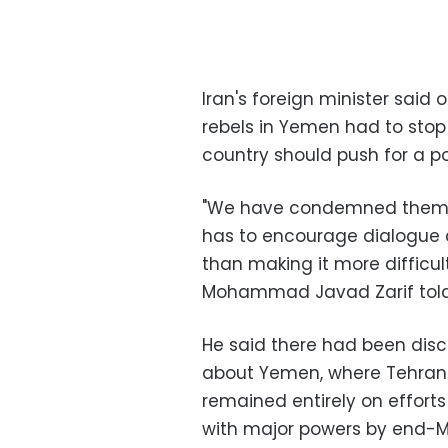
Iran's foreign minister said 
rebels in Yemen had to stop 
country should push for a pol
"We have condemned them (a
has to encourage dialogue a
than making it more difficul
Mohammad Javad Zarif told 
He said there had been discu
about Yemen, where Tehran 
remained entirely on efforts
with major powers by end-M