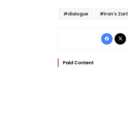
dialogue
Iran's Zari
Facebo
Paid Content