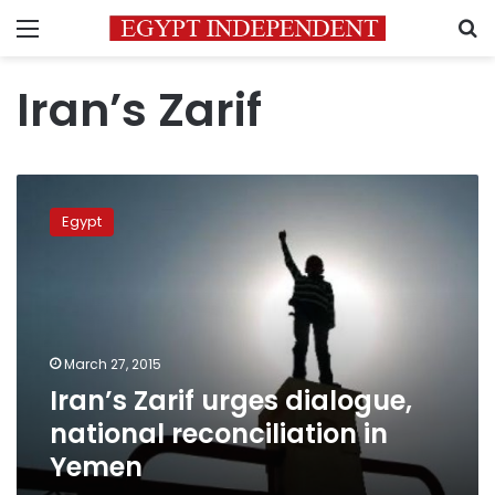
Menu
S
Iran’s Zarif
Iran’s
Zarif
Egypt
urges
dialogue,
national
reconciliation
in
Yemen
March 27, 2015
Iran’s Zarif urges dialogue,
national reconciliation in
Yemen