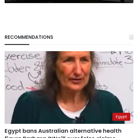
RECOMMENDATIONS
Egypt
Egypt bans Australian alternative health