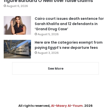
figure Barbara O’Neill over false claims
August 6, 2026
Cairo court issues death sentence for
Sarah Khalifa and 12 defendants in
‘Grand Drug Case’
August 5, 2026
Here are the categories exempt from
paying Egypt’s new departure fees
August 3, 2026
See More
All rights reserved,
Al-Masry Al-Youm
. 2026