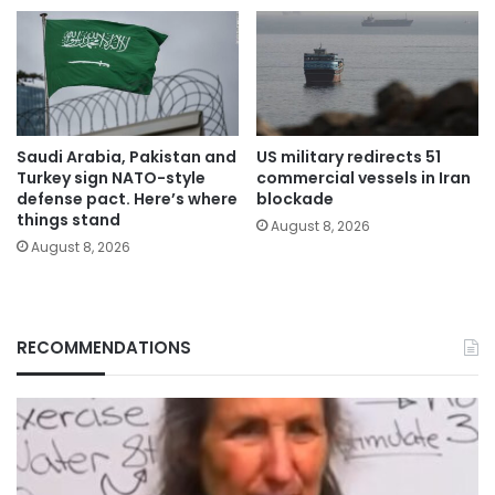
Saudi Arabia, Pakistan and
US military redirects 51
Turkey sign NATO-style
commercial vessels in Iran
defense pact. Here’s where
blockade
things stand
August 8, 2026
August 8, 2026
RECOMMENDATIONS