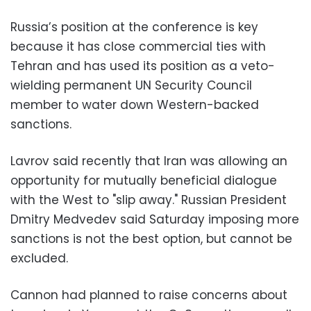
Russia’s position at the conference is key
because it has close commercial ties with
Tehran and has used its position as a veto-
wielding permanent UN Security Council
member to water down Western-backed
sanctions.
Lavrov said recently that Iran was allowing an
opportunity for mutually beneficial dialogue
with the West to "slip away." Russian President
Dmitry Medvedev said Saturday imposing more
sanctions is not the best option, but cannot be
excluded.
Cannon had planned to raise concerns about