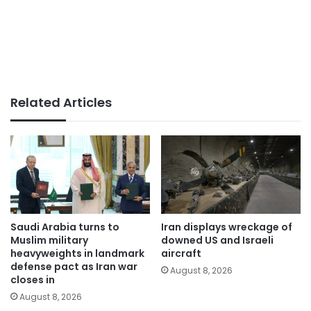
Related Articles
Saudi Arabia turns to
Iran displays wreckage of
Muslim military
downed US and Israeli
heavyweights in landmark
aircraft
defense pact as Iran war
August 8, 2026
closes in
August 8, 2026