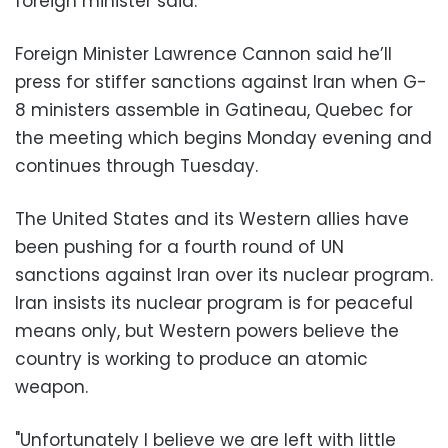
foreign minister said.
Foreign Minister Lawrence Cannon said he’ll
press for stiffer sanctions against Iran when G-
8 ministers assemble in Gatineau, Quebec for
the meeting which begins Monday evening and
continues through Tuesday.
The United States and its Western allies have
been pushing for a fourth round of UN
sanctions against Iran over its nuclear program.
Iran insists its nuclear program is for peaceful
means only, but Western powers believe the
country is working to produce an atomic
weapon.
"Unfortunately I believe we are left with little