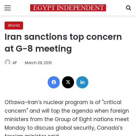
Menu
S
World
Iran sanctions top concern
at G-8 meeting
AP
March 29, 2010
Facebook
X
LinkedIn
Ottawa–Iran’s nuclear program is of "critical
concern" and will top the agenda when foreign
ministers from the Group of Eight nations meet
Monday to discuss global security, Canada’s