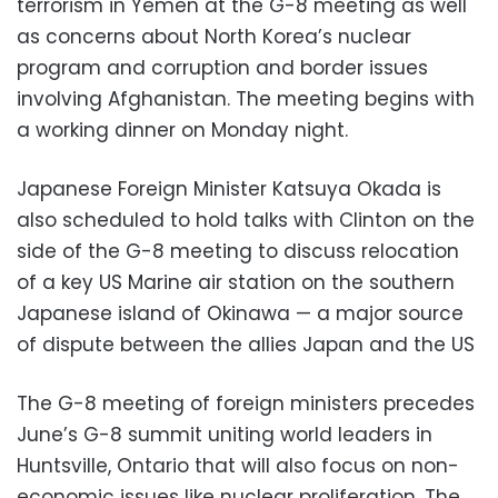
terrorism in Yemen at the G-8 meeting as well
as concerns about North Korea’s nuclear
program and corruption and border issues
involving Afghanistan. The meeting begins with
a working dinner on Monday night.
Japanese Foreign Minister Katsuya Okada is
also scheduled to hold talks with Clinton on the
side of the G-8 meeting to discuss relocation
of a key US Marine air station on the southern
Japanese island of Okinawa — a major source
of dispute between the allies Japan and the US
The G-8 meeting of foreign ministers precedes
June’s G-8 summit uniting world leaders in
Huntsville, Ontario that will also focus on non-
economic issues like nuclear proliferation. The