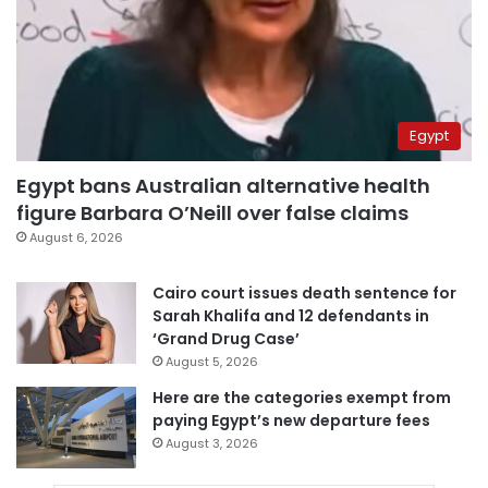
Egypt
Egypt bans Australian alternative health
figure Barbara O’Neill over false claims
August 6, 2026
Cairo court issues death sentence for
Sarah Khalifa and 12 defendants in
‘Grand Drug Case’
August 5, 2026
Here are the categories exempt from
paying Egypt’s new departure fees
August 3, 2026