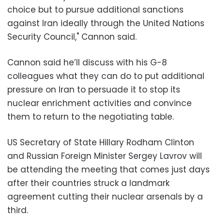
choice but to pursue additional sanctions
against Iran ideally through the United Nations
Security Council," Cannon said.
Cannon said he’ll discuss with his G-8
colleagues what they can do to put additional
pressure on Iran to persuade it to stop its
nuclear enrichment activities and convince
them to return to the negotiating table.
US Secretary of State Hillary Rodham Clinton
and Russian Foreign Minister Sergey Lavrov will
be attending the meeting that comes just days
after their countries struck a landmark
agreement cutting their nuclear arsenals by a
third.