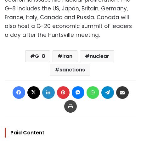
G-8 includes the US, Japan, Britain, Germany,
France, Italy, Canada and Russia. Canada will
also host a G-20 economic summit of leaders
a day after the Huntsville meeting.
G-8
Iran
nuclear
sanctions
Facebook
X
LinkedIn
Pinterest
Messenger
WhatsApp
Telegram
Share via Email
Print
Paid Content