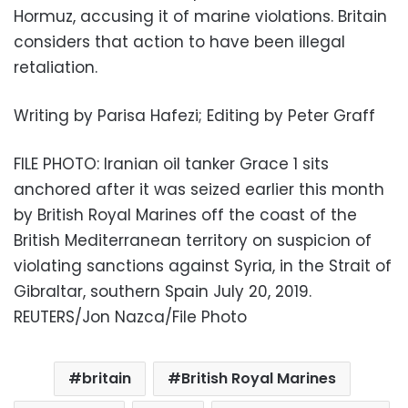
Hormuz, accusing it of marine violations. Britain
considers that action to have been illegal
retaliation.
Writing by Parisa Hafezi; Editing by Peter Graff
FILE PHOTO: Iranian oil tanker Grace 1 sits
anchored after it was seized earlier this month
by British Royal Marines off the coast of the
British Mediterranean territory on suspicion of
violating sanctions against Syria, in the Strait of
Gibraltar, southern Spain July 20, 2019.
REUTERS/Jon Nazca/File Photo
britain
British Royal Marines