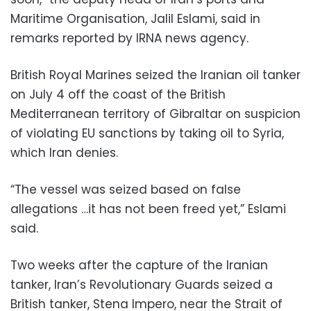
Maritime Organisation, Jalil Eslami, said in
remarks reported by IRNA news agency.
British Royal Marines seized the Iranian oil tanker
on July 4 off the coast of the British
Mediterranean territory of Gibraltar on suspicion
of violating EU sanctions by taking oil to Syria,
which Iran denies.
“The vessel was seized based on false
allegations …it has not been freed yet,” Eslami
said.
Two weeks after the capture of the Iranian
tanker, Iran’s Revolutionary Guards seized a
British tanker, Stena Impero, near the Strait of