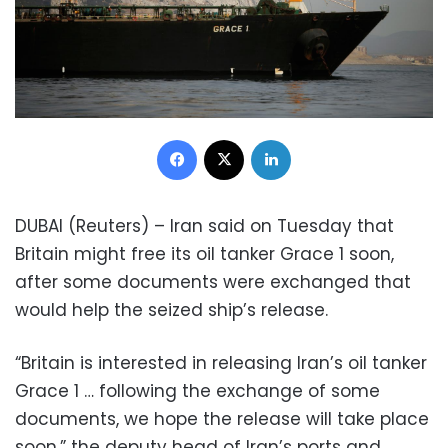
Facebook
X
LinkedIn
DUBAI (Reuters) – Iran said on Tuesday that
Britain might free its oil tanker Grace 1 soon,
after some documents were exchanged that
would help the seized ship’s release.
“Britain is interested in releasing Iran’s oil tanker
Grace 1 … following the exchange of some
documents, we hope the release will take place
soon,” the deputy head of Iran’s ports and