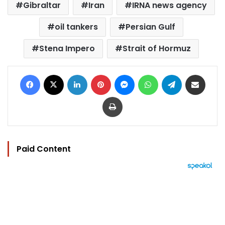
Gibraltar
Iran
IRNA news agency
oil tankers
Persian Gulf
Stena Impero
Strait of Hormuz
Facebook
X
LinkedIn
Pinterest
Messenger
WhatsApp
Telegram
Share via Email
Print
Paid Content