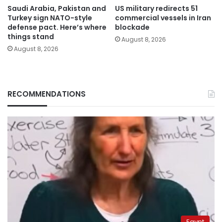
Saudi Arabia, Pakistan and
US military redirects 51
Turkey sign NATO-style
commercial vessels in Iran
defense pact. Here’s where
blockade
things stand
August 8, 2026
August 8, 2026
RECOMMENDATIONS
Egypt