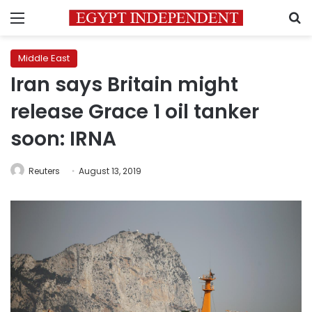
Menu
S
Middle East
Iran says Britain might
release Grace 1 oil tanker
soon: IRNA
Reuters
August 13, 2019