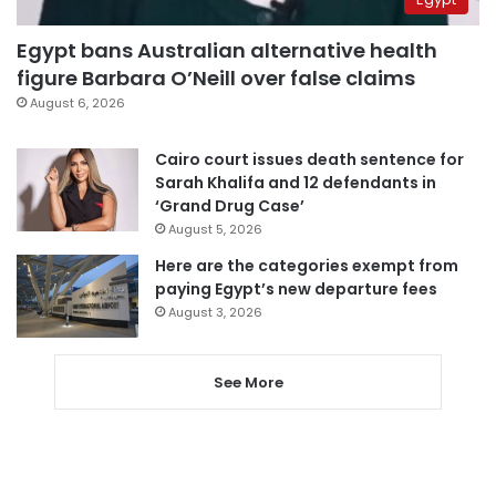
Egypt bans Australian alternative health
figure Barbara O’Neill over false claims
August 6, 2026
Cairo court issues death sentence for
Sarah Khalifa and 12 defendants in
‘Grand Drug Case’
August 5, 2026
Here are the categories exempt from
paying Egypt’s new departure fees
August 3, 2026
See More