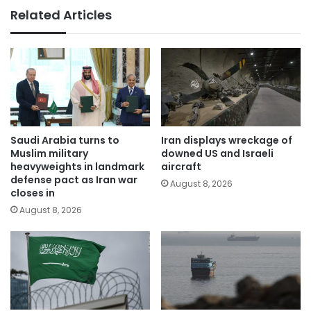
Related Articles
Saudi Arabia turns to
Iran displays wreckage of
Muslim military
downed US and Israeli
heavyweights in landmark
aircraft
defense pact as Iran war
August 8, 2026
closes in
August 8, 2026