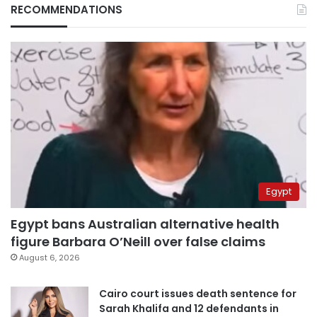
RECOMMENDATIONS
Egypt
Egypt bans Australian alternative health
figure Barbara O’Neill over false claims
August 6, 2026
Cairo court issues death sentence for
Sarah Khalifa and 12 defendants in