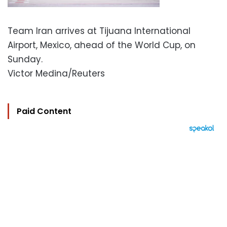
Team Iran arrives at Tijuana International
Airport, Mexico, ahead of the World Cup, on
Sunday.
Victor Medina/Reuters
Paid Content