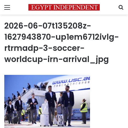
Menu
S
2026-06-07t135208z-
1627943870-up1em6712ivlg-
rtrmadp-3-soccer-
worldcup-irn-arrival_jpg