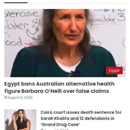
Egypt
Egypt bans Australian alternative health
figure Barbara O’Neill over false claims
August 6, 2026
Cairo court issues death sentence for
Sarah Khalifa and 12 defendants in
‘Grand Drug Case’