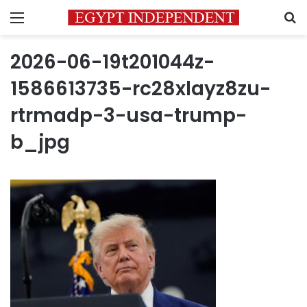
Menu
S
2026-06-19t201044z-
1586613735-rc28xlayz8zu-
rtrmadp-3-usa-trump-
b_jpg