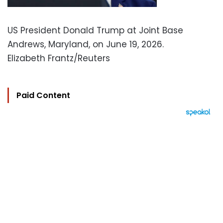
US President Donald Trump at Joint Base
Andrews, Maryland, on June 19, 2026.
Elizabeth Frantz/Reuters
Paid Content