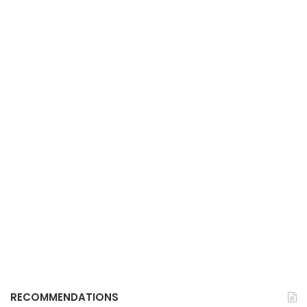
RECOMMENDATIONS