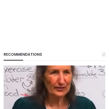
RECOMMENDATIONS