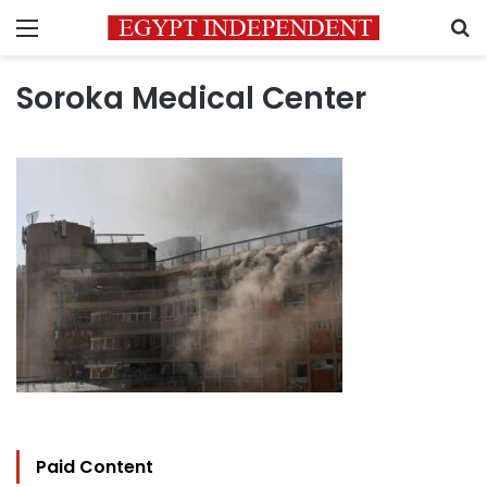
Menu
S
Soroka Medical Center
Paid Content