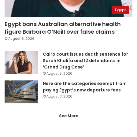
Egypt
Egypt bans Australian alternative health
figure Barbara O’Neill over false claims
August 6, 2026
Cairo court issues death sentence for
Sarah Khalifa and 12 defendants in
‘Grand Drug Case’
August 5, 2026
Here are the categories exempt from
paying Egypt’s new departure fees
August 3, 2026
See More