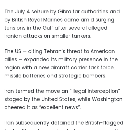
The July 4 seizure by Gibraltar authorities and
by British Royal Marines came amid surging
tensions in the Gulf after several alleged
Iranian attacks on smaller tankers.
The US — citing Tehran’s threat to American
allies — expanded its military presence in the
region with a new aircraft carrier task force,
missile batteries and strategic bombers.
Iran termed the move an “illegal interception”
staged by the United States, while Washington
cheered it as “excellent news”.
Iran subsequently detained the British-flagged