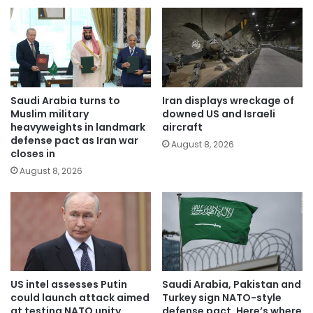
Saudi Arabia turns to
Iran displays wreckage of
Muslim military
downed US and Israeli
heavyweights in landmark
aircraft
defense pact as Iran war
August 8, 2026
closes in
August 8, 2026
US intel assesses Putin
Saudi Arabia, Pakistan and
could launch attack aimed
Turkey sign NATO-style
at testing NATO unity
defense pact. Here’s where