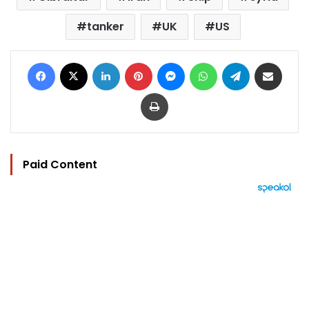
tanker
UK
US
Facebook
X
LinkedIn
Pinterest
Messenger
WhatsApp
Telegram
Share via Email
Print
Paid Content