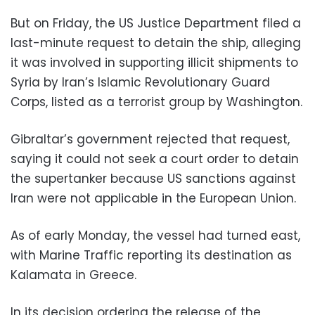
But on Friday, the US Justice Department filed a
last-minute request to detain the ship, alleging
it was involved in supporting illicit shipments to
Syria by Iran’s Islamic Revolutionary Guard
Corps, listed as a terrorist group by Washington.
Gibraltar’s government rejected that request,
saying it could not seek a court order to detain
the supertanker because US sanctions against
Iran were not applicable in the European Union.
As of early Monday, the vessel had turned east,
with Marine Traffic reporting its destination as
Kalamata in Greece.
In its decision ordering the release of the