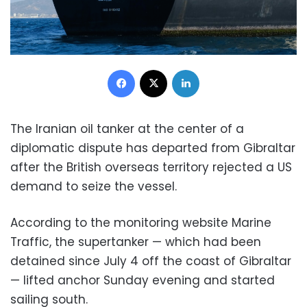
Facebook
X
LinkedIn
The Iranian oil tanker at the center of a
diplomatic dispute has departed from Gibraltar
after the British overseas territory rejected a US
demand to seize the vessel.
According to the monitoring website Marine
Traffic, the supertanker — which had been
detained since July 4 off the coast of Gibraltar
— lifted anchor Sunday evening and started
sailing south.