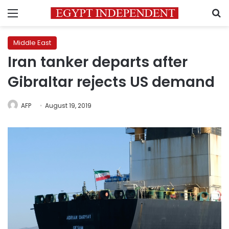
Menu
S
Middle East
Iran tanker departs after
Gibraltar rejects US demand
AFP
August 19, 2019