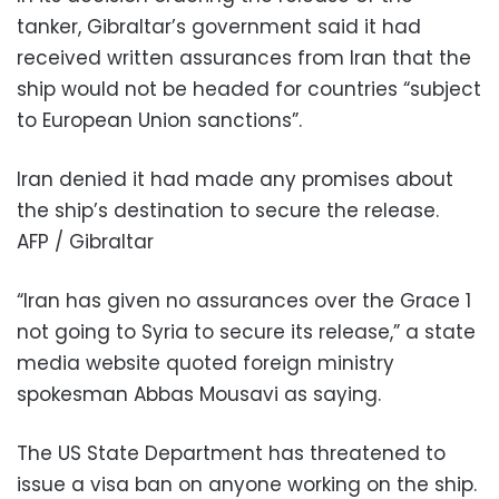
tanker, Gibraltar’s government said it had
received written assurances from Iran that the
ship would not be headed for countries “subject
to European Union sanctions”.
Iran denied it had made any promises about
the ship’s destination to secure the release.
AFP / Gibraltar
“Iran has given no assurances over the Grace 1
not going to Syria to secure its release,” a state
media website quoted foreign ministry
spokesman Abbas Mousavi as saying.
The US State Department has threatened to
issue a visa ban on anyone working on the ship.