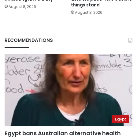
things stand
August 8, 2026
August 8, 2026
RECOMMENDATIONS
Egypt
Egypt bans Australian alternative health