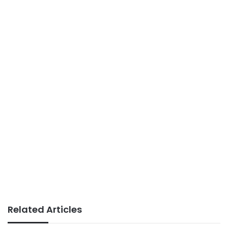
Related Articles