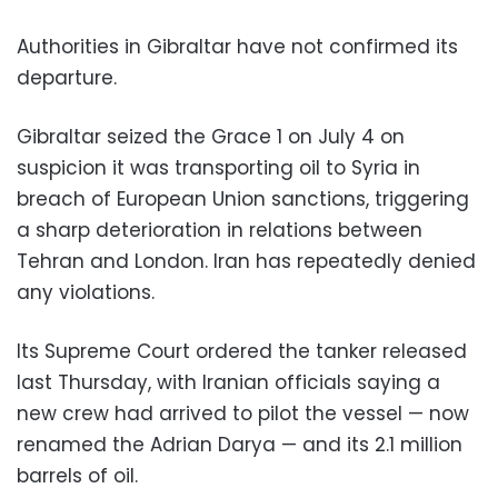
Authorities in Gibraltar have not confirmed its
departure.
Gibraltar seized the Grace 1 on July 4 on
suspicion it was transporting oil to Syria in
breach of European Union sanctions, triggering
a sharp deterioration in relations between
Tehran and London. Iran has repeatedly denied
any violations.
Its Supreme Court ordered the tanker released
last Thursday, with Iranian officials saying a
new crew had arrived to pilot the vessel — now
renamed the Adrian Darya — and its 2.1 million
barrels of oil.