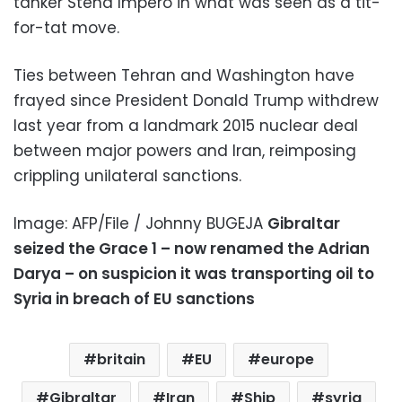
tanker Stena Impero in what was seen as a tit-
for-tat move.
Ties between Tehran and Washington have
frayed since President Donald Trump withdrew
last year from a landmark 2015 nuclear deal
between major powers and Iran, reimposing
crippling unilateral sanctions.
Image: AFP/File / Johnny BUGEJA
Gibraltar
seized the Grace 1 – now renamed the Adrian
Darya – on suspicion it was transporting oil to
Syria in breach of EU sanctions
britain
EU
europe
Gibraltar
Iran
Ship
syria