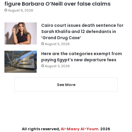
figure Barbara O’Neill over false claims
August 6, 2026
Cairo court issues death sentence for
Sarah Khalifa and 12 defendants in
‘Grand Drug Case’
August 5, 2026
Here are the categories exempt from
paying Egypt’s new departure fees
August 3, 2026
See More
All rights reserved,
Al-Masry Al-Youm
. 2026