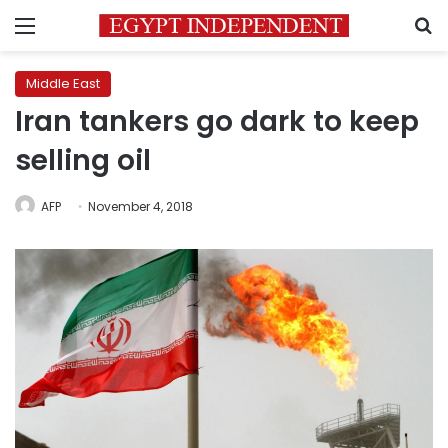
Menu
S
Middle East
Iran tankers go dark to keep
selling oil
AFP
November 4, 2018