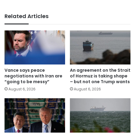
Related Articles
Vance says peace
An agreement on the Strait
negotiations with Iran are
of Hormuz is taking shape
“going to be messy”
– but not one Trump wants
August 6, 2026
August 6, 2026