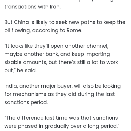
transactions with Iran.
But China is likely to seek new paths to keep the
oil flowing, according to Rome.
“It looks like they’ll open another channel,
maybe another bank, and keep importing
sizable amounts, but there’s still a lot to work
out,” he said.
India, another major buyer, will also be looking
for mechanisms as they did during the last
sanctions period.
“The difference last time was that sanctions
were phased in gradually over a long period,”