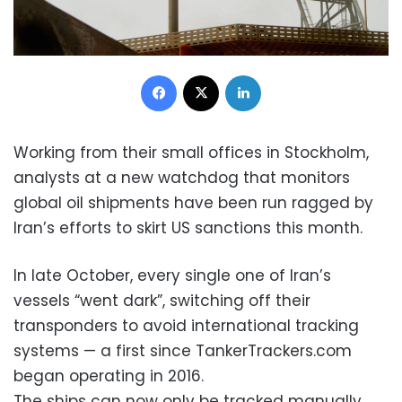
Facebook
X
LinkedIn
Working from their small offices in Stockholm,
analysts at a new watchdog that monitors
global oil shipments have been run ragged by
Iran’s efforts to skirt US sanctions this month.
In late October, every single one of Iran’s
vessels “went dark”, switching off their
transponders to avoid international tracking
systems — a first since TankerTrackers.com
began operating in 2016.
The ships can now only be tracked manually