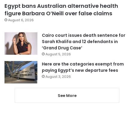
Egypt bans Australian alternative health
figure Barbara O’Neill over false claims
August 6, 2026
Cairo court issues death sentence for
Sarah Khalifa and 12 defendants in
‘Grand Drug Case’
August 5, 2026
Here are the categories exempt from
paying Egypt’s new departure fees
August 3, 2026
See More