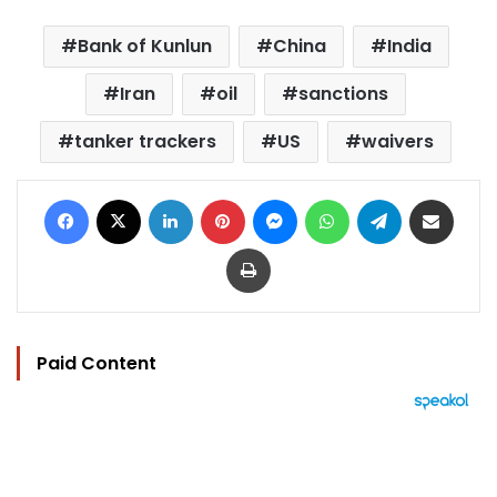
Bank of Kunlun
China
India
Iran
oil
sanctions
tanker trackers
US
waivers
Facebook
X
LinkedIn
Pinterest
Messenger
WhatsApp
Telegram
Share via Email
Print
Paid Content