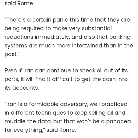
said Rome.
“There’s a certain panic this time that they are
being required to make very substantial
reductions immediately, and also that banking
systems are much more intertwined than in the
past.”
Even if Iran can continue to sneak oil out of its
ports, it will find it difficult to get the cash into
its accounts.
“Iran is a formidable adversary, well practiced
in different techniques to keep selling oil and
muddle the data, but that won’t be a panacea
for everything,” said Rome.