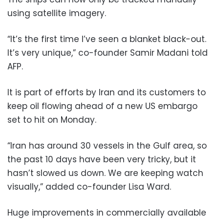
using satellite imagery.
“It’s the first time I’ve seen a blanket black-out.
It’s very unique,” co-founder Samir Madani told
AFP.
It is part of efforts by Iran and its customers to
keep oil flowing ahead of a new US embargo
set to hit on Monday.
“Iran has around 30 vessels in the Gulf area, so
the past 10 days have been very tricky, but it
hasn’t slowed us down. We are keeping watch
visually,” added co-founder Lisa Ward.
Huge improvements in commercially available