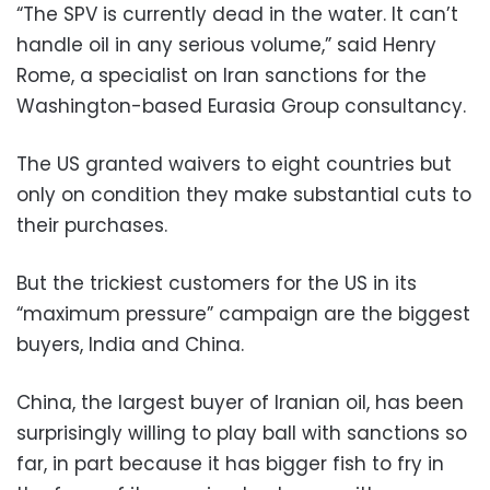
“The SPV is currently dead in the water. It can’t
handle oil in any serious volume,” said Henry
Rome, a specialist on Iran sanctions for the
Washington-based Eurasia Group consultancy.
The US granted waivers to eight countries but
only on condition they make substantial cuts to
their purchases.
But the trickiest customers for the US in its
“maximum pressure” campaign are the biggest
buyers, India and China.
China, the largest buyer of Iranian oil, has been
surprisingly willing to play ball with sanctions so
far, in part because it has bigger fish to fry in