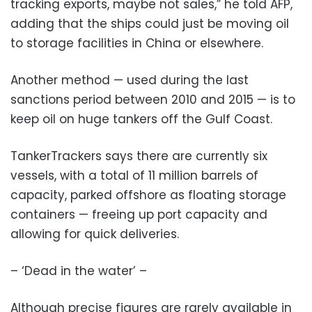
tracking exports, maybe not sales,” he told AFP,
adding that the ships could just be moving oil
to storage facilities in China or elsewhere.
Another method — used during the last
sanctions period between 2010 and 2015 — is to
keep oil on huge tankers off the Gulf Coast.
TankerTrackers says there are currently six
vessels, with a total of 11 million barrels of
capacity, parked offshore as floating storage
containers — freeing up port capacity and
allowing for quick deliveries.
– ‘Dead in the water’ –
Although precise figures are rarely available in