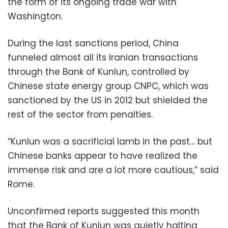
the form of its ongoing trade war with
Washington.
During the last sanctions period, China
funneled almost all its Iranian transactions
through the Bank of Kunlun, controlled by
Chinese state energy group CNPC, which was
sanctioned by the US in 2012 but shielded the
rest of the sector from penalties.
“Kunlun was a sacrificial lamb in the past… but
Chinese banks appear to have realized the
immense risk and are a lot more cautious,” said
Rome.
Unconfirmed reports suggested this month
that the Bank of Kunlun was quietly halting