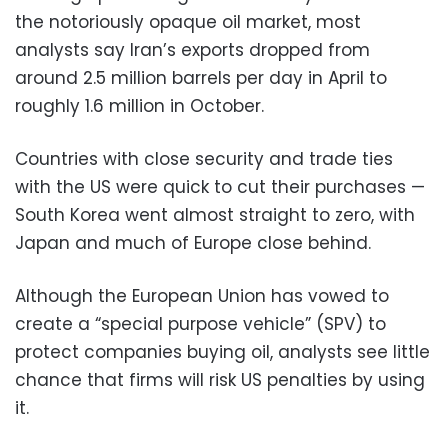
the notoriously opaque oil market, most
analysts say Iran’s exports dropped from
around 2.5 million barrels per day in April to
roughly 1.6 million in October.
Countries with close security and trade ties
with the US were quick to cut their purchases —
South Korea went almost straight to zero, with
Japan and much of Europe close behind.
Although the European Union has vowed to
create a “special purpose vehicle” (SPV) to
protect companies buying oil, analysts see little
chance that firms will risk US penalties by using
it.