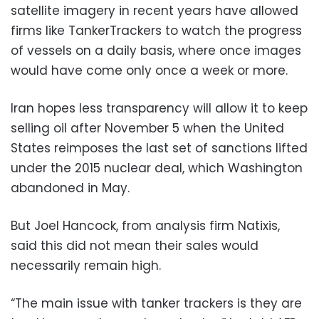
satellite imagery in recent years have allowed
firms like TankerTrackers to watch the progress
of vessels on a daily basis, where once images
would have come only once a week or more.
Iran hopes less transparency will allow it to keep
selling oil after November 5 when the United
States reimposes the last set of sanctions lifted
under the 2015 nuclear deal, which Washington
abandoned in May.
But Joel Hancock, from analysis firm Natixis,
said this did not mean their sales would
necessarily remain high.
“The main issue with tanker trackers is they are