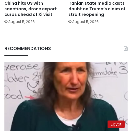
China hits US with
Iranian state media casts
sanctions, drone export
doubt on Trump’s claim of
curbs ahead of Xi visit
strait reopening
August 5, 2026
August 5, 2026
RECOMMENDATIONS
Egypt