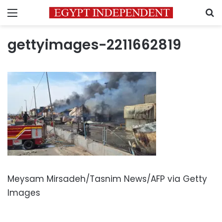
Menu
S
gettyimages-2211662819
Meysam Mirsadeh/Tasnim News/AFP via Getty
Images