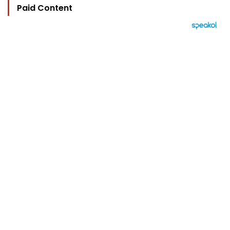
Paid Content