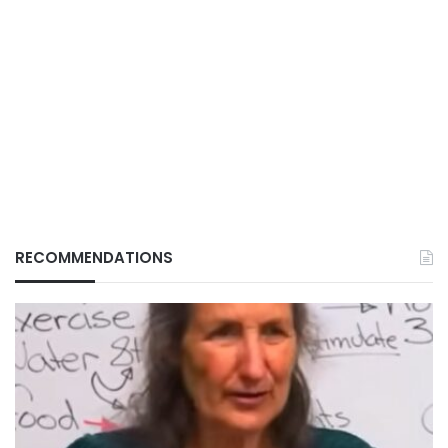
RECOMMENDATIONS