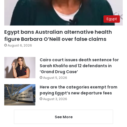
Egypt
Egypt bans Australian alternative health
figure Barbara O’Neill over false claims
August 6, 2026
Cairo court issues death sentence for
Sarah Khalifa and 12 defendants in
‘Grand Drug Case’
August 5, 2026
Here are the categories exempt from
paying Egypt’s new departure fees
August 3, 2026
See More