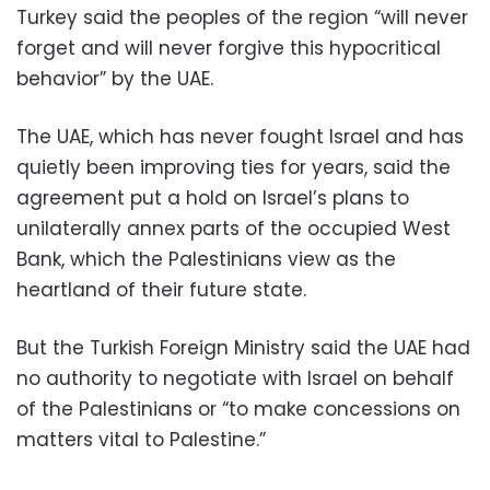
Turkey said the peoples of the region “will never
forget and will never forgive this hypocritical
behavior” by the UAE.
The UAE, which has never fought Israel and has
quietly been improving ties for years, said the
agreement put a hold on Israel’s plans to
unilaterally annex parts of the occupied West
Bank, which the Palestinians view as the
heartland of their future state.
But the Turkish Foreign Ministry said the UAE had
no authority to negotiate with Israel on behalf
of the Palestinians or “to make concessions on
matters vital to Palestine.”