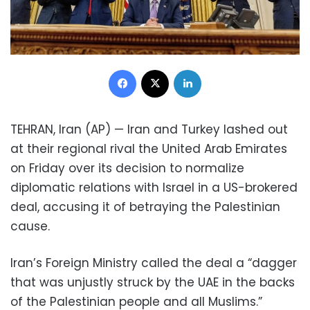
Facebook
X
LinkedIn
TEHRAN, Iran (AP) — Iran and Turkey lashed out
at their regional rival the United Arab Emirates
on Friday over its decision to normalize
diplomatic relations with Israel in a US-brokered
deal, accusing it of betraying the Palestinian
cause.
Iran’s Foreign Ministry called the deal a “dagger
that was unjustly struck by the UAE in the backs
of the Palestinian people and all Muslims.”