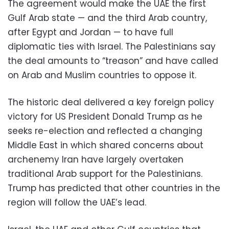
The agreement would make the UAE the first
Gulf Arab state — and the third Arab country,
after Egypt and Jordan — to have full
diplomatic ties with Israel. The Palestinians say
the deal amounts to “treason” and have called
on Arab and Muslim countries to oppose it.
The historic deal delivered a key foreign policy
victory for US President Donald Trump as he
seeks re-election and reflected a changing
Middle East in which shared concerns about
archenemy Iran have largely overtaken
traditional Arab support for the Palestinians.
Trump has predicted that other countries in the
region will follow the UAE’s lead.