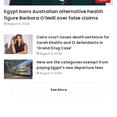
Egypt bans Australian alternative health
figure Barbara O’Neill over false claims
August 6, 2026
Cairo court issues death sentence for
Sarah Khalifa and 12 defendants in
‘Grand Drug Case’
August 5, 2026
Here are the categories exempt from
paying Egypt’s new departure fees
August 3, 2026
See More