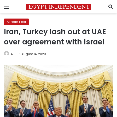
Menu
S
Middle East
Iran, Turkey lash out at UAE
over agreement with Israel
AP
August 14, 2020