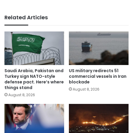
Related Articles
Saudi Arabia, Pakistan and
US military redirects 51
Turkey sign NATO-style
commercial vessels in Iran
defense pact. Here’s where
blockade
things stand
August 8, 2026
August 8, 2026