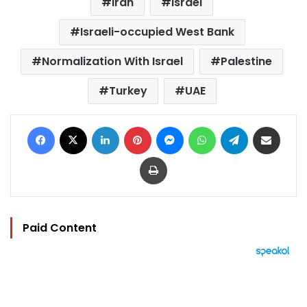
Iran
Israel
Israeli-occupied West Bank
Normalization With Israel
Palestine
Turkey
UAE
Facebook
X
LinkedIn
Pinterest
Messenger
WhatsApp
Telegram
Share via Email
Print
Paid Content