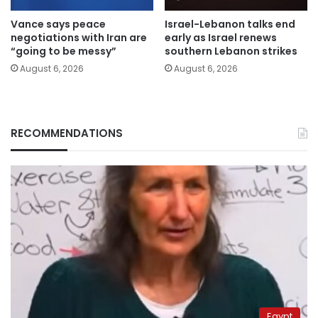
Vance says peace
Israel-Lebanon talks end
negotiations with Iran are
early as Israel renews
“going to be messy”
southern Lebanon strikes
August 6, 2026
August 6, 2026
RECOMMENDATIONS
Egypt