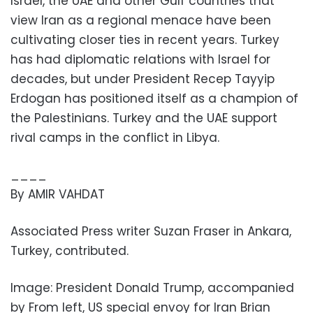
Israel, the UAE and other Gulf countries that
view Iran as a regional menace have been
cultivating closer ties in recent years. Turkey
has had diplomatic relations with Israel for
decades, but under President Recep Tayyip
Erdogan has positioned itself as a champion of
the Palestinians. Turkey and the UAE support
rival camps in the conflict in Libya.
____
By AMIR VAHDAT
Associated Press writer Suzan Fraser in Ankara,
Turkey, contributed.
Image: President Donald Trump, accompanied
by From left, US special envoy for Iran Brian