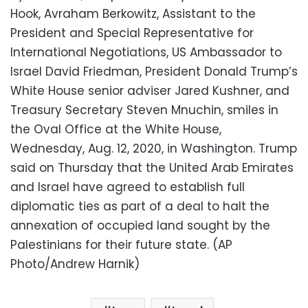
Hook, Avraham Berkowitz, Assistant to the
President and Special Representative for
International Negotiations, US Ambassador to
Israel David Friedman, President Donald Trump’s
White House senior adviser Jared Kushner, and
Treasury Secretary Steven Mnuchin, smiles in
the Oval Office at the White House,
Wednesday, Aug. 12, 2020, in Washington. Trump
said on Thursday that the United Arab Emirates
and Israel have agreed to establish full
diplomatic ties as part of a deal to halt the
annexation of occupied land sought by the
Palestinians for their future state. (AP
Photo/Andrew Harnik)