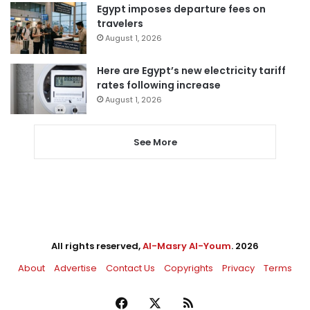
Egypt imposes departure fees on
travelers
August 1, 2026
Here are Egypt’s new electricity tariff
rates following increase
August 1, 2026
See More
All rights reserved,
Al-Masry Al-Youm
. 2026
About
Advertise
Contact Us
Copyrights
Privacy
Terms
Facebook
X
RSS