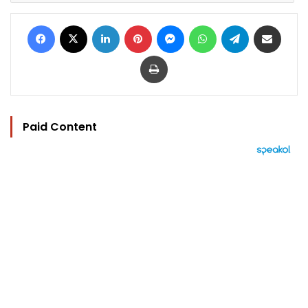
Facebook
X
LinkedIn
Pinterest
Messenger
WhatsApp
Telegram
Share via Email
Print
Paid Content