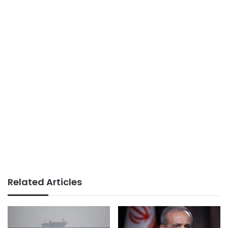
Related Articles