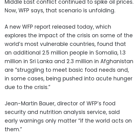
Middle East conflict continued to spike oil prices.
Now, WFP says, that scenario is unfolding.
A new WFP report released today, which
explores the impact of the crisis on some of the
world’s most vulnerable countries, found that
an additional 2.5 million people in Somalia, 1.3
million in Sri Lanka and 2.3 million in Afghanistan
are “struggling to meet basic food needs and,
in some cases, being pushed into acute hunger
due to the crisis.”
Jean-Martin Bauer, director of WFP’s food
security and nutrition analysis service, said
early warnings only matter “if the world acts on
them.”