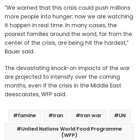
“We warned that this crisis could push millions
more people into hunger; now we are watching
it happen in real time. In many cases, the
poorest families around the world, far from the
center of the crisis, are being hit the hardest,”
Bauer said.
The devastating knock-on impacts of the war
are projected to intensify over the coming
months, even if the crisis in the Middle East
deescalates, WFP said.
famine
Iran
Iran war
UN
United Nations World Food Programme
(WFP)