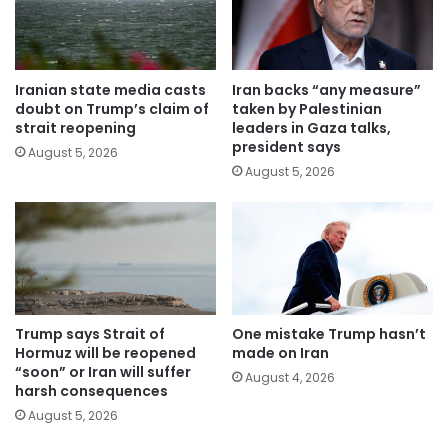
Iranian state media casts
Iran backs “any measure”
doubt on Trump’s claim of
taken by Palestinian
strait reopening
leaders in Gaza talks,
president says
August 5, 2026
August 5, 2026
Trump says Strait of
One mistake Trump hasn’t
Hormuz will be reopened
made on Iran
“soon” or Iran will suffer
August 4, 2026
harsh consequences
August 5, 2026