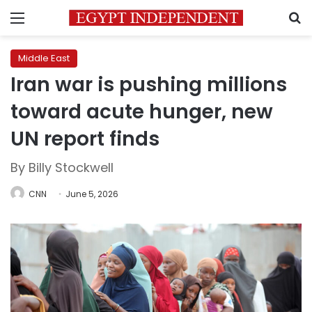
Menu
S
Middle East
Iran war is pushing millions
toward acute hunger, new
UN report finds
By Billy Stockwell
CNN
June 5, 2026