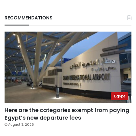
RECOMMENDATIONS
Egypt
Here are the categories exempt from paying
Egypt’s new departure fees
August 3, 2026