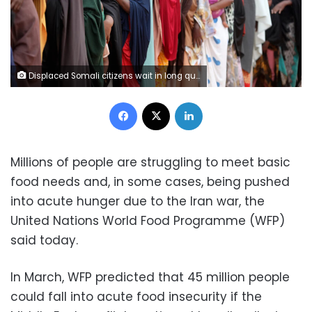
Displaced Somali citizens wait in long queues to receive humanitarian aid distributed by charities at a refugee camp in Mogadishu, Somalia, on May 29. Metin Yuksel Kaya/Anadolu/Getty Images
Facebook
X
LinkedIn
Millions of people are struggling to meet basic
food needs and, in some cases, being pushed
into acute hunger due to the Iran war, the
United Nations World Food Programme (WFP)
said today.
In March, WFP predicted that 45 million people
could fall into acute food insecurity if the