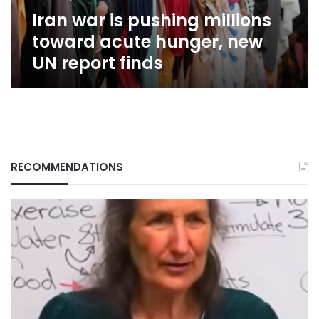
new
Iran war is pushing millions
UN
report
toward acute hunger, new
finds
UN report finds
RECOMMENDATIONS