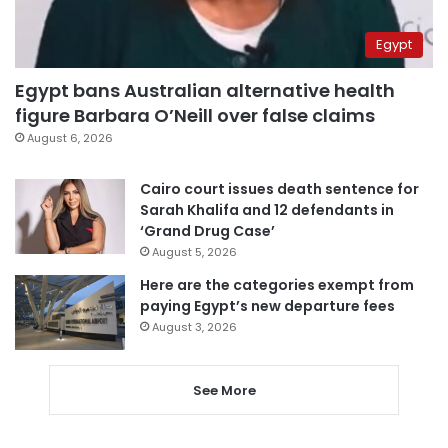
Egypt
Egypt bans Australian alternative health
figure Barbara O’Neill over false claims
August 6, 2026
Cairo court issues death sentence for
Sarah Khalifa and 12 defendants in
‘Grand Drug Case’
August 5, 2026
Here are the categories exempt from
paying Egypt’s new departure fees
August 3, 2026
See More