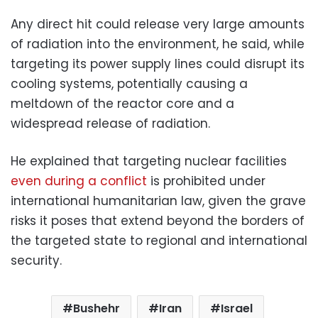
Any direct hit could release very large amounts
of radiation into the environment, he said, while
targeting its power supply lines could disrupt its
cooling systems, potentially causing a
meltdown of the reactor core and a
widespread release of radiation.
He explained that targeting nuclear facilities
even during a conflict
is prohibited under
international humanitarian law, given the grave
risks it poses that extend beyond the borders of
the targeted state to regional and international
security.
Bushehr
Iran
Israel