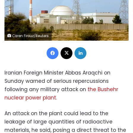
Caren Firouz/Reuters
Facebook
X
LinkedIn
Iranian Foreign Minister Abbas Araqchi on
Sunday warned of serious repercussions
following any military attack on
the Bushehr
nuclear power plant.
An attack on the plant could lead to the
leakage of large quantities of radioactive
materials, he said, posing a direct threat to the