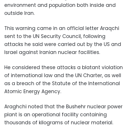
environment and population both inside and
outside Iran.
This warning came in an official letter Araqchi
sent to the UN Security Council, following
attacks he said were carried out by the US and
Israel against Iranian nuclear facilities.
He considered these attacks a blatant violation
of international law and the UN Charter, as well
as a breach of the Statute of the International
Atomic Energy Agency.
Araghchi noted that the Bushehr nuclear power
plant is an operational facility containing
thousands of kilograms of nuclear material.