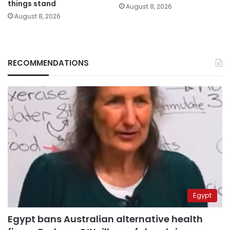
things stand
August 8, 2026
August 8, 2026
RECOMMENDATIONS
Egypt
Egypt bans Australian alternative health