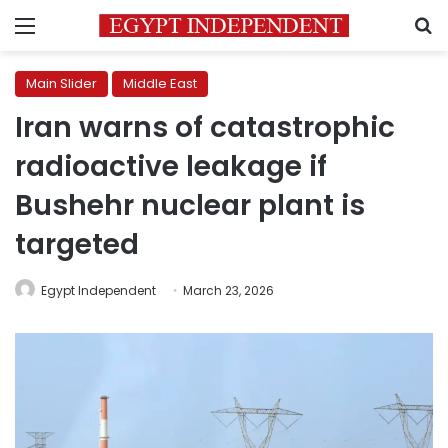
Menu
S
Main Slider
Middle East
Iran warns of catastrophic
radioactive leakage if
Bushehr nuclear plant is
targeted
Egypt Independent
March 23, 2026