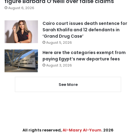
figure Barbara O’Neill over false claims
August 6, 2026
Cairo court issues death sentence for
Sarah Khalifa and 12 defendants in
‘Grand Drug Case’
August 5, 2026
Here are the categories exempt from
paying Egypt’s new departure fees
August 3, 2026
See More
All rights reserved,
Al-Masry Al-Youm
. 2026