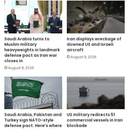
Saudi Arabia turns to
Iran displays wreckage of
Muslim military
downed US and Israeli
heavyweights in landmark
aircraft
defense pact as Iran war
August 8, 2026
closes in
August 8, 2026
Saudi Arabia, Pakistan and
US military redirects 51
Turkey sign NATO-style
commercial vessels in Iran
defense pact. Here’s where
blockade