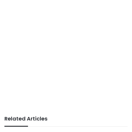
Related Articles