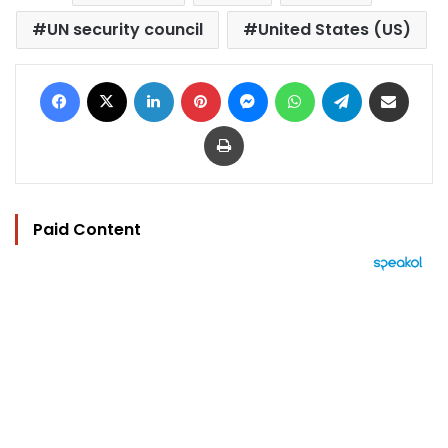
UN security council
United States (US)
Facebook
X
LinkedIn
Pinterest
Messenger
WhatsApp
Telegram
Share via Email
Print
Paid Content