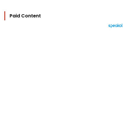
Paid Content