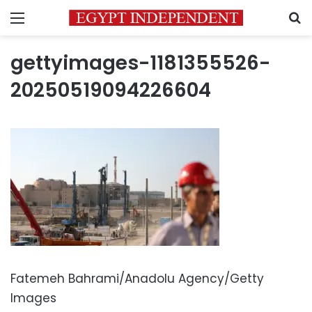
Menu
S
gettyimages-1181355526-
20250519094226604
Fatemeh Bahrami/Anadolu Agency/Getty
Images