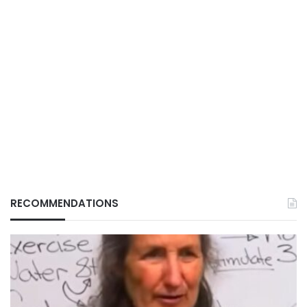
RECOMMENDATIONS