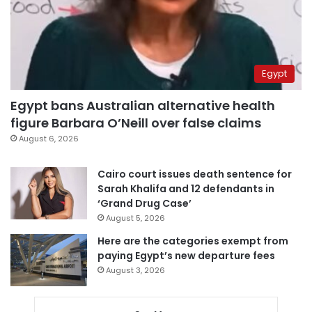
Egypt
Egypt bans Australian alternative health
figure Barbara O’Neill over false claims
August 6, 2026
Cairo court issues death sentence for
Sarah Khalifa and 12 defendants in
‘Grand Drug Case’
August 5, 2026
Here are the categories exempt from
paying Egypt’s new departure fees
August 3, 2026