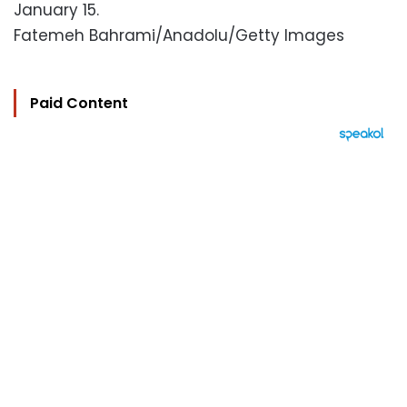
January 15.
Fatemeh Bahrami/Anadolu/Getty Images
Paid Content