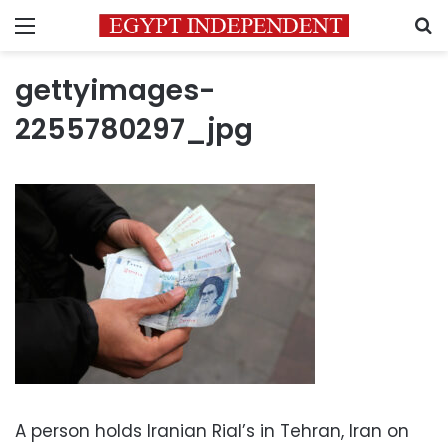
Menu
S
gettyimages-
2255780297_jpg
A person holds Iranian Rial’s in Tehran, Iran on