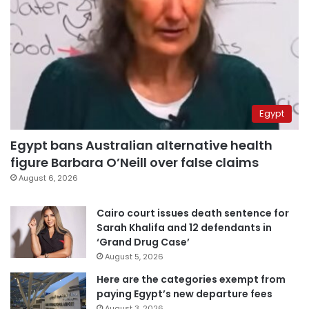
Egypt
Egypt bans Australian alternative health
figure Barbara O’Neill over false claims
August 6, 2026
Cairo court issues death sentence for
Sarah Khalifa and 12 defendants in
‘Grand Drug Case’
August 5, 2026
Here are the categories exempt from
paying Egypt’s new departure fees
August 3, 2026