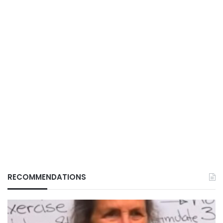
RECOMMENDATIONS