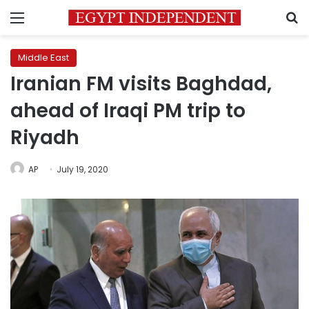
Menu
S
Middle East
Iranian FM visits Baghdad,
ahead of Iraqi PM trip to
Riyadh
AP
July 19, 2020