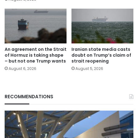
An agreement on the Strait
Iranian state media casts
of Hormuz is taking shape
doubt on Trump’s claim of
– but not one Trump wants
strait reopening
August 6, 2026
August 5, 2026
RECOMMENDATIONS