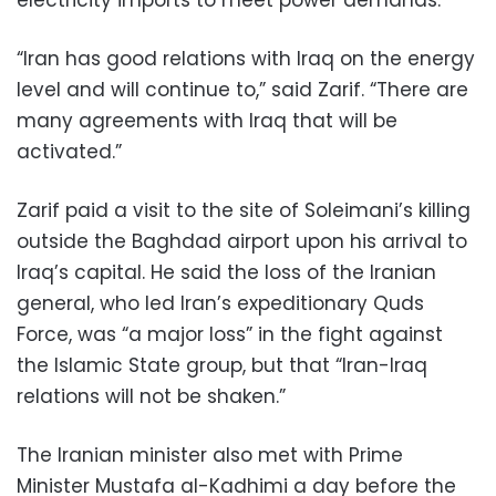
“Iran has good relations with Iraq on the energy
level and will continue to,” said Zarif. “There are
many agreements with Iraq that will be
activated.”
Zarif paid a visit to the site of Soleimani’s killing
outside the Baghdad airport upon his arrival to
Iraq’s capital. He said the loss of the Iranian
general, who led Iran’s expeditionary Quds
Force, was “a major loss” in the fight against
the Islamic State group, but that “Iran-Iraq
relations will not be shaken.”
The Iranian minister also met with Prime
Minister Mustafa al-Kadhimi a day before the