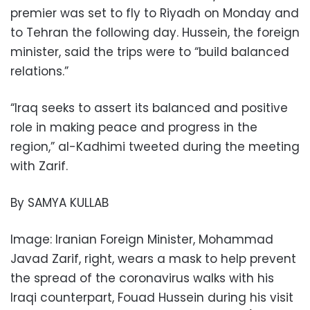
premier was set to fly to Riyadh on Monday and
to Tehran the following day. Hussein, the foreign
minister, said the trips were to “build balanced
relations.”
“Iraq seeks to assert its balanced and positive
role in making peace and progress in the
region,” al-Kadhimi tweeted during the meeting
with Zarif.
By SAMYA KULLAB
Image: Iranian Foreign Minister, Mohammad
Javad Zarif, right, wears a mask to help prevent
the spread of the coronavirus walks with his
Iraqi counterpart, Fouad Hussein during his visit