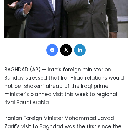
Facebook
X
LinkedIn
BAGHDAD (AP) — Iran’s foreign minister on
Sunday stressed that Iran-Iraq relations would
not be “shaken” ahead of the Iraqi prime
minister’s planned visit this week to regional
rival Saudi Arabia.
Iranian Foreign Minister Mohammad Javad
Zarif’s visit to Baghdad was the first since the