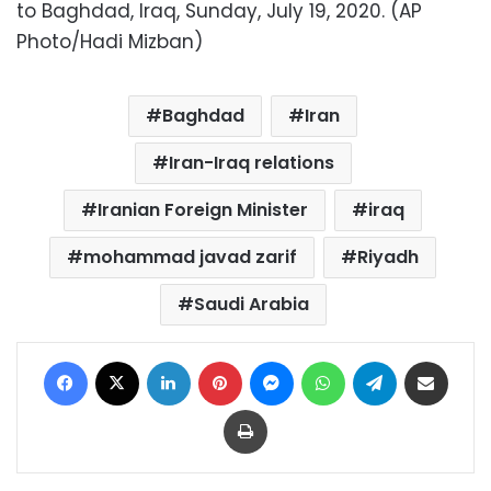
to Baghdad, Iraq, Sunday, July 19, 2020. (AP
Photo/Hadi Mizban)
Baghdad
Iran
Iran-Iraq relations
Iranian Foreign Minister
iraq
mohammad javad zarif
Riyadh
Saudi Arabia
Facebook
X
LinkedIn
Pinterest
Messenger
WhatsApp
Telegram
Share via Email
Print