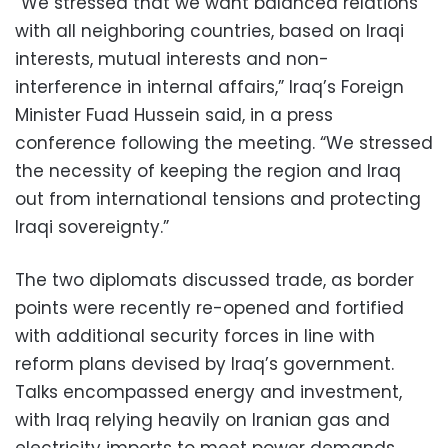
“We stressed that we want balanced relations
with all neighboring countries, based on Iraqi
interests, mutual interests and non-
interference in internal affairs,” Iraq’s Foreign
Minister Fuad Hussein said, in a press
conference following the meeting. “We stressed
the necessity of keeping the region and Iraq
out from international tensions and protecting
Iraqi sovereignty.”
The two diplomats discussed trade, as border
points were recently re-opened and fortified
with additional security forces in line with
reform plans devised by Iraq’s government.
Talks encompassed energy and investment,
with Iraq relying heavily on Iranian gas and
electricity imports to meet power demands.