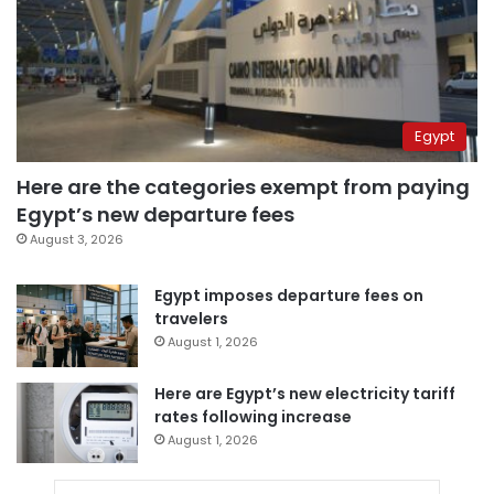
Egypt
Here are the categories exempt from paying
Egypt’s new departure fees
August 3, 2026
Egypt imposes departure fees on
travelers
August 1, 2026
Here are Egypt’s new electricity tariff
rates following increase
August 1, 2026