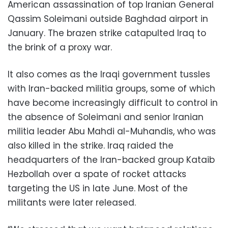
American assassination of top Iranian General
Qassim Soleimani outside Baghdad airport in
January. The brazen strike catapulted Iraq to
the brink of a proxy war.
It also comes as the Iraqi government tussles
with Iran-backed militia groups, some of which
have become increasingly difficult to control in
the absence of Soleimani and senior Iranian
militia leader Abu Mahdi al-Muhandis, who was
also killed in the strike. Iraq raided the
headquarters of the Iran-backed group Kataib
Hezbollah over a spate of rocket attacks
targeting the US in late June. Most of the
militants were later released.