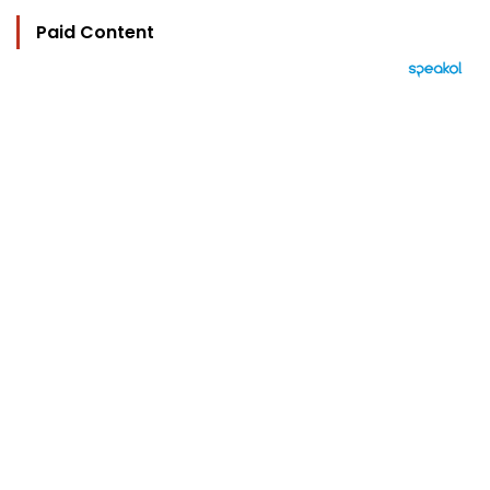
Paid Content