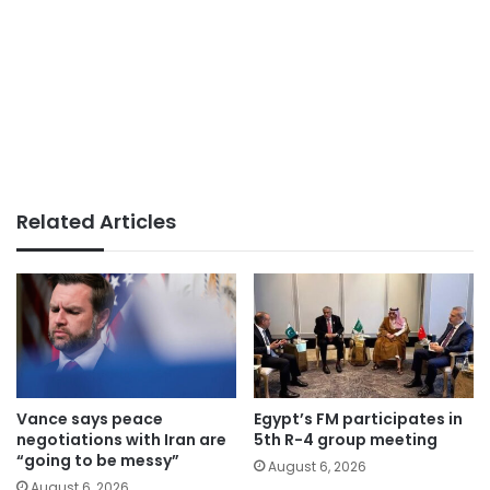
Related Articles
Vance says peace
Egypt’s FM participates in
negotiations with Iran are
5th R-4 group meeting
“going to be messy”
August 6, 2026
August 6, 2026