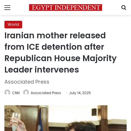
Menu
S
World
Iranian mother released
from ICE detention after
Republican House Majority
Leader intervenes
Associated Press
CNN
Associated Press
July 14, 2025