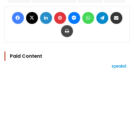
Facebook
X
LinkedIn
Pinterest
Messenger
WhatsApp
Telegram
Share via Email
Print
Paid Content