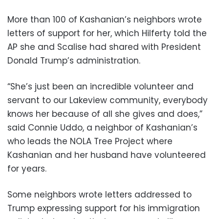
More than 100 of Kashanian’s neighbors wrote
letters of support for her, which Hilferty told the
AP she and Scalise had shared with President
Donald Trump’s administration.
“She’s just been an incredible volunteer and
servant to our Lakeview community, everybody
knows her because of all she gives and does,”
said Connie Uddo, a neighbor of Kashanian’s
who leads the NOLA Tree Project where
Kashanian and her husband have volunteered
for years.
Some neighbors wrote letters addressed to
Trump expressing support for his immigration