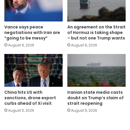
Vance says peace
An agreement on the Strait
negotiations with Iran are
of Hormuz is taking shape
“going to be messy”
– but not one Trump wants
August 6, 2026
August 6, 2026
China hits US with
Iranian state media casts
sanctions, drone export
doubt on Trump’s claim of
curbs ahead of Xi visit
strait reopening
August 5, 2026
August 5, 2026