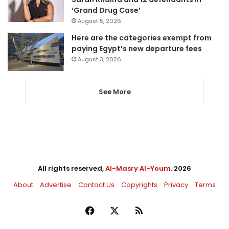
‘Grand Drug Case’
August 5, 2026
Here are the categories exempt from
paying Egypt’s new departure fees
August 3, 2026
See More
All rights reserved,
Al-Masry Al-Youm
. 2026
About
Advertise
Contact Us
Copyrights
Privacy
Terms
Facebook
X
RSS