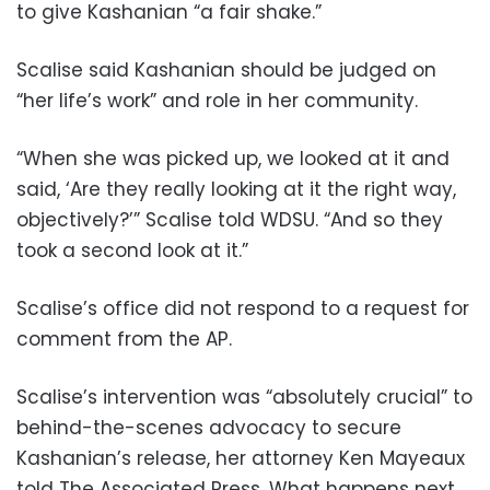
to give Kashanian “a fair shake.”
Scalise said Kashanian should be judged on
“her life’s work” and role in her community.
“When she was picked up, we looked at it and
said, ‘Are they really looking at it the right way,
objectively?’” Scalise told WDSU. “And so they
took a second look at it.”
Scalise’s office did not respond to a request for
comment from the AP.
Scalise’s intervention was “absolutely crucial” to
behind-the-scenes advocacy to secure
Kashanian’s release, her attorney Ken Mayeaux
told The Associated Press. What happens next