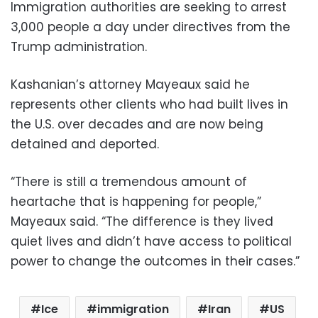
Immigration authorities are seeking to arrest
3,000 people a day under directives from the
Trump administration.
Kashanian’s attorney Mayeaux said he
represents other clients who had built lives in
the U.S. over decades and are now being
detained and deported.
“There is still a tremendous amount of
heartache that is happening for people,”
Mayeaux said. “The difference is they lived
quiet lives and didn’t have access to political
power to change the outcomes in their cases.”
Ice
immigration
Iran
US