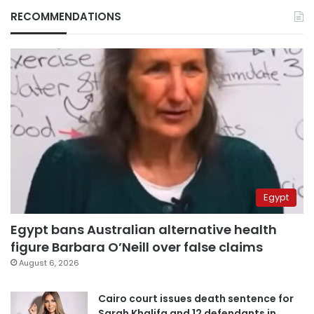
RECOMMENDATIONS
Egypt
Egypt bans Australian alternative health
figure Barbara O’Neill over false claims
August 6, 2026
Cairo court issues death sentence for
Sarah Khalifa and 12 defendants in