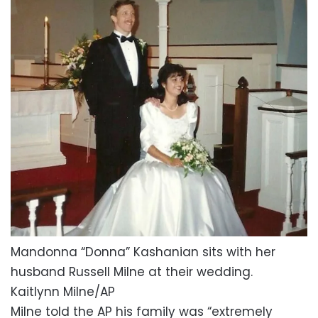
Mandonna “Donna” Kashanian sits with her
husband Russell Milne at their wedding.
Kaitlynn Milne/AP
Milne told the AP his family was “extremely