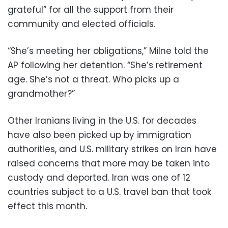
grateful” for all the support from their
community and elected officials.
“She’s meeting her obligations,” Milne told the
AP following her detention. “She’s retirement
age. She’s not a threat. Who picks up a
grandmother?”
Other Iranians living in the U.S. for decades
have also been picked up by immigration
authorities, and U.S. military strikes on Iran have
raised concerns that more may be taken into
custody and deported. Iran was one of 12
countries subject to a U.S. travel ban that took
effect this month.