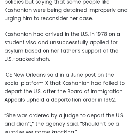
policies but saying that some people like
Kashanian were being detained improperly and
urging him to reconsider her case.
Kashanian had arrived in the U.S. in 1978 on a
student visa and unsuccessfully applied for
asylum based on her father’s support of the
U.S.-backed shah.
ICE New Orleans said in a June post on the
social platform X that Kashanian had failed to
depart the U.S. after the Board of Immigration
Appeals upheld a deportation order in 1992.
“She was ordered by a judge to depart the U.S.
and didn’t,” the agency said. “Shouldn’t be a
surprise we came knocking.”