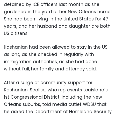
detained by ICE officers last month as she
gardened in the yard of her New Orleans home.
She had been living in the United States for 47
years, and her husband and daughter are both
US citizens.
Kashanian had been allowed to stay in the US
as long as she checked in regularly with
immigration authorities, as she had done
without fail, her family and attorney said.
After a surge of community support for
Kashanian, Scalise, who represents Louisiana’s
1st Congressional District, including the New
Orleans suburbs, told media outlet WDSU that
he asked the Department of Homeland Security