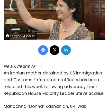
Kaitlynn Milne/AP
Facebook
X
LinkedIn
New Orleans
AP
—
An Iranian mother detained by US Immigration
and Customs Enforcement officers has been
released this week following advocacy from
Republican House Majority Leader Steve Scalise.
Mandonna “Donna” Kashanian, 64, was