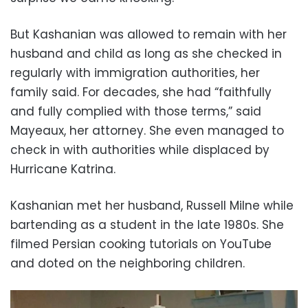
But Kashanian was allowed to remain with her
husband and child as long as she checked in
regularly with immigration authorities, her
family said. For decades, she had “faithfully
and fully complied with those terms,” said
Mayeaux, her attorney. She even managed to
check in with authorities while displaced by
Hurricane Katrina.
Kashanian met her husband, Russell Milne while
bartending as a student in the late 1980s. She
filmed Persian cooking tutorials on YouTube
and doted on the neighboring children.