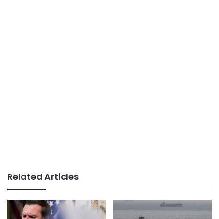
Related Articles