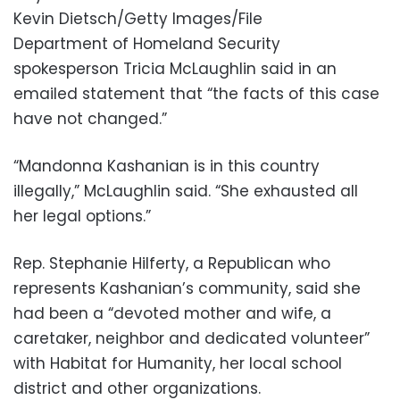
Kevin Dietsch/Getty Images/File
Department of Homeland Security
spokesperson Tricia McLaughlin said in an
emailed statement that “the facts of this case
have not changed.”
“Mandonna Kashanian is in this country
illegally,” McLaughlin said. “She exhausted all
her legal options.”
Rep. Stephanie Hilferty, a Republican who
represents Kashanian’s community, said she
had been a “devoted mother and wife, a
caretaker, neighbor and dedicated volunteer”
with Habitat for Humanity, her local school
district and other organizations.