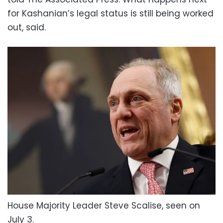
for Kashanian’s legal status is still being worked
out, said.
House Majority Leader Steve Scalise, seen on
July 3.