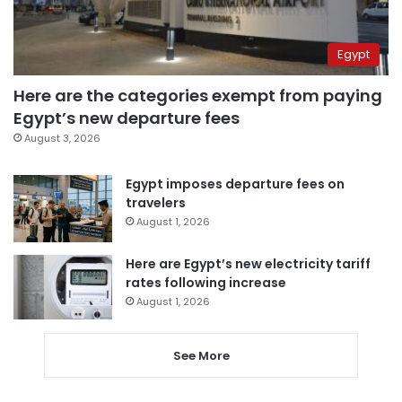
Egypt
Here are the categories exempt from paying
Egypt’s new departure fees
August 3, 2026
Egypt imposes departure fees on
travelers
August 1, 2026
Here are Egypt’s new electricity tariff
rates following increase
August 1, 2026
See More