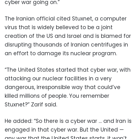
cyber war going on.”
The Iranian official cited Stuxnet, a computer
virus that is widely believed to be a joint
creation of the US and Israel and is blamed for
disrupting thousands of Iranian centrifuges in
an effort to damage its nuclear program.
“The United States started that cyber war, with
attacking our nuclear facilities in a very
dangerous, irresponsible way that could’ve
killed millions of people. You remember
Stuxnet?” Zarif said.
He added: “So there is a cyber war … and Iran is
engaged in that cyber war. But the United —
any war that the United States starts, it won’t