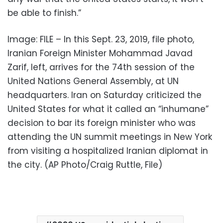
be able to finish.”
Image: FILE – In this Sept. 23, 2019, file photo,
Iranian Foreign Minister Mohammad Javad
Zarif, left, arrives for the 74th session of the
United Nations General Assembly, at UN
headquarters. Iran on Saturday criticized the
United States for what it called an “inhumane”
decision to bar its foreign minister who was
attending the UN summit meetings in New York
from visiting a hospitalized Iranian diplomat in
the city. (AP Photo/Craig Ruttle, File)