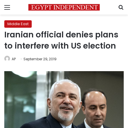
Menu
S
Middle East
Iranian official denies plans
to interfere with US election
AP
September 29, 2019