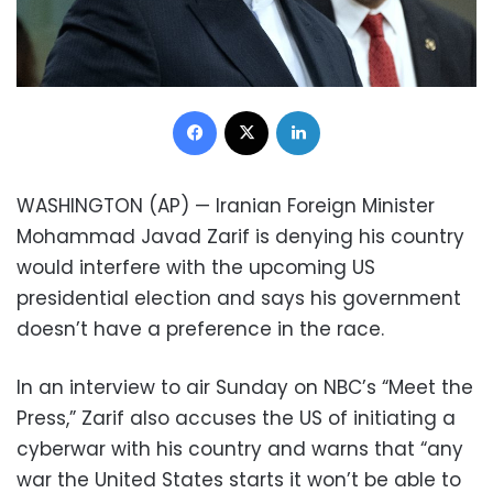
Facebook
X
LinkedIn
WASHINGTON (AP) — Iranian Foreign Minister
Mohammad Javad Zarif is denying his country
would interfere with the upcoming US
presidential election and says his government
doesn’t have a preference in the race.
In an interview to air Sunday on NBC’s “Meet the
Press,” Zarif also accuses the US of initiating a
cyberwar with his country and warns that “any
war the United States starts it won’t be able to