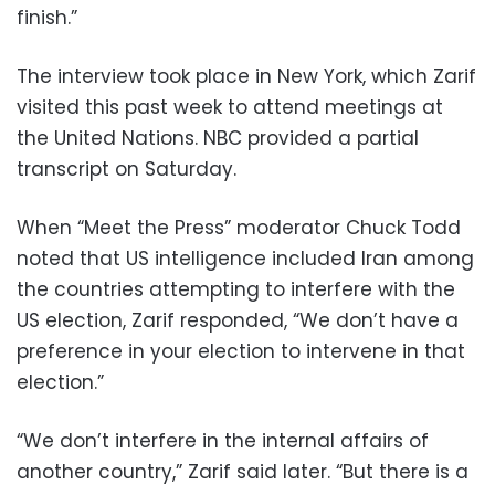
finish.”
The interview took place in New York, which Zarif
visited this past week to attend meetings at
the United Nations. NBC provided a partial
transcript on Saturday.
When “Meet the Press” moderator Chuck Todd
noted that US intelligence included Iran among
the countries attempting to interfere with the
US election, Zarif responded, “We don’t have a
preference in your election to intervene in that
election.”
“We don’t interfere in the internal affairs of
another country,” Zarif said later. “But there is a