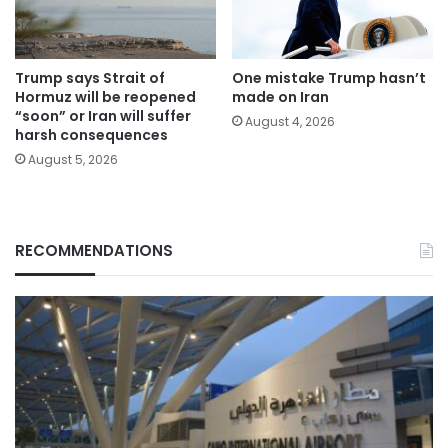
Trump says Strait of
One mistake Trump hasn’t
Hormuz will be reopened
made on Iran
“soon” or Iran will suffer
August 4, 2026
harsh consequences
August 5, 2026
RECOMMENDATIONS