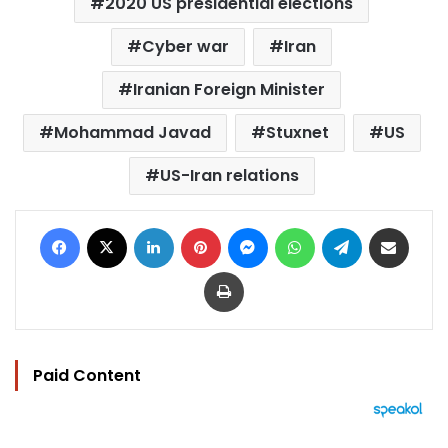
2020 US presidential elections
Cyber war
Iran
Iranian Foreign Minister
Mohammad Javad
Stuxnet
US
US-Iran relations
Facebook
X
LinkedIn
Pinterest
Messenger
WhatsApp
Telegram
Share via Email
Print
Paid Content