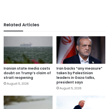
Related Articles
Iranian state media casts
Iran backs “any measure”
doubt on Trump’s claim of
taken by Palestinian
strait reopening
leaders in Gaza talks,
president says
August 5, 2026
August 5, 2026